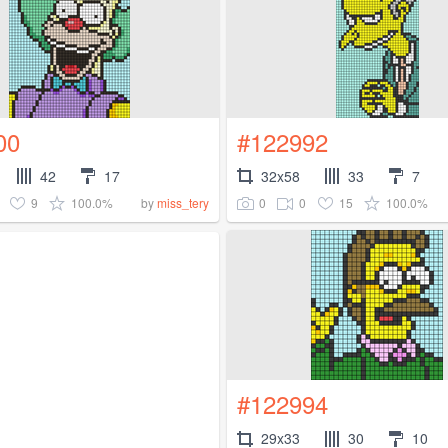
00
#122992
42
17
32x58
33
7
9
100.0%
0
0
15
100.0%
by
miss_tery
#122994
29x33
30
10