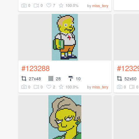
0
0
7
100.0%
by
miss_tery
#123288
#1232
27x48
28
10
52x60
0
0
2
100.0%
0
0
by
miss_tery