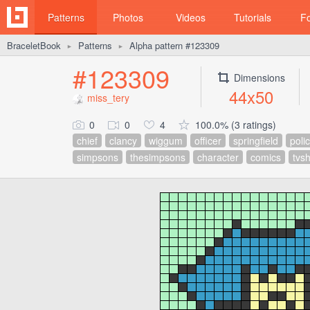
Patterns
Photos
Videos
Tutorials
F
BraceletBook
Patterns
Alpha pattern #123309
►
►
#123309
Dimensions
44x50
miss_tery
0
0
4
100.0% (3 ratings)
chief
clancy
wiggum
officer
springfield
poli
simpsons
thesimpsons
character
comics
tvs