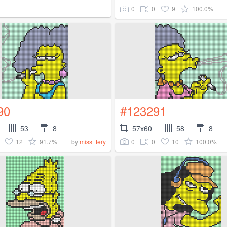
0
0
9
100.0%
90
#123291
53
8
57x60
58
8
12
91.7%
0
0
10
100.0%
by
miss_tery