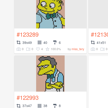
#123289
#1213
39x49
40
6
41x51
0
0
4
100.0%
0
0
by
miss_tery
#122993
37x47
38
8