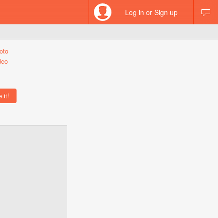
Log in or Sign up
oto
deo