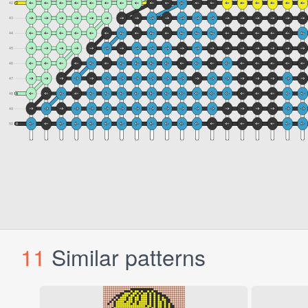
11
Similar patterns