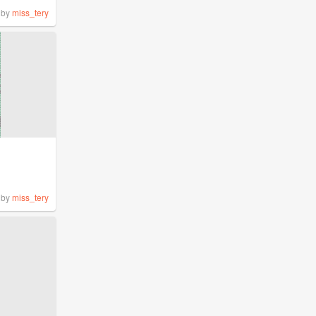
by
miss_tery
by
miss_tery