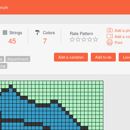
orum
Add a ph
Strings
Colors
Rate Pattern
Add a vi
45
7
Print
ce
department
how