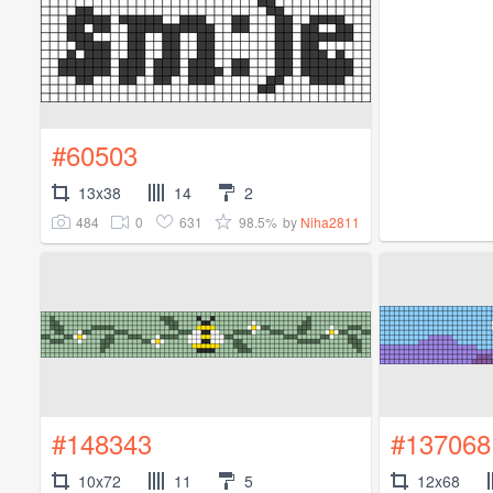
#60503
13x38
14
2
484
0
631
98.5%
by
Niha2811
#148343
#137068
10x72
11
5
12x68