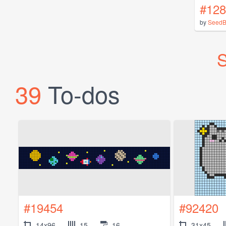
#128
by
SeedB
S
39
To-dos
#19454
#92420
14x96
15
16
31x45