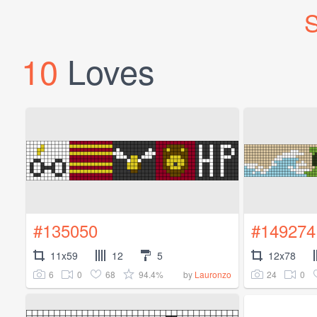
S
10
Loves
#135050
#149274
11x59
12
5
12x78
6
0
68
94.4%
24
0
by
Lauronzo