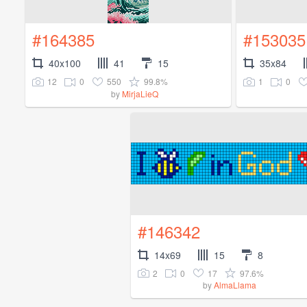
#164385
#153035
40x100
41
15
35x84
12
0
550
99.8%
1
0
by
MirjaLieQ
#146342
14x69
15
8
2
0
17
97.6%
by
AlmaLlama