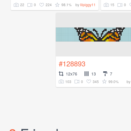
22
0
224
98.1%
15
0
by
lilpiggy11
#128893
12x76
13
7
103
0
345
99.0%
b