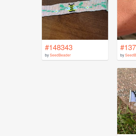
#148343
#137
by
SeedBeader
by
SeedB