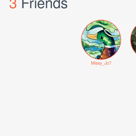
3
Friends
Missy_Jo7