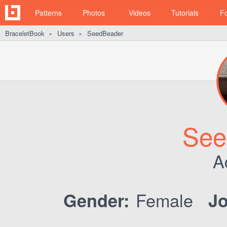
Patterns
Photos
Videos
Tutorials
F
BraceletBook
Users
SeedBeader
►
►
See
A
Female
Gender:
Jo