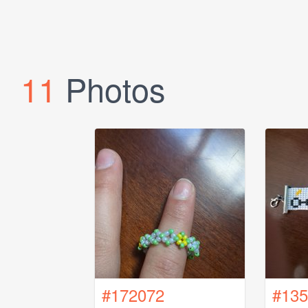
11
Photos
#172072
#135