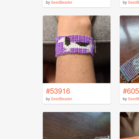
by
SeedBeader
by
SeedB
#53916
#605
by
SeedBeader
by
SeedB