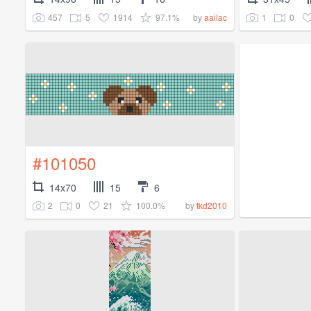
457
5
1914
97.1%
1
0
by
aailac
#101050
14x70
15
6
2
0
21
100.0%
by
tkd2010