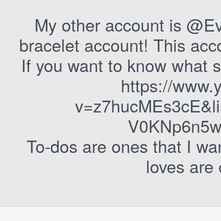
My other account is @Ev
bracelet account! This acc
If you want to know what s
https://www.
v=z7hucMEs3cE&l
V0KNp6n5wg
To-dos are ones that I wa
loves are