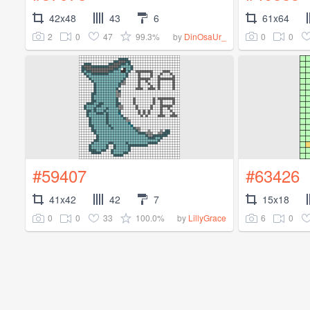
42x48
43
6
61x64
2
0
47
99.3%
0
0
by
DinOsaUr_
#59407
#63426
41x42
42
7
15x18
0
0
33
100.0%
6
0
by
LillyGrace