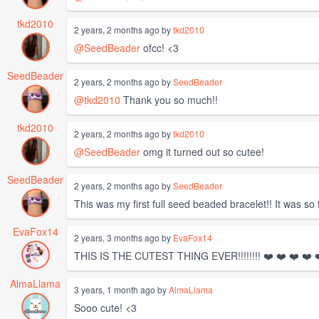
tkd2010
2 years, 2 months ago by
tkd2010
@SeedBeader
ofcc! <3
SeedBeader
2 years, 2 months ago by
SeedBeader
@tkd2010
Thank you so much!!
tkd2010
2 years, 2 months ago by
tkd2010
@SeedBeader
omg it turned out so cutee!
SeedBeader
2 years, 2 months ago by
SeedBeader
This was my first full seed beaded bracelet!! It was so fu
EvaFox14
2 years, 3 months ago by
EvaFox14
THIS IS THE CUTEST THING EVER!!!!!!!! ❤️ ❤️ ❤️ ❤️ ❤
AlmaLlama
3 years, 1 month ago by
AlmaLlama
Sooo cute! <3