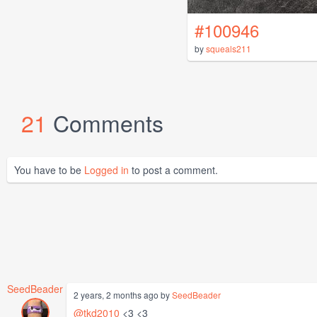
#100946
by
squeals211
21
Comments
You have to be
Logged in
to post a comment.
SeedBeader
2 years, 2 months ago by
SeedBeader
@tkd2010
<3 <3