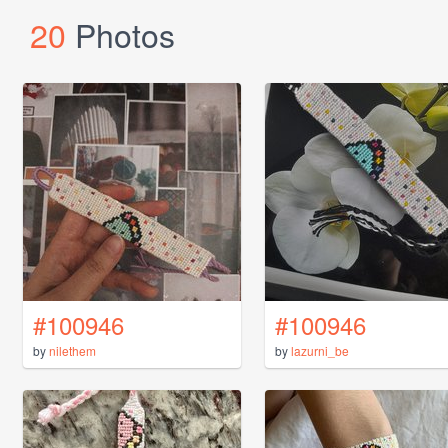
20
Photos
#100946
#100946
by
nilethem
by
lazurni_be