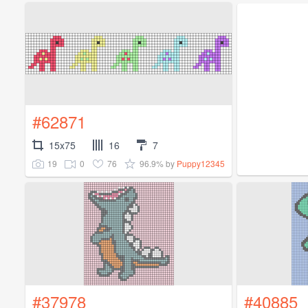
#62871
15x75
16
7
19
0
76
96.9%
by
Puppy12345
#37978
#40885