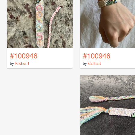
#100946
#100946
by
lkitchen1
by
kfaithart