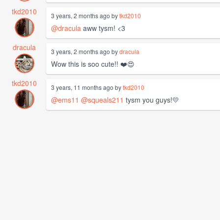
tkd2010
3 years, 2 months ago by
tkd2010
@dracula
aww tysm! <3
dracula
3 years, 2 months ago by
dracula
Wow this is soo cute!! ❤️😍
tkd2010
3 years, 11 months ago by
tkd2010
@ems11
@squeals211
tysm you guys!💛