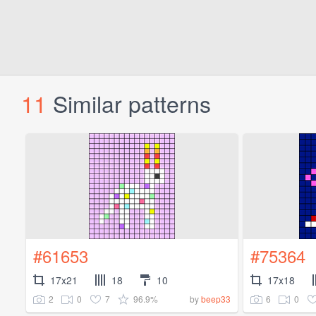
11
Similar patterns
#61653
#75364
17x21
18
10
17x18
2
0
7
96.9%
6
0
by
beep33