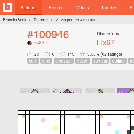
Patterns
Photos
Videos
Tutorials
F
BraceletBook
Patterns
Alpha pattern #100946
►
►
#100946
Dimensions
11x67
tkd2010
20
0
113
99.6% (62 ratings)
cute
dino
dinosaur
pastel
confetti
outline
ad