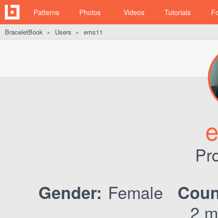
Patterns
Photos
Videos
Tutorials
F
BraceletBook
Users
ems11
►
►
Pro
Female
Gender:
Coun
2 m