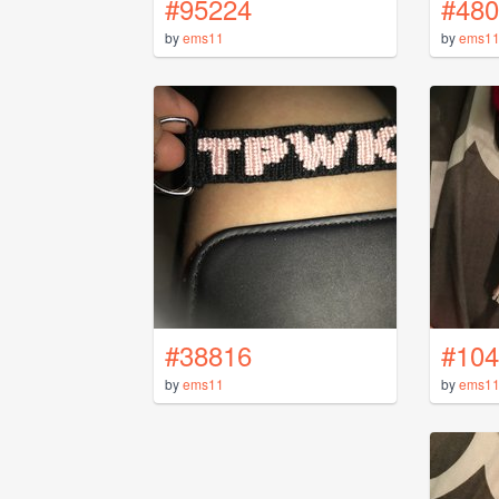
#95224
#480
by
ems11
by
ems1
#38816
#104
by
ems11
by
ems1