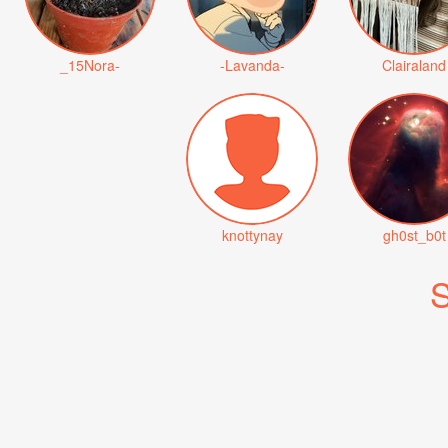
_15Nora-
-Lavanda-
Clairaland
knottynay
gh0st_b0t
S