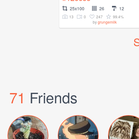
25x100
26
12
13
0
247
99.4%
by
grungemilk
S
71
Friends