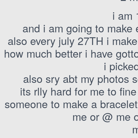
i am 
and i am going to make 
also every july 27TH i make
how much better i have gott
i picke
also sry abt my photos 
its rlly hard for me to fin
someone to make a bracelet 
me or @ me on
m