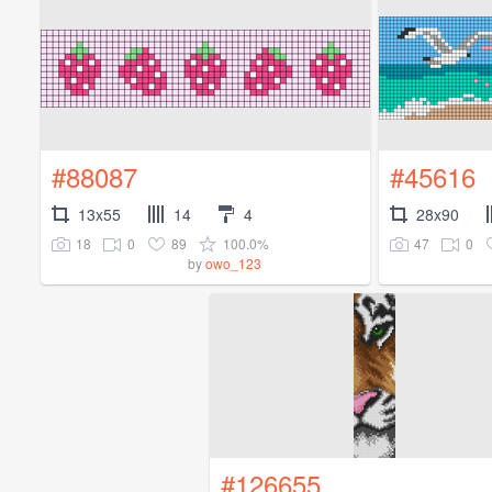
#88087
#45616
13x55
14
4
28x90
18
0
89
100.0%
47
0
by
owo_123
#126655