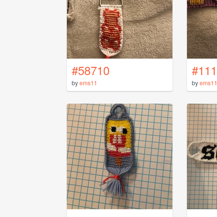
#58710
#111
by
ems11
by
ems1