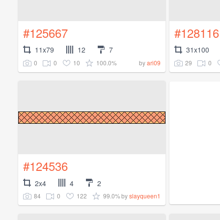
#125667
#128116
11x79
12
7
31x100
0
0
10
100.0%
29
0
by
ari09
#124536
2x4
4
2
84
0
122
99.0%
by
slayqueen1