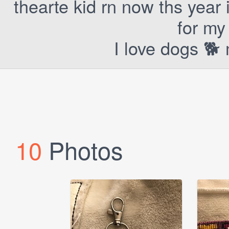
thearte kid rn now ths year
for my 
I love dogs 🐕 
10
Photos