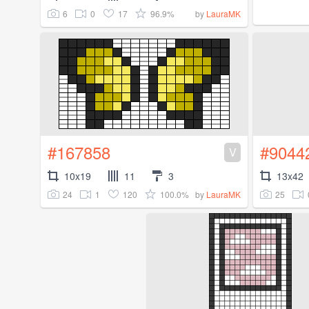
6
0
17
96.9%
by
LauraMK
#167858
#9044
V
10x19
11
3
13x42
24
1
120
100.0%
25
by
LauraMK