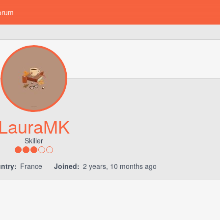
orum
LauraMK
Skiller
ntry:
France
Joined:
2 years, 10 months ago