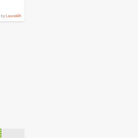
by
LauraMK