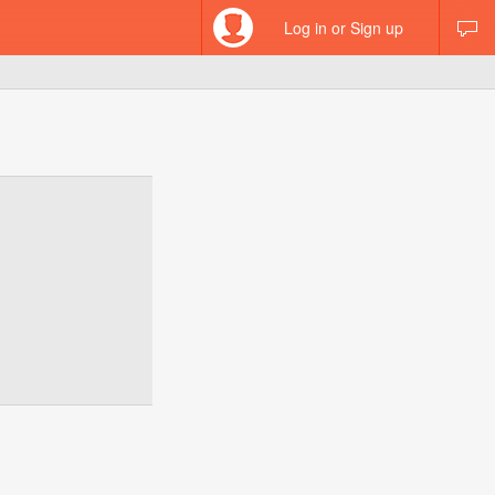
Log in or Sign up