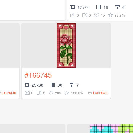
17x74
18
6
0
0
15
97.9%
#166745
29x68
30
7
6
0
209
100.0%
y
LauraMK
by
LauraMK