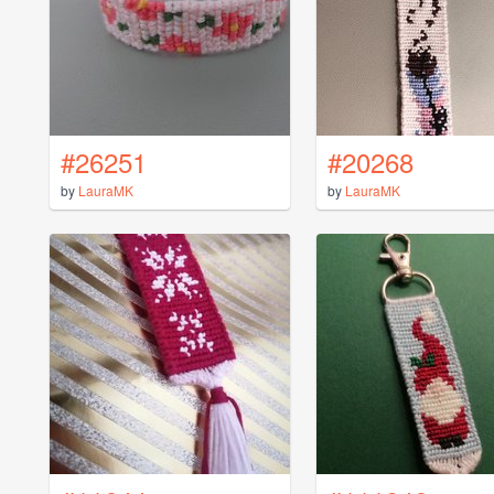
#26251
#20268
by
LauraMK
by
LauraMK