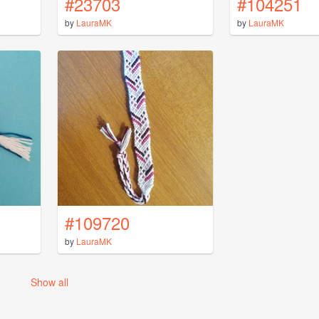
#23703
#104251
by
LauraMK
by
LauraMK
#109720
by
LauraMK
Show all