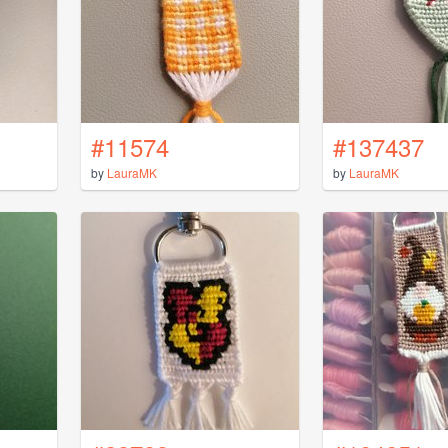
#11574
#137437
by
LauraMK
by
LauraMK