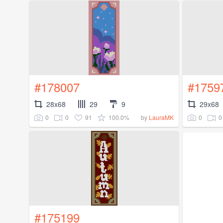
#178007
#1759
28x68
29
9
29x68
0
0
91
100.0%
0
0
by
LauraMK
#175199