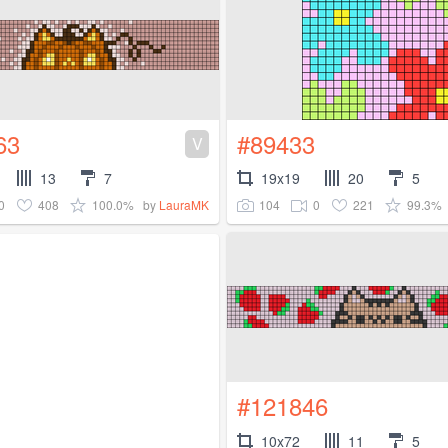
63
#89433
V
13
7
19x19
20
5
0
408
100.0%
104
0
221
99.3%
by
LauraMK
#121846
10x72
11
5