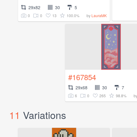
29x82
30
5
0
0
13
100.0%
by
LauraMK
#167854
29x68
30
7
6
0
265
98.8%
b
11
Variations