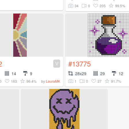
34
0
205
99.5%
2
#13775
V
14
9
28x29
29
12
0
163
96.4%
1
0
27
91.7%
by
LauraMK