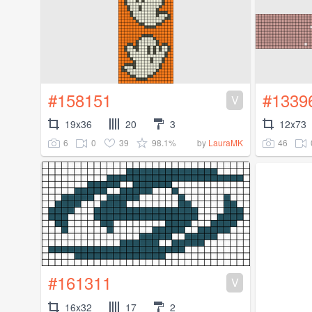
#158151
#1339
V
19x36
20
3
12x73
6
0
39
98.1%
46
by
LauraMK
#161311
V
16x32
17
2