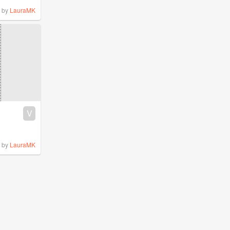
by
LauraMK
V
by
LauraMK