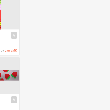
V
by
LauraMK
V