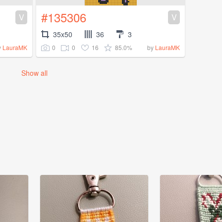
#135306
V
V
35x50
36
3
0
0
16
85.0%
y
LauraMK
by
LauraMK
Show all