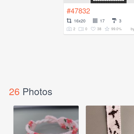
#47832
16x20
17
3
2
0
38
99.0%
b
26
Photos