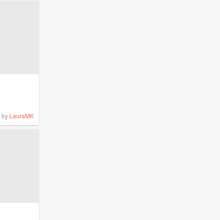
by
LauraMK