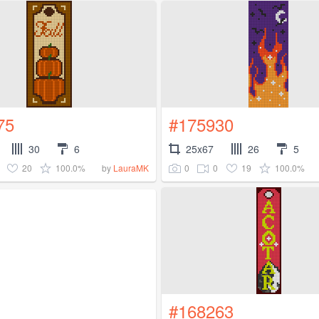
75
#175930
30
6
25x67
26
5
20
100.0%
0
0
19
100.0%
by
LauraMK
#168263