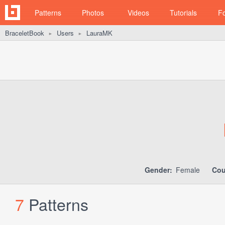
Patterns
Photos
Videos
Tutorials
F
BraceletBook
Users
LauraMK
►
►
Gender:
Female
Cou
7
Patterns