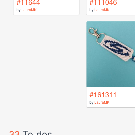
#11644
#111046
by
LauraMK
by
LauraMK
#161311
by
LauraMK
33
To-dos