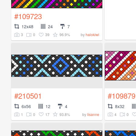
#109723
12x48
24
7
3
0
39
96.9%
by
halokiwi
#210501
#109879
6x56
12
4
8x32
1
0
17
93.8%
4
0
by
lisanne