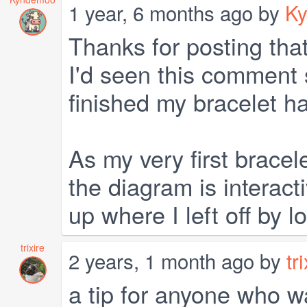
1 year, 6 months ago by
K
Thanks for posting that
I'd seen this comment 
finished my bracelet h
As my very first bracele
the diagram is interacti
up where I left off by l
trixire
2 years, 1 month ago by
tr
a tip for anyone who wa