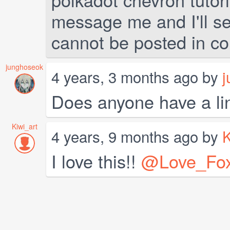
message me and I'll sen
cannot be posted in c
junghoseok
4 years, 3 months ago by
j
Does anyone have a link
Kiwi_art
4 years, 9 months ago by
K
I love this!!
@Love_Fo