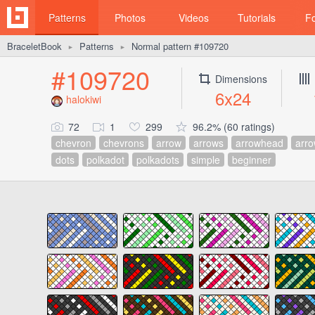
Patterns
Photos
Videos
Tutorials
F
BraceletBook
Patterns
Normal pattern #109720
►
►
#109720
Dimensions
6x24
halokiwi
72
1
299
96.2% (60 ratings)
chevron
chevrons
arrow
arrows
arrowhead
arr
dots
polkadot
polkadots
simple
beginner