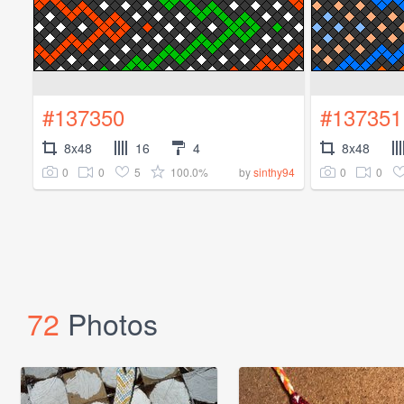
#137350
#137351
8x48
16
4
8x48
0
0
5
100.0%
0
0
by
sinthy94
72
Photos