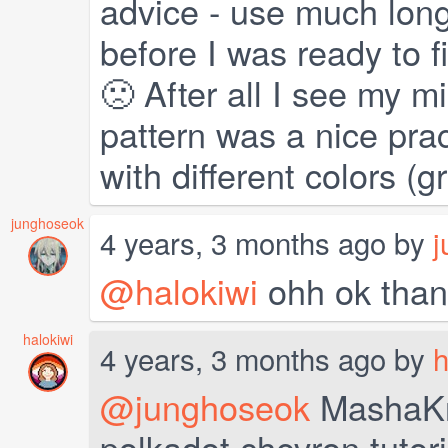
advice - use much long
before I was ready to fi
🙁 After all I see my m
pattern was a nice practi
with different colors (
junghoseok
4 years, 3 months ago by
j
@halokiwi
ohh ok than
halokiwi
4 years, 3 months ago by
h
@junghoseok
MashaKno
polkadot chevron tutorial