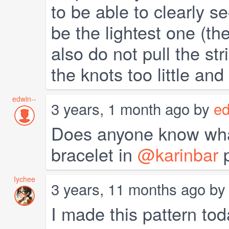
to be able to clearly s
be the lightest one (the
also do not pull the str
the knots too little and 
edwin--
3 years, 1 month ago by
ed
Does anyone know what 
bracelet in
@karinbar
p
Iychee
3 years, 11 months ago b
I made this pattern to