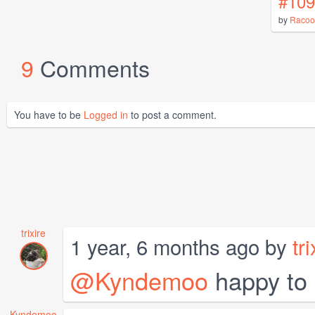
#109
by
Racoo
9
Comments
You have to be
Logged in
to post a comment.
trixire
1 year, 6 months ago by
tri
@Kyndemoo
happy to 
Kyndemoo