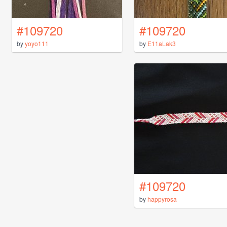
#109720
#109720
by
yoyo111
by
E11aLak3
#109720
by
happyrosa