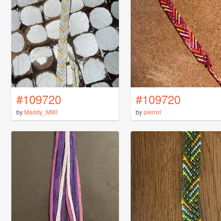
#109720
#109720
by
Maddy_M90
by
pierrot