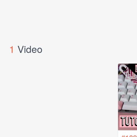
1
Video