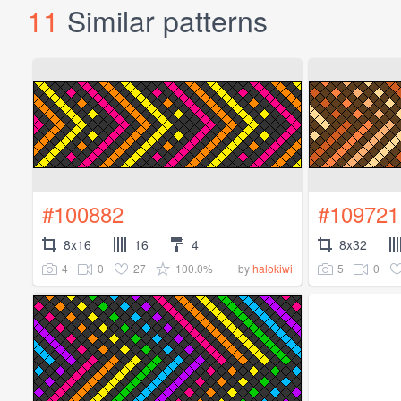
11
Similar patterns
#100882
#109721
8x16
16
4
8x32
4
0
27
100.0%
5
0
by
halokiwi