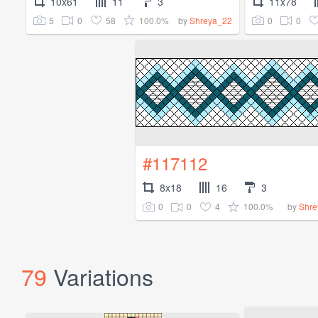
10x61
11
3
11x78
5
0
58
100.0%
0
0
by
Shreya_22
#117112
8x18
16
3
0
0
4
100.0%
by
Shre
79
Variations