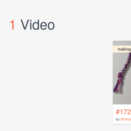
1
Video
#172
by
Shrey