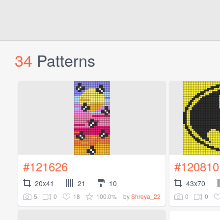
34
Patterns
#121626
#120810
20x41
21
10
43x70
5
0
18
100.0%
0
0
by
Shreya_22