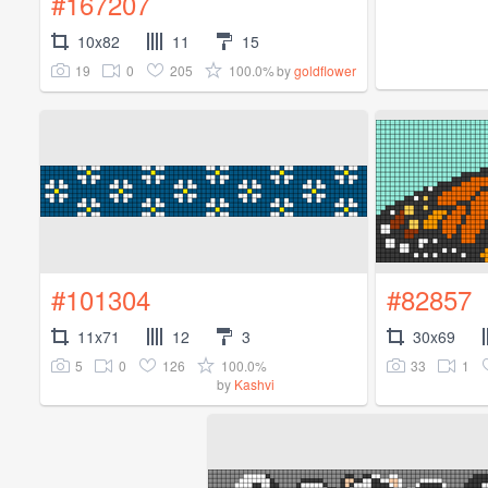
#167207
10x82
11
15
19
0
205
100.0%
by
goldflower
#101304
#82857
11x71
12
3
30x69
5
0
126
100.0%
33
1
by
Kashvi