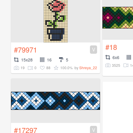
#18
#79971
V
6x6
15x28
16
5
3525
1
19
0
88
100.0%
by
Shreya_22
#17297
V