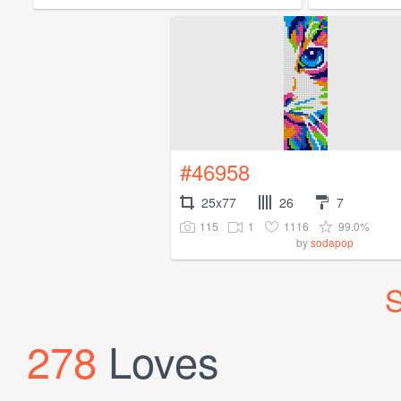
#46958
25x77
26
7
115
1
1116
99.0%
by
sodapop
S
278
Loves