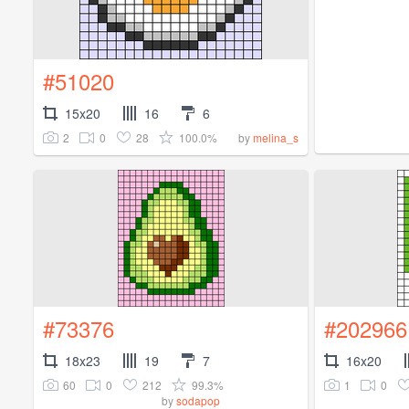
#51020
15x20
16
6
2
0
28
100.0%
by
melina_s
#73376
#202966
18x23
19
7
16x20
60
0
212
99.3%
1
0
by
sodapop