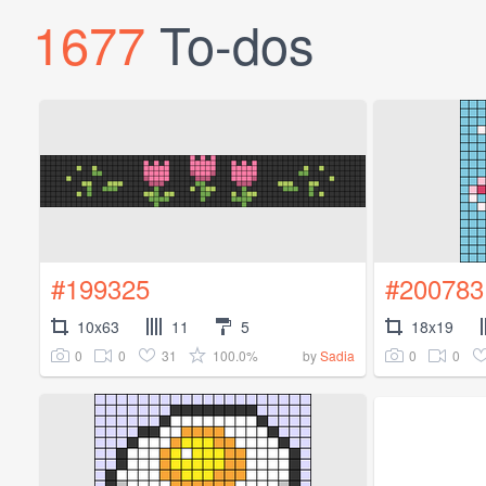
1677
To-dos
#199325
#200783
10x63
11
5
18x19
0
0
31
100.0%
0
0
by
Sadia