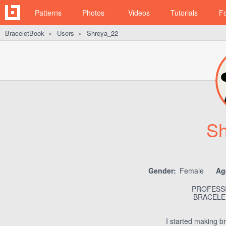
Patterns
Photos
Videos
Tutorials
F
BraceletBook
Users
Shreya_22
►
►
Sh
Gender:
Female
Ag
PROFESSI
BRACELET
I started making br