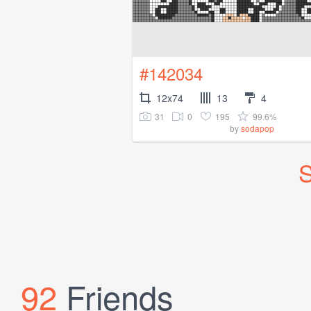
#142034
12x74
13
4
31
0
195
99.6%
by
sodapop
S
92
Friends