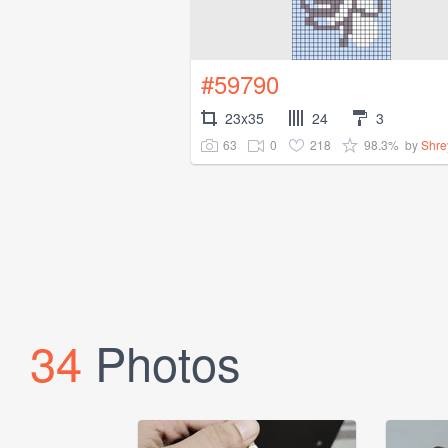
#59790
23x35
24
3
63
0
218
98.3%
by
Shre
34
Photos