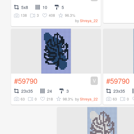
5x8
10
5
138
3
408
96.3%
by
Shreya_22
#59790
#59790
V
23x35
24
3
23x35
63
0
218
98.3%
63
0
by
Shreya_22