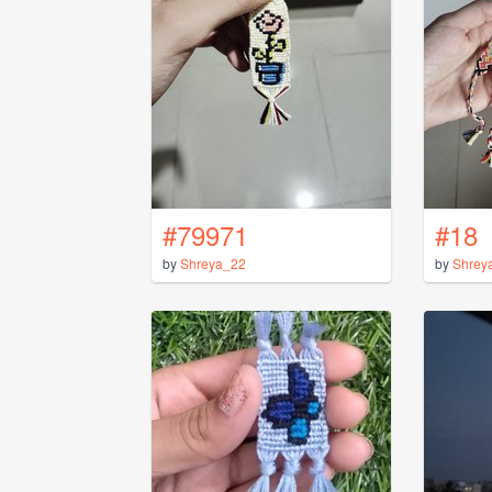
#79971
#18
by
Shreya_22
by
Shrey