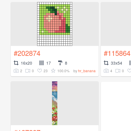
#202874
#115864
16x20
17
8
33x54
2
0
23
100.0%
4
0
by
hr_banana