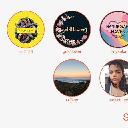
rm7183
goldflower
Priyanka
t1ffany
ntoxic8_e
S