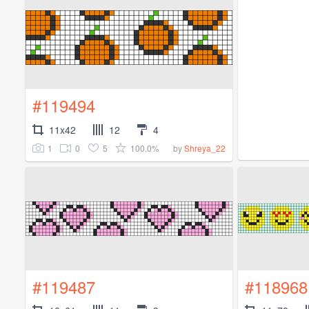
#119494
11x42
12
4
1
0
5
100.0%
by
Shreya_22
#119487
#118968