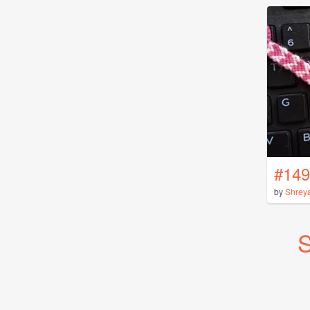
#149
by
Shrey
S