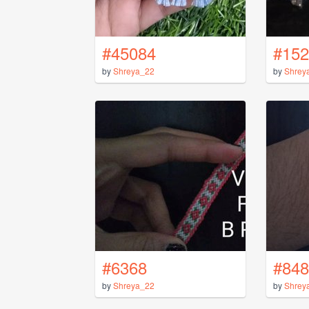
#45084
#152
by
Shreya_22
by
Shrey
#6368
#848
by
Shreya_22
by
Shrey