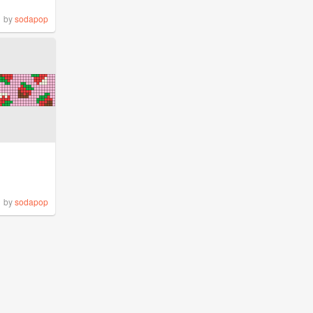
by
sodapop
by
sodapop