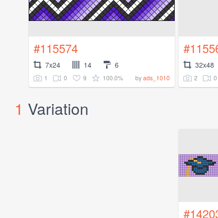
#115574
#1155
7x24
14
6
32x48
1
0
9
100.0%
2
0
by
ads_1010
1
Variation
#1420