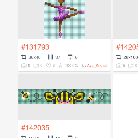
#131793
#1420
36x40
37
6
26x100
0
0
3
100.0%
5
0
by
Ava_Knots5
#142035
12x76
13
6