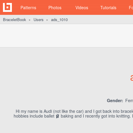
Patterns
Photos
Videos
Tutorials
F
BraceletBook
Users
ads_1010
►
►
Gender:
Fem
Hi my name is Audi (not like the car) and I got back into brac
hobbies include ballet 🩰 baking and I recently got into knittin