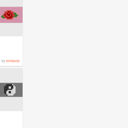
by
sodapop