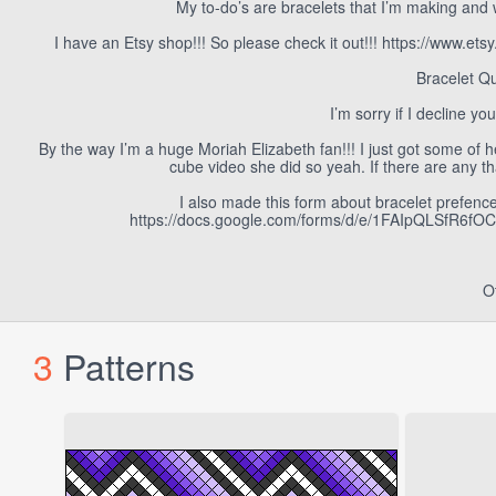
My to-do’s are bracelets that I’m making and 
I have an Etsy shop!!! So please check it out!!! https://www
Bracelet Qu
I’m sorry if I decline yo
By the way I’m a huge Moriah Elizabeth fan!!! I just got some of 
cube video she did so yeah. If there are any th
I also made this form about bracelet prefences 
https://docs.google.com/forms/d/e/1FAIpQLSfR6
O
3
Patterns