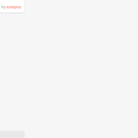
by
sodapop