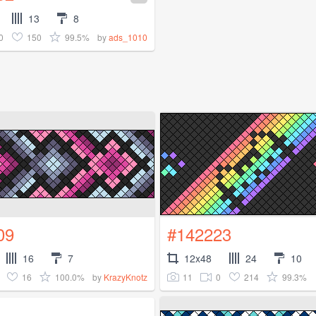
13
8
0
150
99.5%
by
ads_1010
09
#142223
16
7
12x48
24
10
16
100.0%
11
0
214
99.3%
by
KrazyKnotz