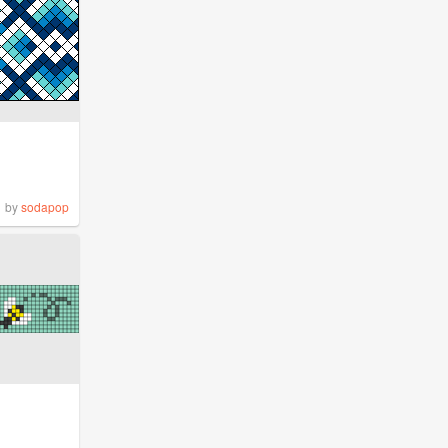
by
sodapop