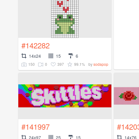
#142282
14x24
15
6
150
0
397
99.1%
by
sodapop
#141997
#1420
24x97
25
15
14x76