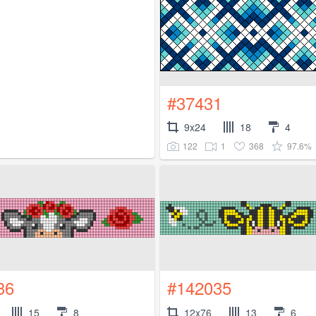
#37431
9x24
18
4
122
1
368
97.6%
36
#142035
15
8
12x76
13
6