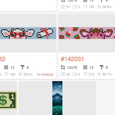
31
0
195
99.6%
32
#142031
13
8
12x79
13
9
0
150
99.5%
42
0
215
99.1%
by
sodapop