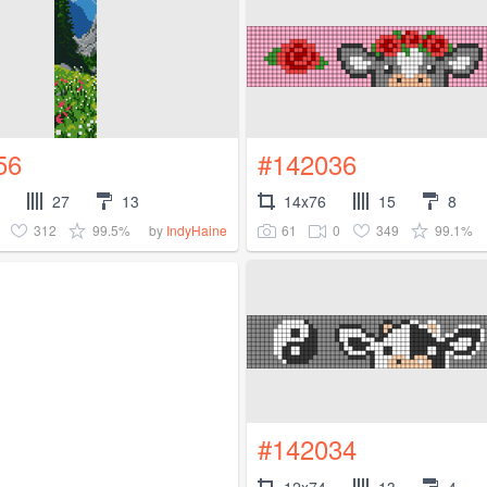
56
#142036
27
13
14x76
15
8
312
99.5%
61
0
349
99.1%
by
IndyHaine
#142034
12x74
13
4