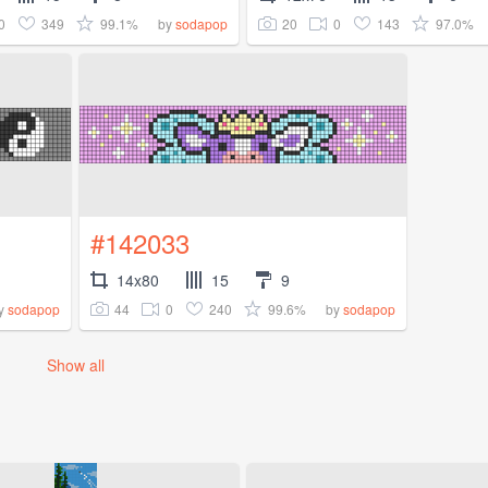
0
349
99.1%
20
0
143
97.0%
by
sodapop
#142033
14x80
15
9
44
0
240
99.6%
y
sodapop
by
sodapop
Show all