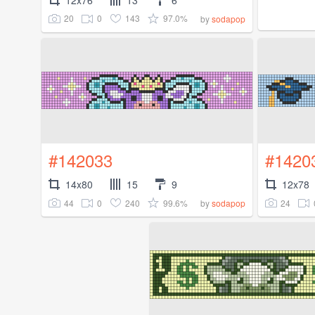
20
0
143
97.0%
by
sodapop
#142033
#1420
14x80
15
9
12x78
44
0
240
99.6%
24
by
sodapop