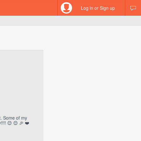
Log in or Sign up
st. Some of my
!!! 😊 😊 🎉 ❤️