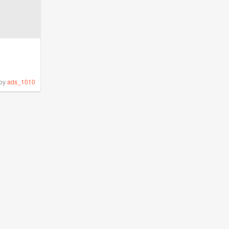
by
ads_1010