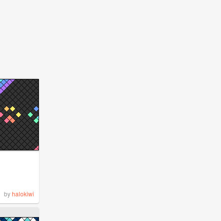
by
halokiwi