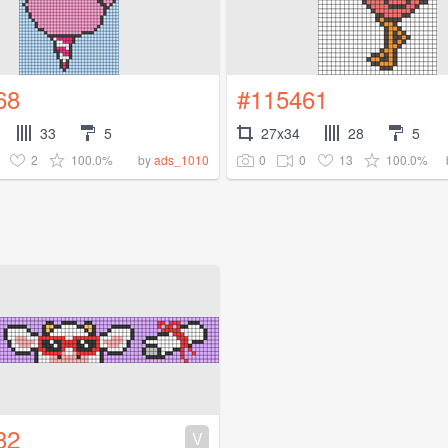
68
#115461
33
5
27x34
28
5
2
100.0%
0
0
13
100.0%
by
ads_1010
32
V