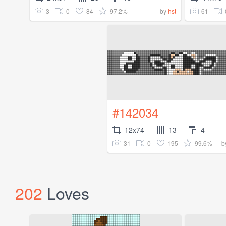
3
0
84
97.2%
61
by
hst
#142034
12x74
13
4
31
0
195
99.6%
b
202
Loves