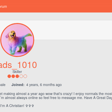
orum
ads_1010
Skiller
ale
Joined:
4 years, 6 months ago
elet making almost a year ago wow that's crazy! I enjoy normals the mo
g. I’m almost always online so feel free to message me. Have A Great Day!
I'm A Christian! ✞✞✞