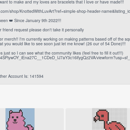
want to make and my loves are bracelets that I love or have made!!!
.etsy.com/shop/KnottedWithLuvArt?ref=simple-shop-header-name&listing
een 👑 Since January 9th 2022!!!
ur friend request please don't take it personally
her merch!! I'm currently working on making patterns based off of the sq
at you would like to see soon just let me know! (26 our of 54 Done)!!!
just so I can see what the community likes (feel free to fill it out!!!)
fOC4SPiywOY_iEna27C__1CDeD_IJ7aY3c16ifygQz2VA/viewform?usp=sf_l
ther Account Is: 141594