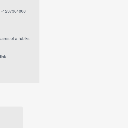
_id=1237364808
uares of a rubiks
ink