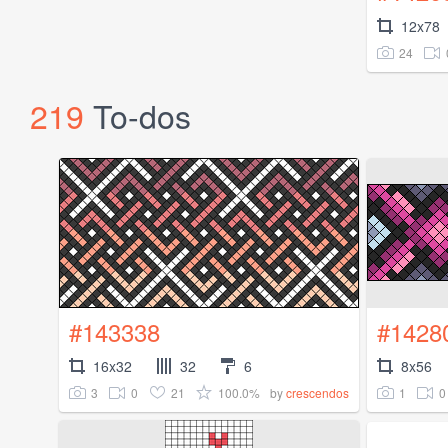
12x78
24
219
To-dos
#143338
#1428
16x32
32
6
8x56
3
0
21
100.0%
1
0
by
crescendos