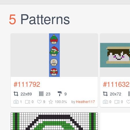
5
Patterns
#111792
#111632
22x89
23
9
20x72
1
0
9
100.0%
0
0
by
Heather117