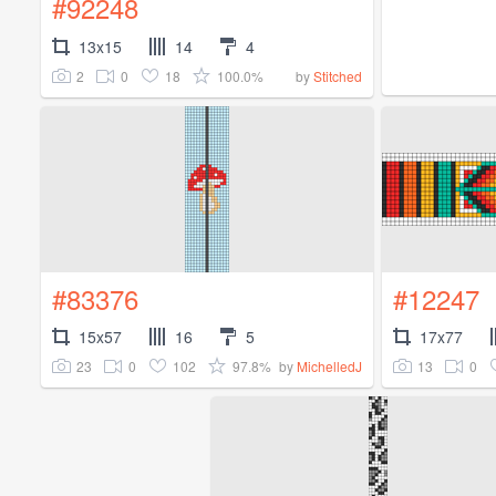
#92248
13x15
14
4
2
0
18
100.0%
by
Stitched
#83376
#12247
15x57
16
5
17x77
23
0
102
97.8%
13
0
by
MichelledJ