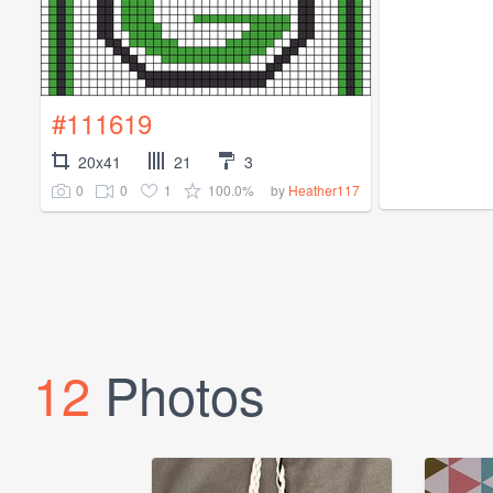
#111619
20x41
21
3
0
0
1
100.0%
by
Heather117
12
Photos