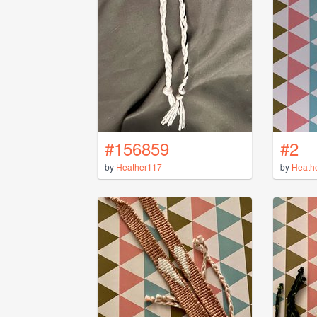
#156859
#2
by
Heather117
by
Heath