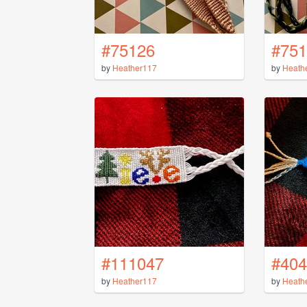
#75126
#751
by
Heather117
by
Heath
#111047
#404
by
Heather117
by
Heath