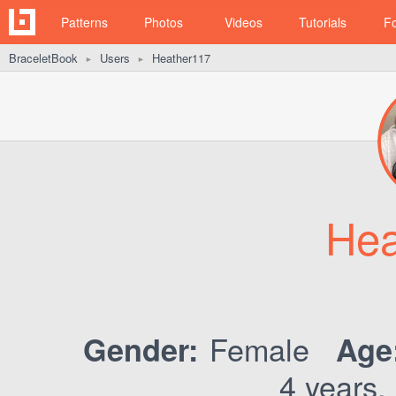
Patterns
Photos
Videos
Tutorials
F
BraceletBook
Users
Heather117
►
►
Hea
Female
Gender:
Age
4 years,