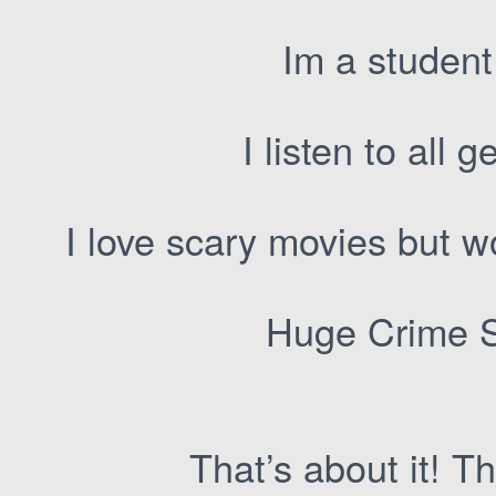
Im a student
I listen to all
I love scary movies but 
Huge Crime S
That’s about it! Th