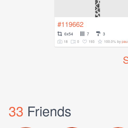
#119662
6x54
7
3
18
0
193
100.0%
by
paul
S
33
Friends