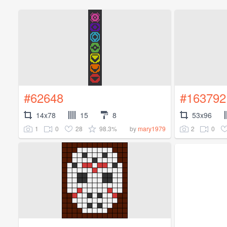
#62648
#163792
14x78
15
8
53x96
1
0
28
98.3%
2
0
by
mary1979