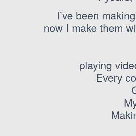
I’ve been making
now I make them wit
playing vid
Every co
My
Makin