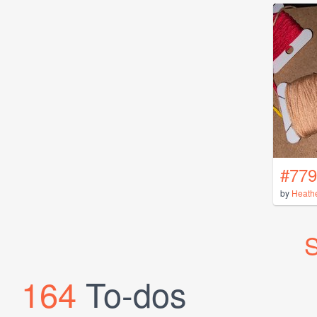
#779
by
Heath
S
164
To-dos