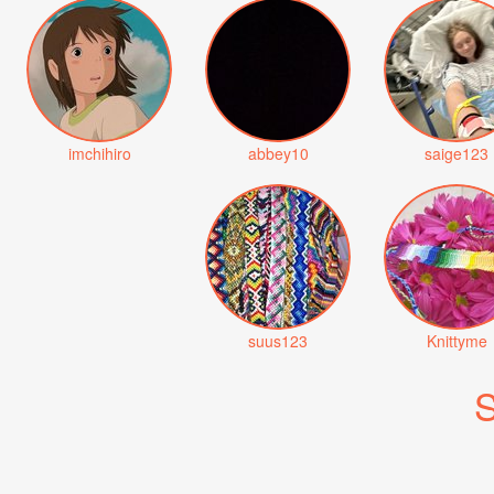
imchihiro
abbey10
saige123
suus123
Knittyme
S