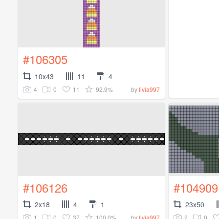
#106305
10x43
11
4
4
0
11
92.9%
by
livia997
#106126
#104909
2x18
4
1
23x50
1
0
37
100.0%
2
0
by
livia997