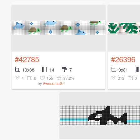
#42785
#26396
13x88
14
7
9x81
4
0
155
97.2%
313
0
by
AwesomeGrl