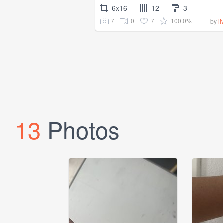
6x16
12
3
7
0
7
100.0%
by
l
13
Photos