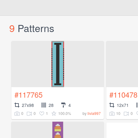
9
Patterns
#117765
#110478
27x98
28
4
12x71
0
0
1
100.0%
10
0
by
livia997