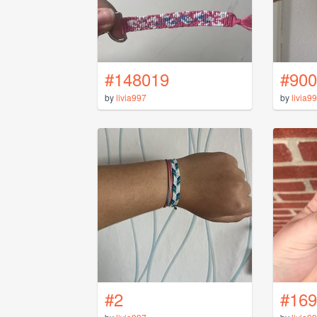
#148019
#900
by
livia997
by
livia9
#2
#169