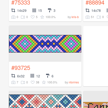
#75333
#88894
14x29
15
3
14x78
0
0
5
100.0%
51
0
by
kris-b
#93725
6x32
12
6
7
0
38
100.0%
by
ntorrres