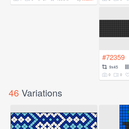
#72359
9x45
0
0
46
Variations