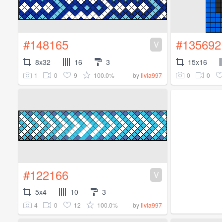
#148165
#135692
V
8x32
16
3
15x16
1
0
9
100.0%
0
0
by
livia997
#122166
V
5x4
10
3
4
0
12
100.0%
by
livia997