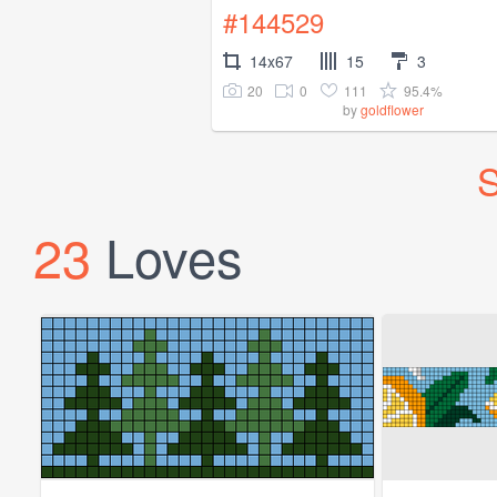
#144529
14x67
15
3
20
0
111
95.4%
by
goldflower
S
23
Loves