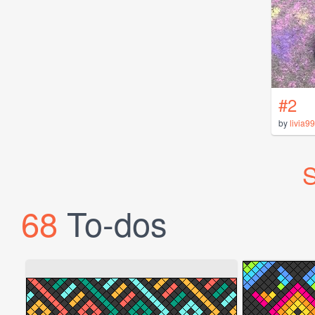
#2
by
livia9
S
68
To-dos