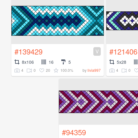
#139429
#121406
V
8x106
16
5
5x28
4
0
20
100.0%
4
0
by
livia997
#94359