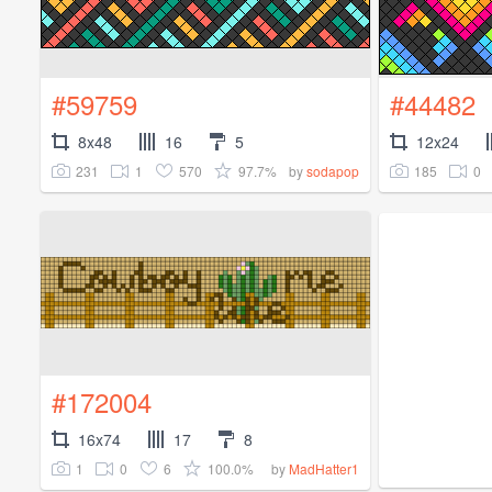
#59759
#44482
8x48
16
5
12x24
231
1
570
97.7%
185
0
by
sodapop
#172004
16x74
17
8
1
0
6
100.0%
by
MadHatter1