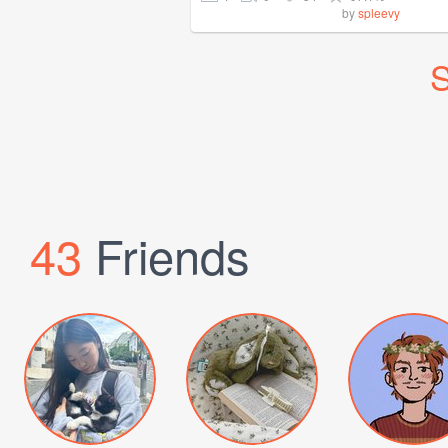
by
spleevy
S
43
Friends