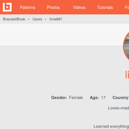
Patterns
Photos
Videos
Tutorials
F
BraceletBook
Users
livia997
►
►
Gender:
Female
Age:
17
Country
Loves=made
Learned everythin