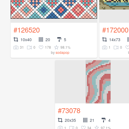
#126520
#172000
10x40
20
5
14x73
31
0
178
98.1%
1
0
by
sodapop
#73078
20x35
21
4
1
0
34
97.1%