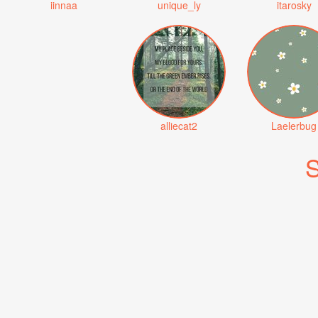
iinnaa
unique_ly
itarosky
alliecat2
Laelerbug
S