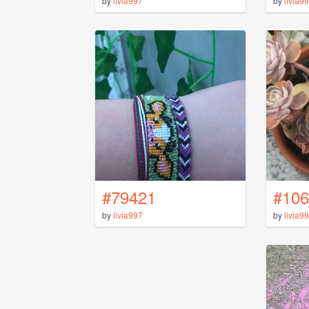
by
livia997
by
livia9
#79421
#106
by
livia997
by
livia9