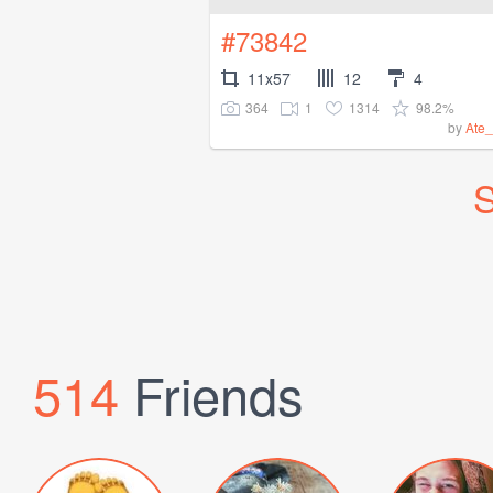
#73842
11x57
12
4
364
1
1314
98.2%
by
Ate_
S
514
Friends