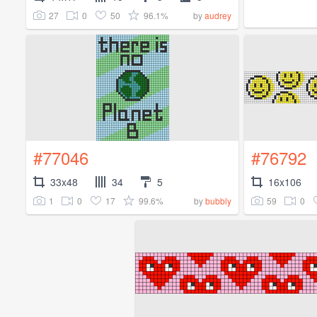
27
0
50
96.1%
by
audrey
#77046
#76792
33x48
34
5
16x106
1
0
17
99.6%
59
0
by
bubbly