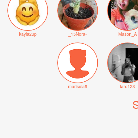
kayla2up
_15Nora-
Mason_A
marisela6
laro123
S