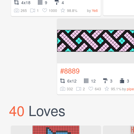
4x18
9
4
265
1
1000
98.8%
by
Yeti
#8889
6x12
12
3
3
332
2
643
95.1%
by
pipe
40
Loves