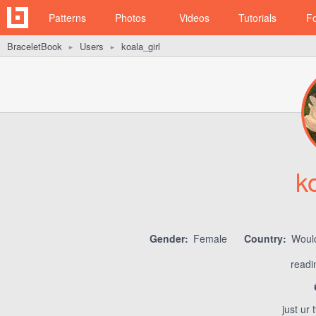
Patterns
Photos
Videos
Tutorials
F
BraceletBook
Users
koala_girl
►
►
k
Gender:
Female
Country:
Would
readi
just ur