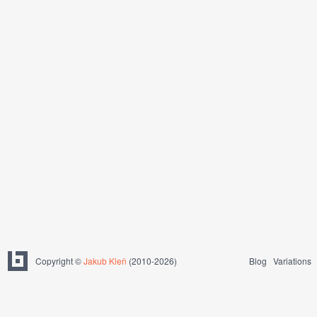
Copyright ©
Jakub Kleň
(2010-2026)
Blog
Variations