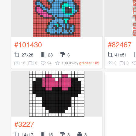
#101430
#82467
27x28
28
6
41x51
12
0
94
100.0%
0
0
by
gracee1105
#3227
14x17
15
3
3