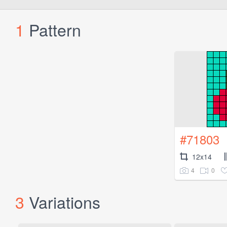
1
Pattern
#71803
12x14
4
0
3
Variations