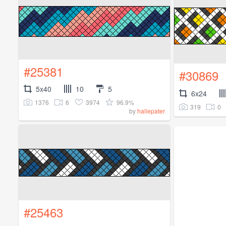
#25381
#30869
5x40
10
5
6x24
1376
6
3974
96.9%
319
0
by
hallepater
#25463