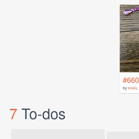
#660
by
koala_
7
To-dos