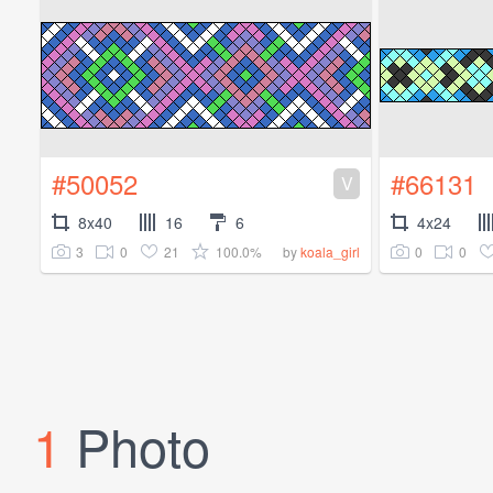
#50052
#66131
V
8x40
16
6
4x24
3
0
21
100.0%
0
0
by
koala_girl
1
Photo