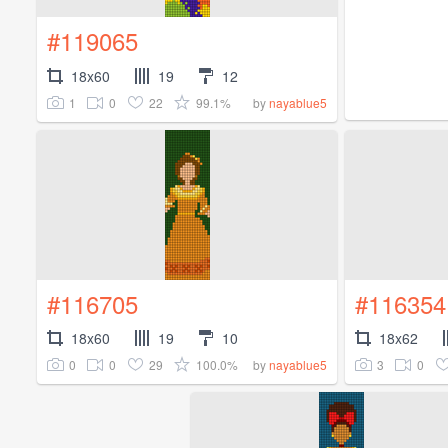
#119065
18x60
19
12
1
0
22
99.1%
by
nayablue5
#116705
#116354
18x60
19
10
18x62
0
0
29
100.0%
3
0
by
nayablue5