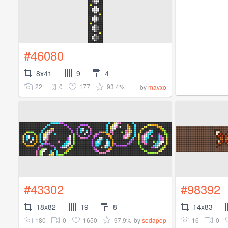
#46080
8x41
9
4
22
0
177
93.4%
by
mavxo
#43302
#98392
18x82
19
8
14x83
180
0
1650
97.9%
16
0
by
sodapop