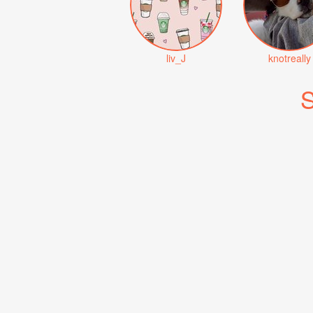
liv_J
knotreally
S