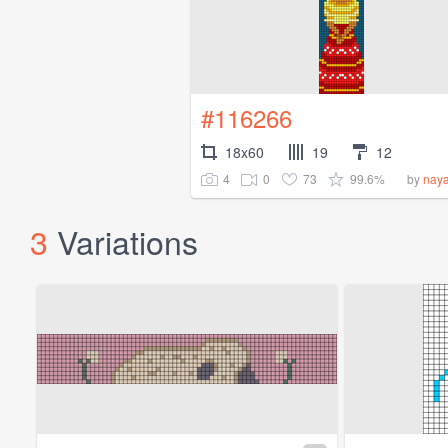
#116266
18x60
19
12
4
0
73
99.6%
by
nay
3
Variations