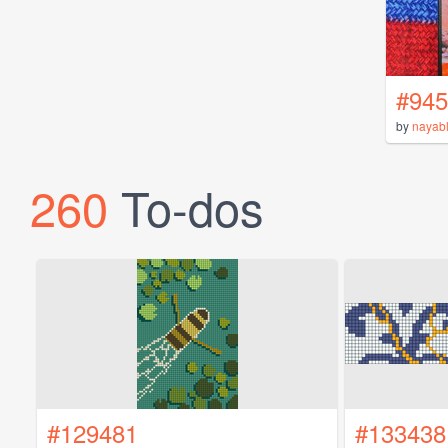
#945
by
nayab
260
To-dos
#129481
#133438