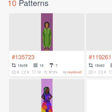
10
Patterns
#135723
#119261
18x58
19
7
18x60
0
0
12
97.2%
1
0
by
nayablue5