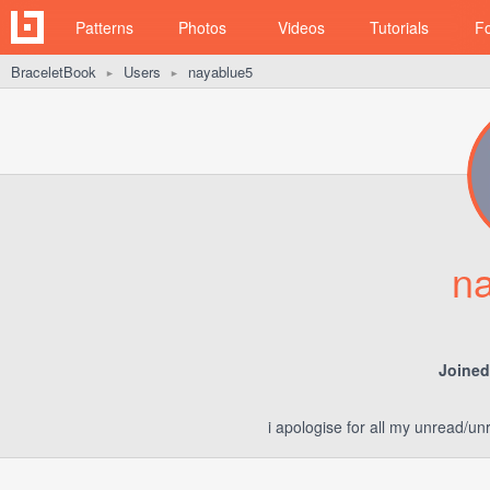
Patterns
Photos
Videos
Tutorials
F
BraceletBook
Users
nayablue5
►
►
n
Joined
i apologise for all my unread/u