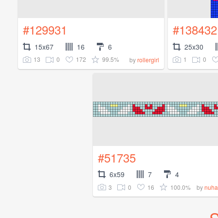
#129931
#138432
15x67
16
6
25x30
13
0
172
99.5%
1
0
by
rollergirl
#51735
6x59
7
4
3
0
16
100.0%
by
nuha