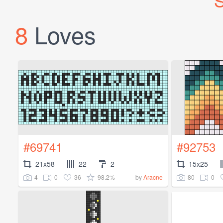
S
8
Loves
#69741
#92753
21x58
22
2
15x25
4
0
36
98.2%
80
0
by
Aracne