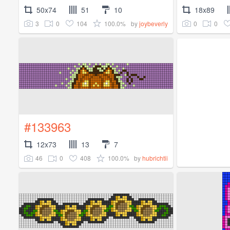
50x74
51
10
18x89
3
0
104
100.0%
0
0
by
joybeverly
#133963
12x73
13
7
46
0
408
100.0%
by
hubrichtii