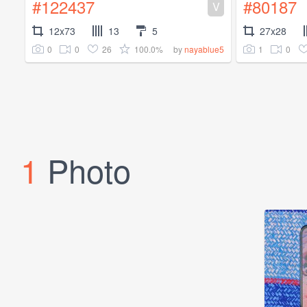
#122437
#80187
V
12x73
13
5
27x28
0
0
26
100.0%
1
0
by
nayablue5
1
Photo