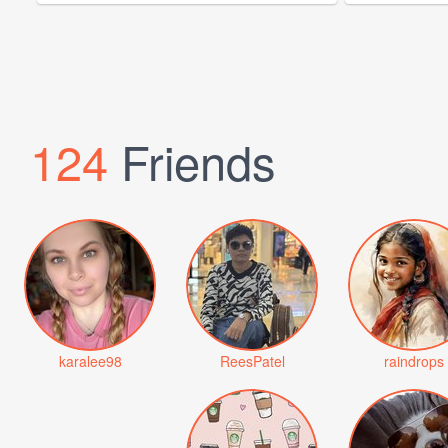
124
Friends
karalee98
ReesPatel
raindrops