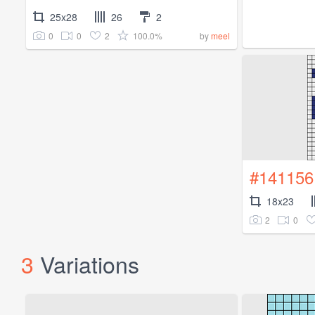
25x28
26
2
0
0
2
100.0%
by
meel
#141156
18x23
2
0
3
Variations