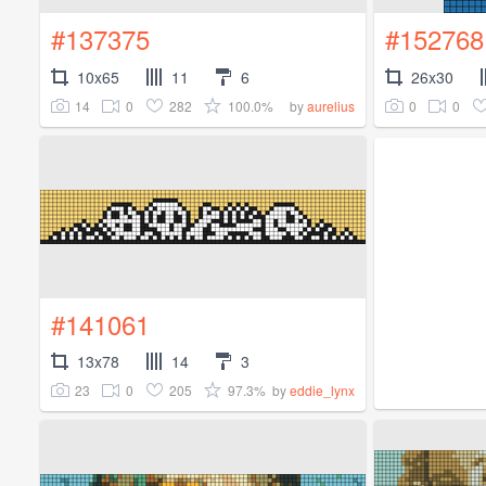
#137375
#152768
10x65
11
6
26x30
14
0
282
100.0%
0
0
by
aurelius
#141061
13x78
14
3
23
0
205
97.3%
by
eddie_lynx