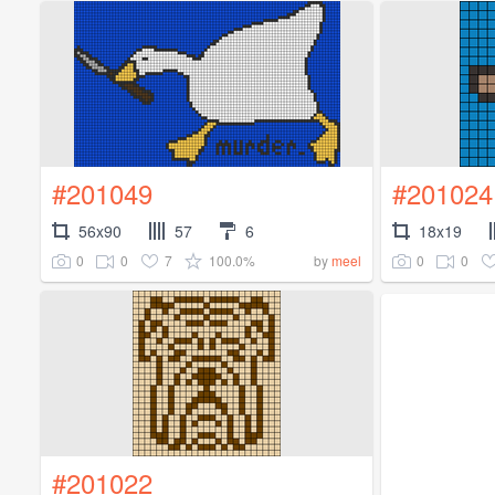
#201049
#201024
56x90
57
6
18x19
0
0
7
100.0%
0
0
by
meel
#201022