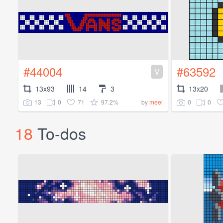
#44004
#63592
V
13x93
14
3
13x20
13
0
71
97.2%
0
0
by
meel
18
To-dos