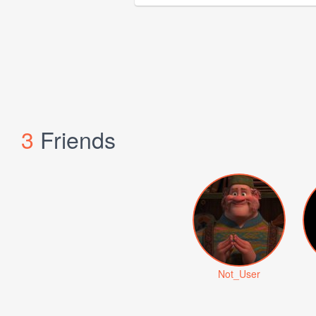
3
Friends
Not_User