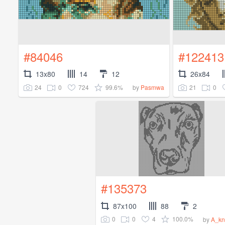
#84046
#122413
13x80
14
12
26x84
24
0
724
99.6%
21
0
by
Pasmwa
#135373
87x100
88
2
0
0
4
100.0%
by
A_kn