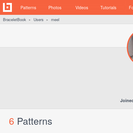
Patterns
Photos
Videos
Tutorials
F
BraceletBook
Users
meel
►
►
Joine
6
Patterns