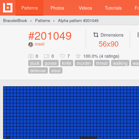
Patterns
Photos
Videos
Tutorials
F
BraceletBook
Patterns
Alpha pattern #201049
►
►
#201049
Dimensions
56x90
meel
0
0
7
100.0% (4 ratings)
duck
goose
knife
murder
threat
walking
wa
defense
steal