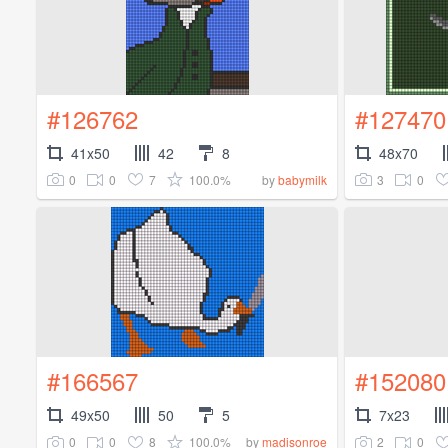
#126762
#127470
41x50
42
8
48x70
0
0
7
100.0%
3
0
by
babymilk
#166567
#152080
49x50
50
5
7x23
0
0
8
100.0%
2
0
by
madisonroe