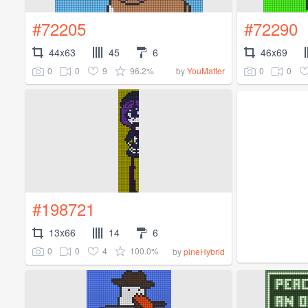
#72205
#72290
44x63
45
6
46x69
0
0
9
96.2%
0
0
by
YouMatter
#198721
13x66
14
6
0
0
4
100.0%
by
pineHybrid