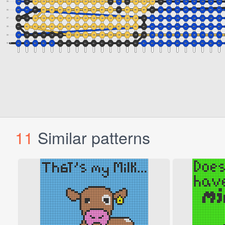
11
Similar patterns