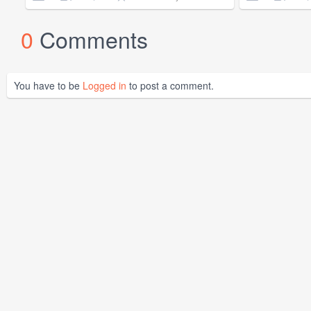
0
Comments
You have to be
Logged in
to post a comment.