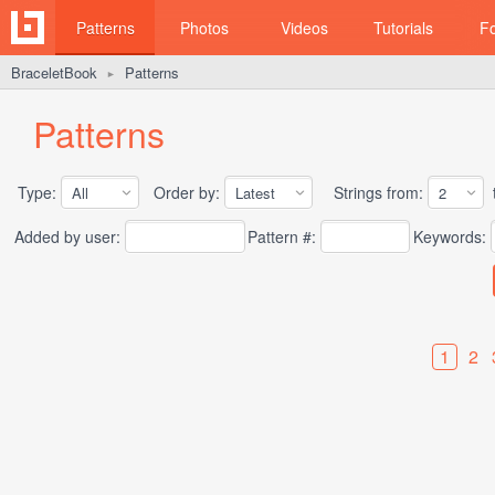
Patterns
Photos
Videos
Tutorials
F
BraceletBook
Patterns
►
Patterns
Type:
Order by:
Strings from:
t
Added by user:
Pattern #:
Keywords:
1
2