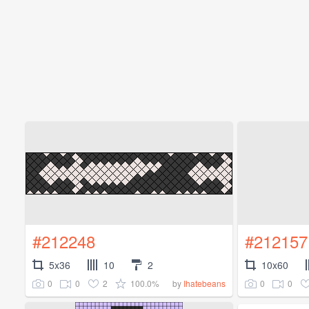
#212248
#212157
5x36
10
2
10x60
0
0
2
100.0%
0
0
by
Ihatebeans