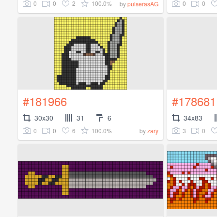
0
0
2
100.0%
0
0
by
pulserasAG
#181966
#178681
30x30
31
6
34x83
0
0
6
100.0%
3
0
by
zary