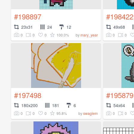
#198897
#198422
23x31
24
12
49x68
0
0
0
100.0%
0
0
by
mary_year
#197498
#195879
180x200
181
6
54x64
0
0
0
95.8%
0
0
by
swaglem