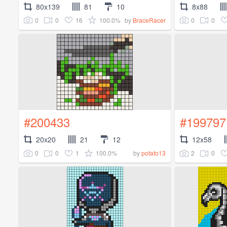
80x139
81
10
8x88
0
0
16
100.0%
0
0
by
BraceRacer
#200433
#199797
20x20
21
12
12x58
0
0
1
100.0%
2
0
by
potato13