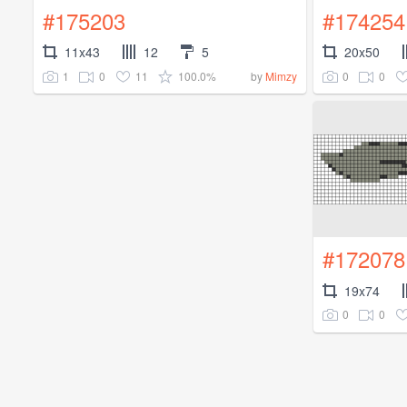
#175203
#174254
11x43
12
5
20x50
1
0
11
100.0%
0
0
by
Mimzy
#172078
19x74
0
0