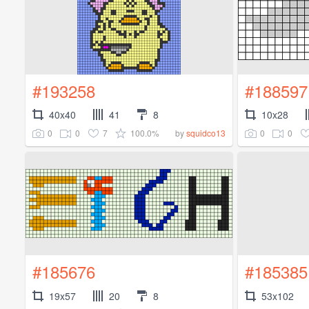
#193258
#188597
40x40
41
8
10x28
0
0
7
100.0%
0
0
by
squidco13
#185676
#185385
19x57
20
8
53x102