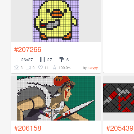
#207266
26x27
27
6
3
0
11
100.0%
by
stayyy
#206158
#205439