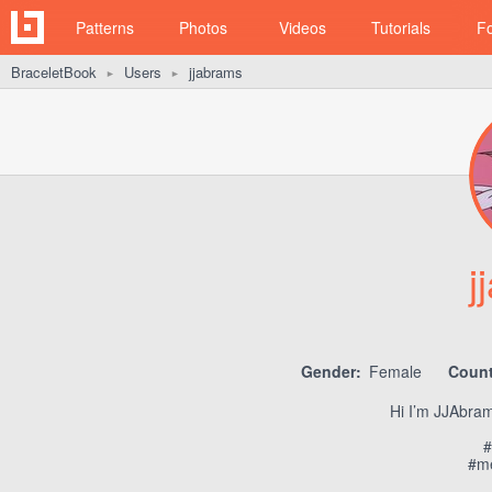
Patterns
Photos
Videos
Tutorials
F
BraceletBook
Users
jjabrams
►
►
j
Gender:
Female
Count
Hi I’m JJAbram
#
#me