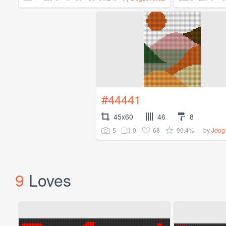
#44441
45x60
46
8
5
0
68
99.4%
by
Jdog
9
Loves