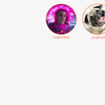
rowanciera
_puglove