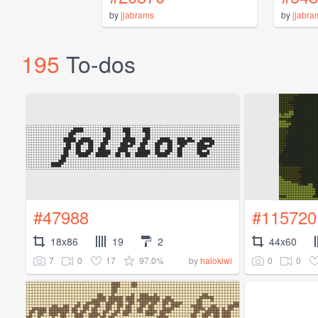
by
jjabrams
by
jjabra
195
To-dos
#47988
#115720
18x86
19
2
44x60
7
0
17
97.0%
0
0
by
halokiwi