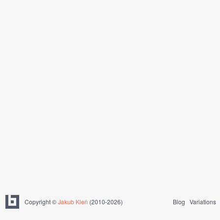
Copyright ©
Jakub Kleň
(2010-2026)
Blog
Variations