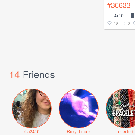
#36633
4x10
19
0
14
Friends
rita2410
Roxy_Lopez
effected