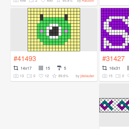
498
2
690
95.8%
by
Racoon
#41493
#31427
14x17
15
5
16x31
13
0
12
89.6%
15
0
by
jdelauter