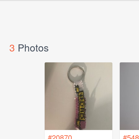
3
Photos
#20870
#548