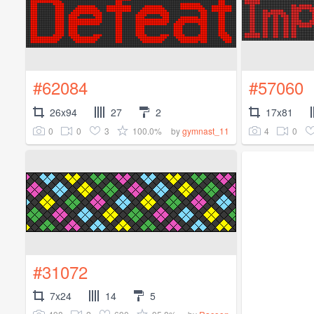
#62084
#57060
26x94
27
2
17x81
0
0
3
100.0%
4
0
by
gymnast_11
#31072
7x24
14
5