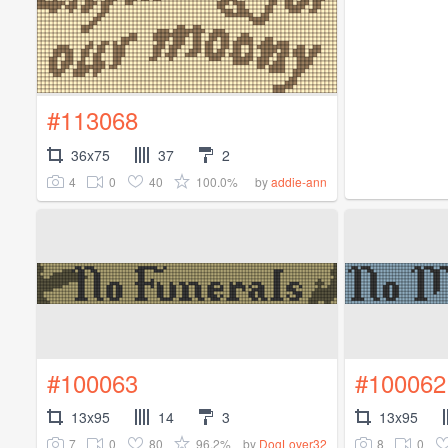
#113068
36x75
37
2
4
0
40
100.0%
by
addie-ann
#100063
#100062
13x95
14
3
13x95
7
0
80
96.2%
8
0
by
DogLover32