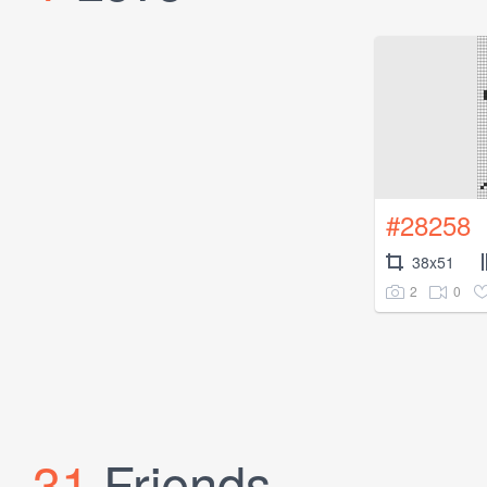
#28258
38x51
2
0
31
Friends