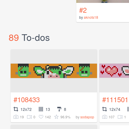
#2
by
aknots18
89
To-dos
#108433
#111501
12x72
13
8
12x74
19
0
142
96.9%
107
1
by
sodapop