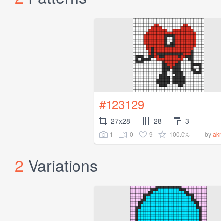
#123129
27x28
28
3
1
0
9
100.0%
by
ak
2
Variations