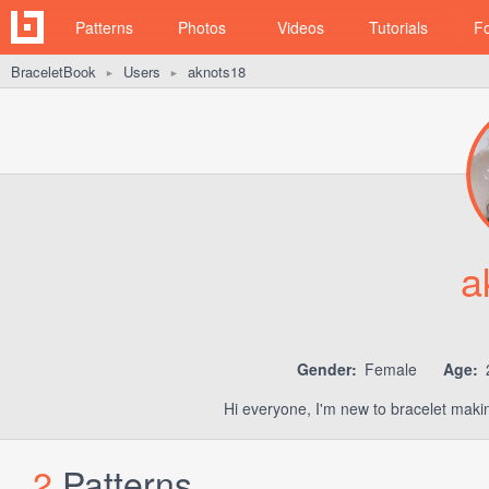
Patterns
Photos
Videos
Tutorials
F
BraceletBook
Users
aknots18
►
►
a
Gender:
Female
Age:
Hi everyone, I'm new to bracelet makin
2
Patterns