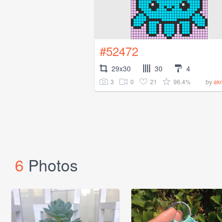
#52472
29x30
30
4
3
0
21
96.4%
by
ak
6
Photos