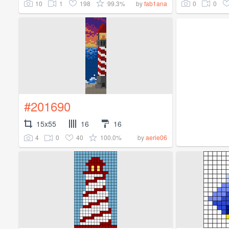
10
1
198
99.3%
0
0
by
fab1ana
#201690
15x55
16
16
4
0
40
100.0%
by
aerie06