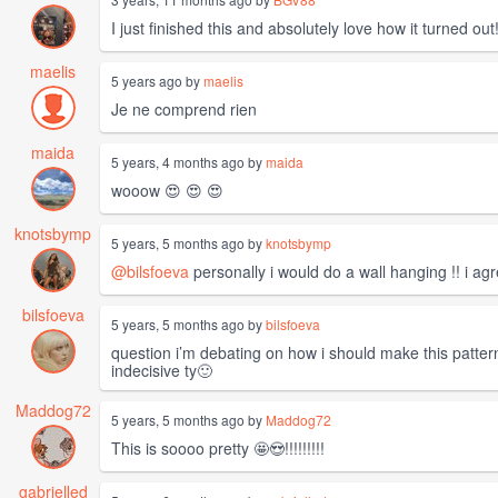
I just finished this and absolutely love how it turned out
maelis
5 years ago by
maelis
Je ne comprend rien
maida
5 years, 4 months ago by
maida
wooow 😍 😍 😍
knotsbymp
5 years, 5 months ago by
knotsbymp
@bilsfoeva
personally i would do a wall hanging !! i ag
bilsfoeva
5 years, 5 months ago by
bilsfoeva
question i’m debating on how i should make this pattern
indecisive ty🙂
Maddog72
5 years, 5 months ago by
Maddog72
This is soooo pretty 🤩😍!!!!!!!!!
gabrielled