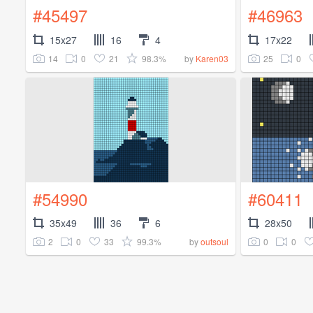
#45497
#46963
15x27
16
4
17x22
14
0
21
98.3%
25
0
by
Karen03
#54990
#60411
35x49
36
6
28x50
2
0
33
99.3%
0
0
by
outsoul