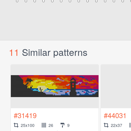
11
Similar patterns
#31419
#44031
25x100
26
9
22x37