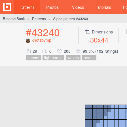
Patterns
Photos
Videos
Tutorials
F
BraceletBook
Patterns
Alpha pattern #43240
►
►
#43240
Dimensions
30x44
knotsbymp
29
0
208
99.3% (102 ratings)
sunset
lighthouse
waves
beach