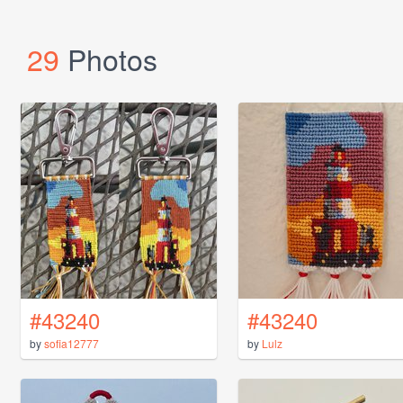
29
Photos
#43240
#43240
by
sofia12777
by
Lulz