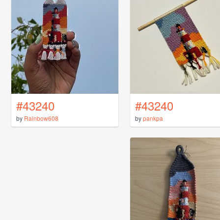
#43240
#43240
by
Rainbow608
by
pankpa