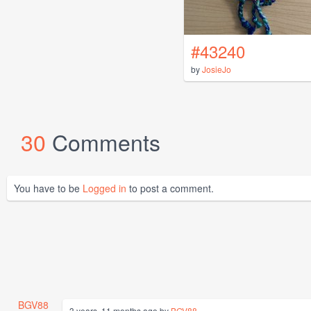
#43240
by
JosieJo
30
Comments
You have to be
Logged in
to post a comment.
BGV88
3 years, 11 months ago by
BGV88