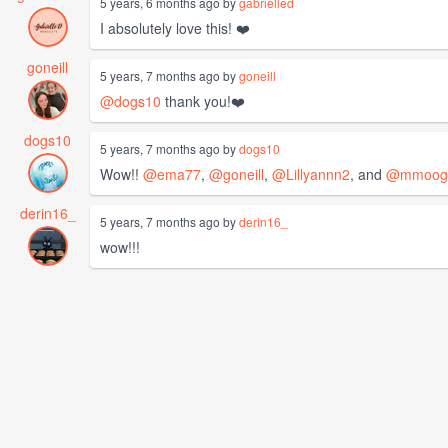
5 years, 6 months ago by
gabrielled
I absolutely love this! ❤️
goneill
5 years, 7 months ago by
goneill
@dogs10
thank you!❤️
dogs10
5 years, 7 months ago by
dogs10
Wow!!
@ema77
,
@goneill
,
@Lillyannn2
, and
@mmoog
derin16_
5 years, 7 months ago by
derin16_
wow!!!