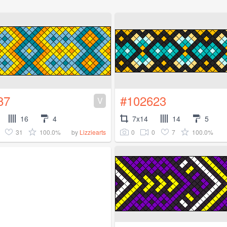
87
#102623
V
16
4
7x14
14
5
31
100.0%
0
0
7
100.0%
by
Lizziearts