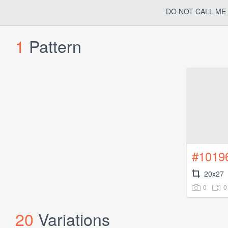
DO NOT CALL ME 
1
Pattern
#1019
20x27
0
0
20
Variations