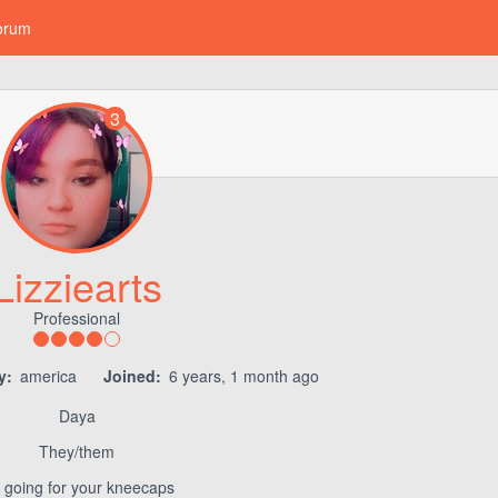
orum
3
Lizziearts
Professional
y:
america
Joined:
6 years, 1 month ago
Daya
They/them
m going for your kneecaps