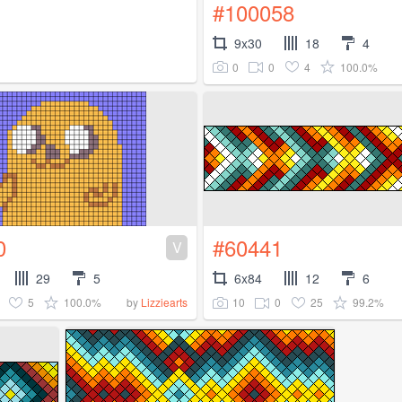
#100058
9x30
18
4
0
0
4
100.0%
0
#60441
V
29
5
6x84
12
6
5
100.0%
10
0
25
99.2%
by
Lizziearts