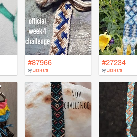
#87966
#27234
by
Lizziearts
by
Lizziearts