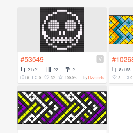
#53549
#1026
V
21x21
22
2
8x168
9
0
32
100.0%
8
0
by
Lizziearts