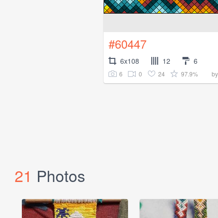
#60447
6x108
12
6
6
0
24
97.9%
b
21
Photos