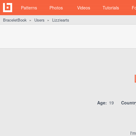
Patterns
Photos
Videos
Tutorials
F
BraceletBook
Users
Lizziearts
►
►
Age:
19
Countr
I'