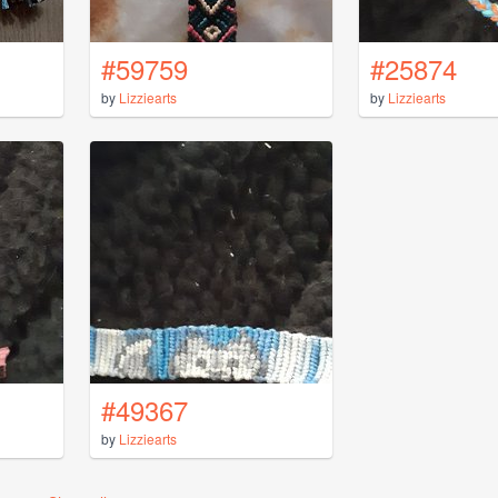
#59759
#25874
by
Lizziearts
by
Lizziearts
#49367
by
Lizziearts