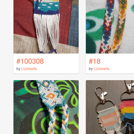
#100308
#18
by
Lizziearts
by
Lizziearts