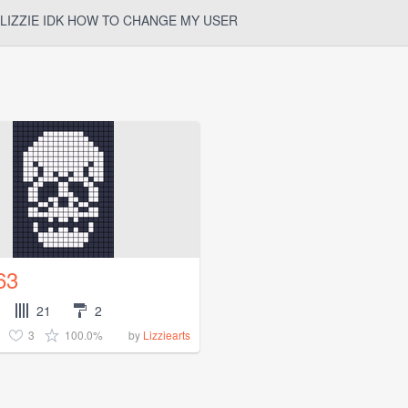
LIZZIE IDK HOW TO CHANGE MY USER
63
21
2
3
100.0%
by
Lizziearts