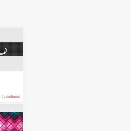
by
sodapop