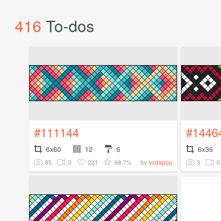
416
To-dos
#111144
#1446
6x60
12
6
6x36
85
0
221
98.7%
3
0
by
sodapop