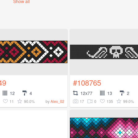
Show all
49
#108765
12
4
12x77
13
2
11
90.0%
17
0
135
99.0%
by
Alex_02