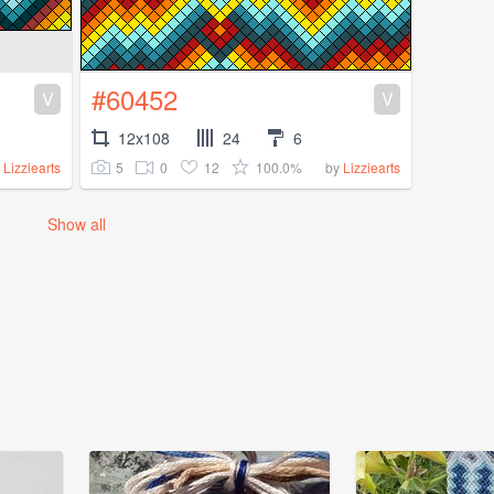
#60452
V
V
12x108
24
6
5
0
12
100.0%
y
Lizziearts
by
Lizziearts
Show all