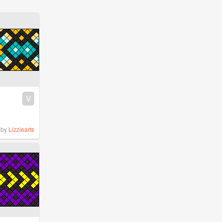
V
by
Lizziearts