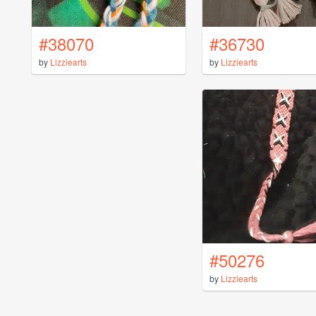
#38070
#36730
by
Lizziearts
by
Lizziearts
#50276
by
Lizziearts