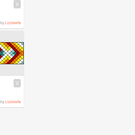
V
by
Lizziearts
V
by
Lizziearts