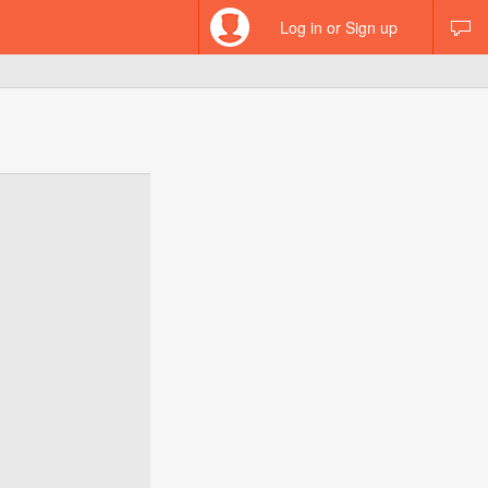
Log in or Sign up