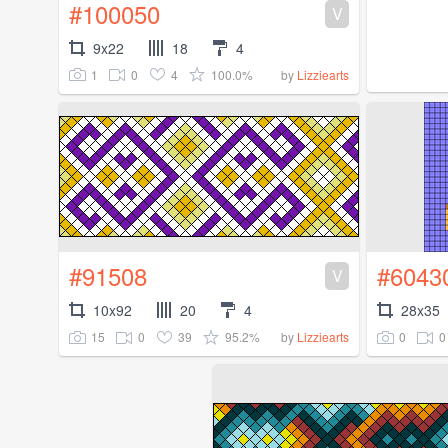
#100050
V
9x22
18
4
1
0
4
100.0%
by
Lizziearts
#91508
#6043
V
10x92
20
4
28x35
15
0
39
95.2%
0
0
by
Lizziearts