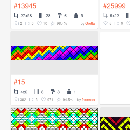
#13945
#25999
27x58
28
6
5
9x22
2
0
10
98.4%
5
0
by
Gretta
#15
4x6
8
8
1
382
3
971
94.5%
by
freeman