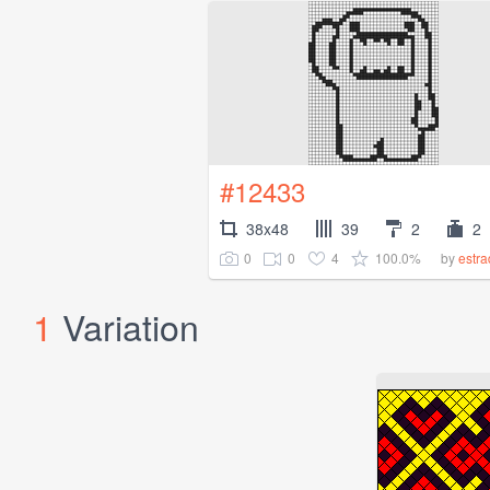
#12433
38x48
39
2
2
0
0
4
100.0%
by
estr
1
Variation