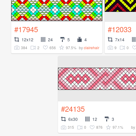
#17945
#12033
12x12
24
5
4
7x14
384
2
656
97.5%
9
0
by
clairehair
#24135
6x30
12
3
315
0
876
97.1%
by