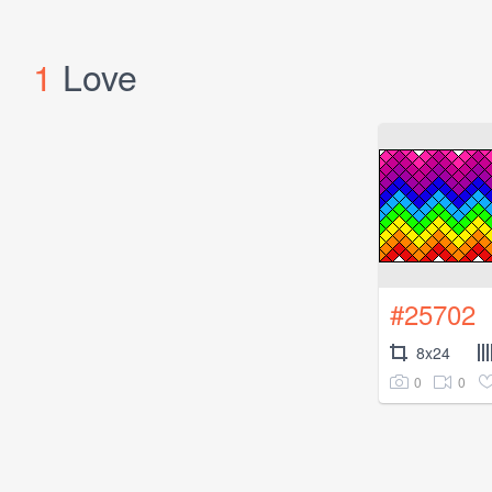
1
Love
#25702
8x24
0
0