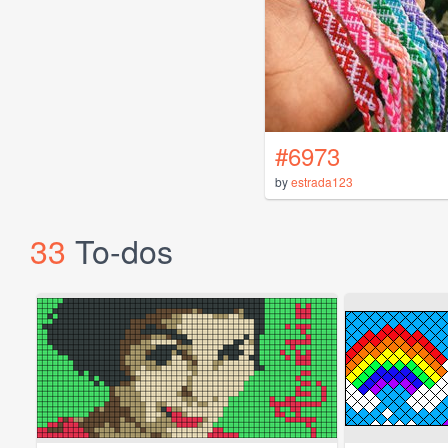
#6973
by
estrada123
33
To-dos