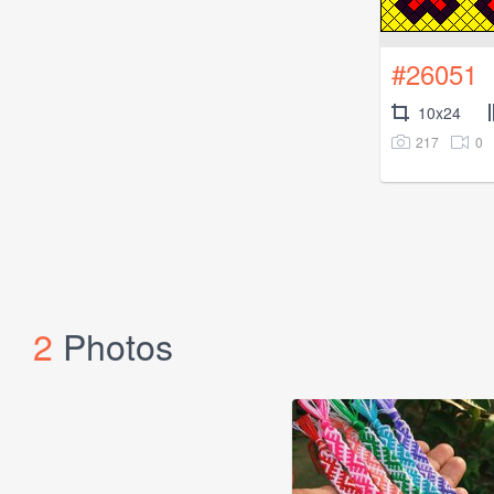
#26051
10x24
217
0
2
Photos