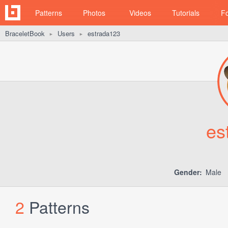
Patterns
Photos
Videos
Tutorials
F
BraceletBook
Users
estrada123
►
►
es
Gender:
Male
2
Patterns