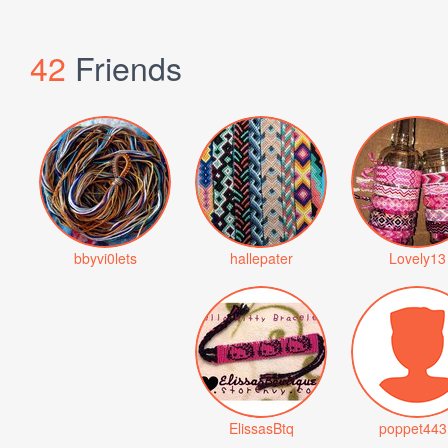
42
Friends
bbyvi0lets
hallepater
Lovely13
ElissasBtq
poppet443