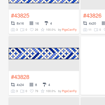
#43825
#43826
8x16
16
4
4x20
3
0
26
100.0%
11
0
by
PigsCanFly
#43828
4x24
8
4
3
0
79
100.0%
by
PigsCanFly