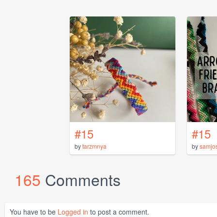
#15
#15
by
tarzmnya
by
samjo
165
Comments
You have to be
Logged in
to post a comment.