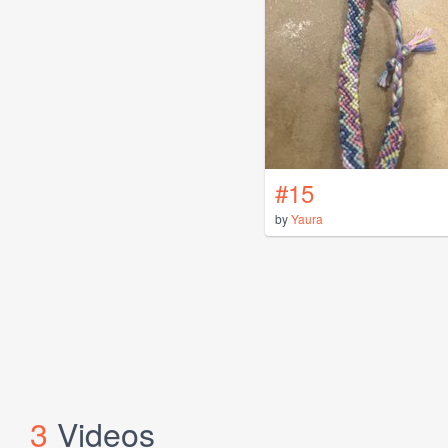
#15
by
Yaura
3
Videos