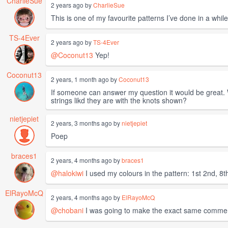
CharlieSue
2 years ago by
CharlieSue
This is one of my favourite patterns I’ve done in a while. 
TS-4Ever
2 years ago by
TS-4Ever
@Coconut13
Yep!
Coconut13
2 years, 1 month ago by
Coconut13
If someone can answer my question it would be great. Wh
strings likd they are with the knots shown?
nietjepiet
2 years, 3 months ago by
nietjepiet
Poep
braces1
2 years, 4 months ago by
braces1
@halokiwi
I used my colours in the pattern: 1st 2nd, 8th
ElRayoMcQ
2 years, 4 months ago by
ElRayoMcQ
@chobani
I was going to make the exact same comme