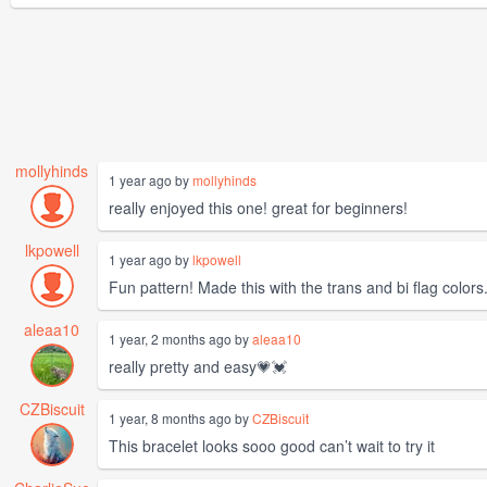
mollyhinds
1 year ago by
mollyhinds
really enjoyed this one! great for beginners!
lkpowell
1 year ago by
lkpowell
Fun pattern! Made this with the trans and bi flag color
aleaa10
1 year, 2 months ago by
aleaa10
really pretty and easy💗💓
CZBiscuit
1 year, 8 months ago by
CZBiscuit
This bracelet looks sooo good can’t wait to try it