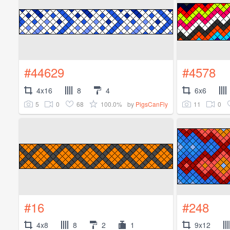
#44629
#4578
4x16
8
4
6x6
5
0
68
100.0%
11
0
by
PigsCanFly
#16
#248
4x8
8
2
1
9x12