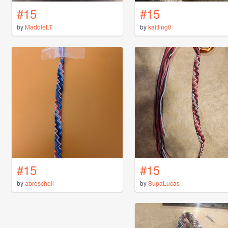
#15
#15
by
MaddieLT
by
kaitling0
#15
#15
by
abroschell
by
SupaLucas