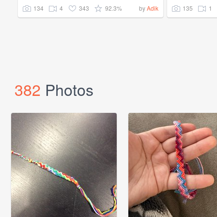
134
4
343
92.3%
135
1
by
Adik
382
Photos