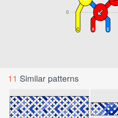
11
Similar patterns