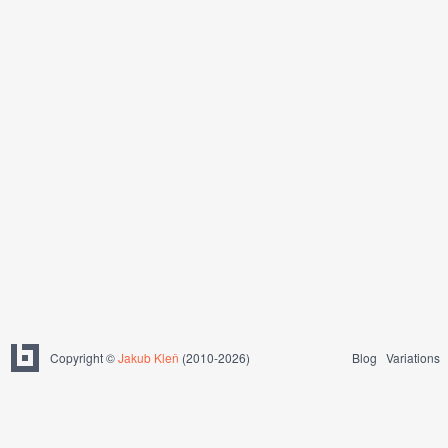
Copyright ©
Jakub Kleň
(2010-2026)
Blog
Variations