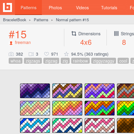
Patterns
Photos
Videos
Tutorials
F
BraceletBook
Patterns
Normal pattern #15
►
►
#15
Dimensions
Strings
4x6
8
freeman
382
3
971
94.5% (363 ratings)
whoa
zigzags
zigzag
zig
rainbow
ziggyzaggy
cool