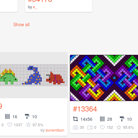
by
e_
Show all
9
#13364
16
10
14x56
28
10
0
1037
97.5%
30
0
152
95.6%
by
sunandsun