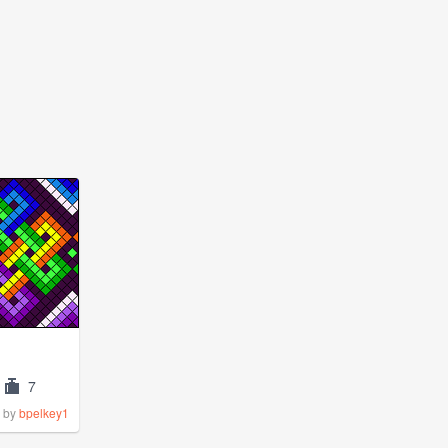
7
by
bpelkey1