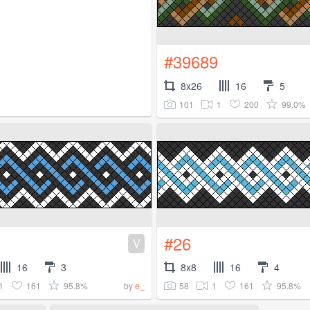
#39689
8x26
16
5
101
1
200
99.0%
#26
V
16
3
8x8
16
4
1
161
95.8%
58
1
161
95.8%
by
e_