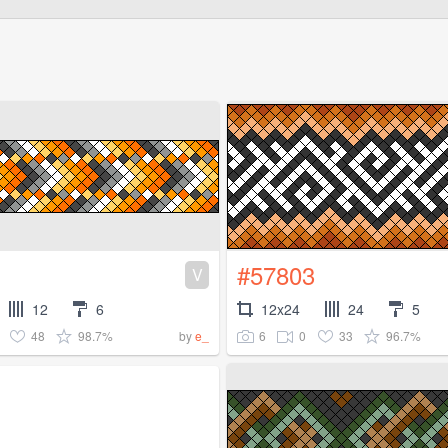
#57803
V
12
6
12x24
24
5
48
98.7%
6
0
33
96.7%
by
e_