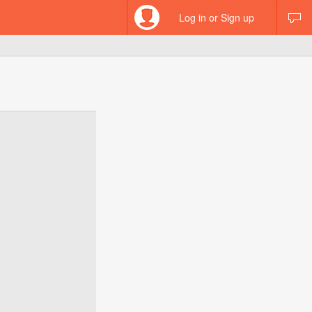
Log in or Sign up