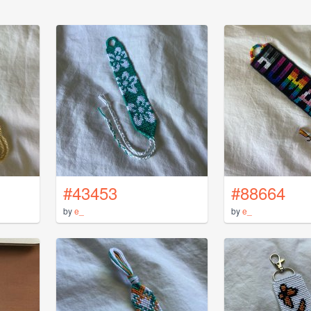
#43453
#88664
by
e_
by
e_