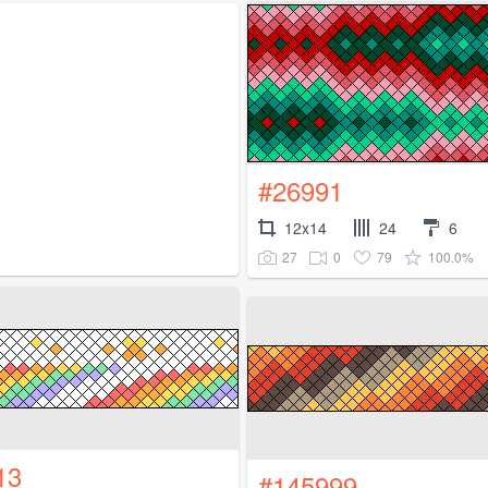
#26991
12x14
24
6
27
0
79
100.0%
13
#145999