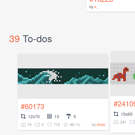
by
e_
39
To-dos
#2410
#60173
15x65
12x70
13
5
291
74
0
712
99.1%
by
Irisss