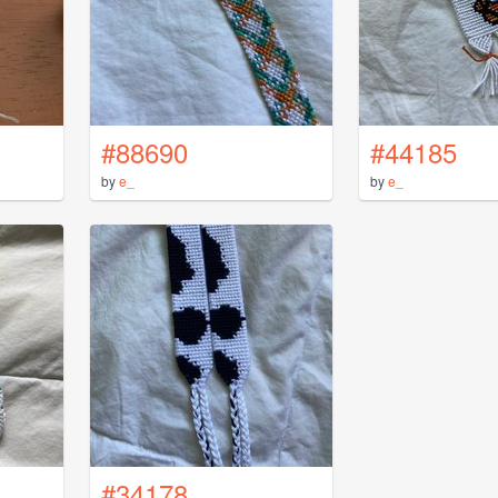
#88690
#44185
by
e_
by
e_
#34178