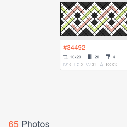
#34492
10x20
20
4
6
0
31
100.0%
65
Photos