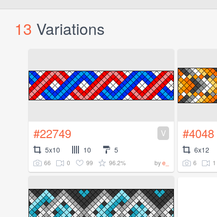
13
Variations
#22749
#4048
V
5x10
10
5
6x12
66
0
99
96.2%
6
1
by
e_