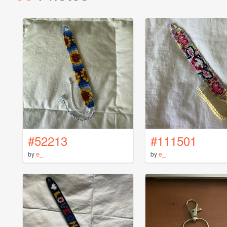
#52213
#111501
by
e_
by
e_