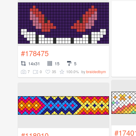
#178475
14x31
15
5
7
0
35
100.0%
by
braidedbym
#1740
#118910