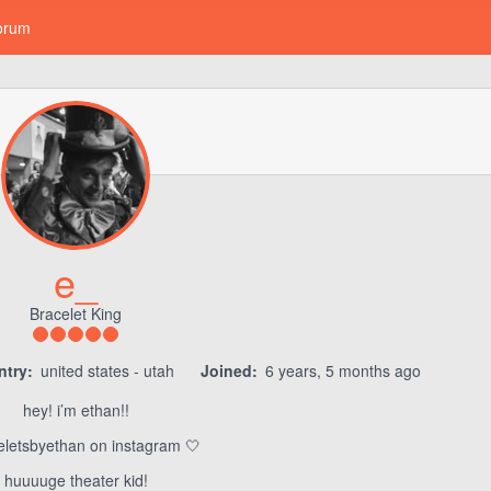
orum
e_
Bracelet King
try:
united states - utah
Joined:
6 years, 5 months ago
hey! i’m ethan!!
letsbyethan on instagram 🤍
huuuuge theater kid!