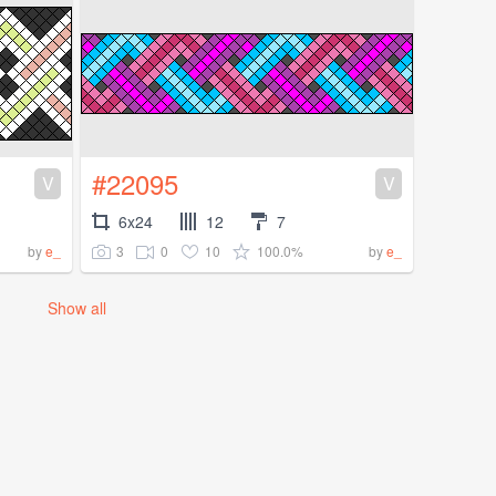
#22095
V
V
6x24
12
7
3
0
10
100.0%
by
e_
by
e_
Show all