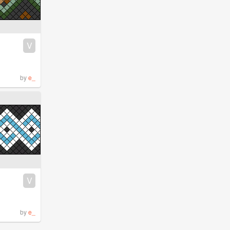
V
by
e_
V
by
e_