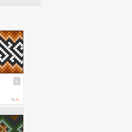
V
by
e_