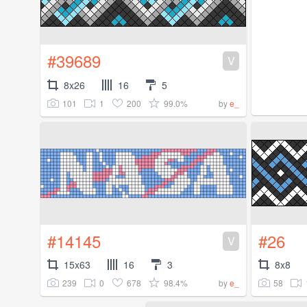
#39689
V
8x26
16
5
101
1
200
99.0%
by
e_
#14145
#26
V
15x63
16
3
8x8
239
0
678
98.4%
58
by
e_