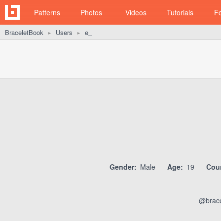
Patterns
Photos
Videos
Tutorials
F
BraceletBook
Users
e_
►
►
Gender:
Male
Age:
19
Coun
@brace