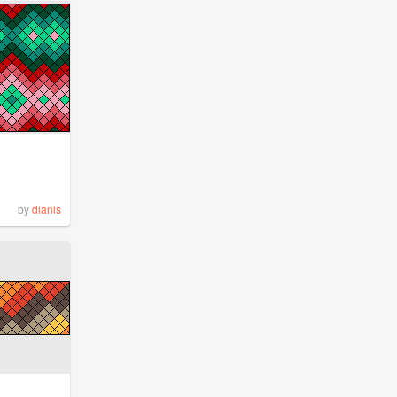
by
dianis