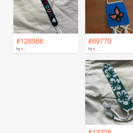
#128986
#89770
by
e_
by
e_
#13228