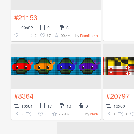
#21153
20x92
21
6
11
0
67
99.4%
by
RemiHahn
#8364
#20797
16x81
17
13
6
16x80
5
0
33
95.8%
3
0
by
caya