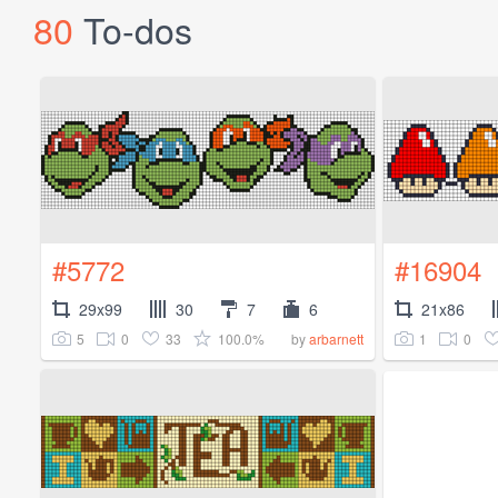
80
To-dos
#5772
#16904
29x99
30
7
6
21x86
5
0
33
100.0%
1
0
by
arbarnett