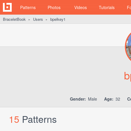
Patterns
Photos
Videos
Tutorials
F
BraceletBook
Users
bpelkey1
►
►
b
Gender:
Male
Age:
32
C
15
Patterns