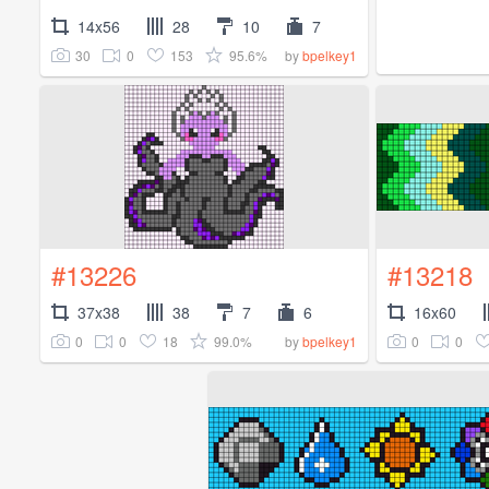
14x56
28
10
7
30
0
153
95.6%
by
bpelkey1
#13226
#13218
37x38
38
7
6
16x60
0
0
18
99.0%
0
0
by
bpelkey1