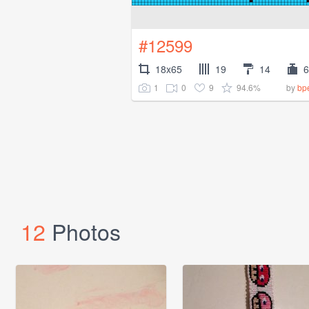
#12599
18x65
19
14
6
1
0
9
94.6%
by
bp
12
Photos