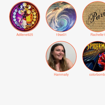
Adilene925
19se01
Rachelle
Hammaily
colorbomb