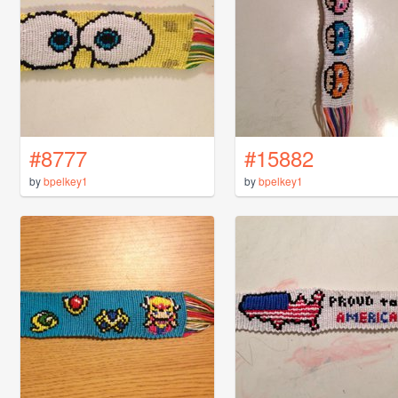
#8777
#15882
by
bpelkey1
by
bpelkey1