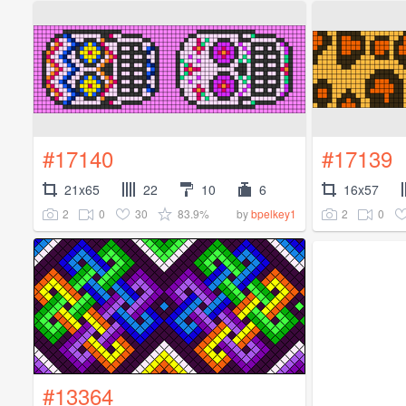
#17140
#17139
21x65
22
10
6
16x57
2
0
30
83.9%
2
0
by
bpelkey1
#13364