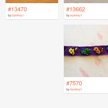
#13470
#13662
by
bpelkey1
by
bpelkey1
#7570
by
bpelkey1