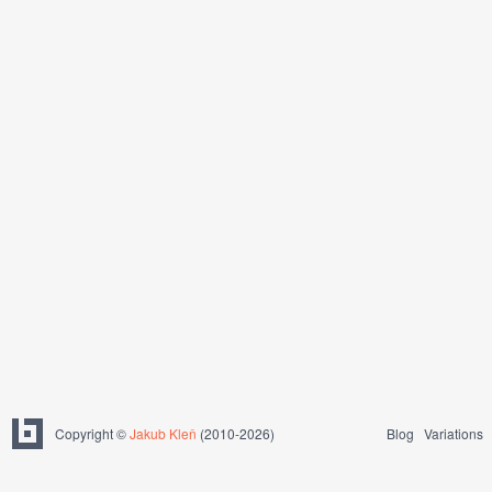
Copyright ©
Jakub Kleň
(2010-2026)
Blog
Variations