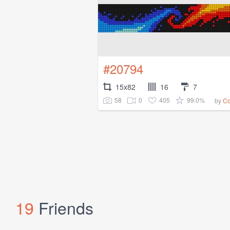
#20794
15x82
16
7
58
0
405
99.0%
by
Co
19
Friends