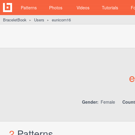
Patterns
Photos
Videos
Tutorials
F
BraceletBook
Users
eunicorn16
►
►
e
Gender:
Female
Count
2
Patterns