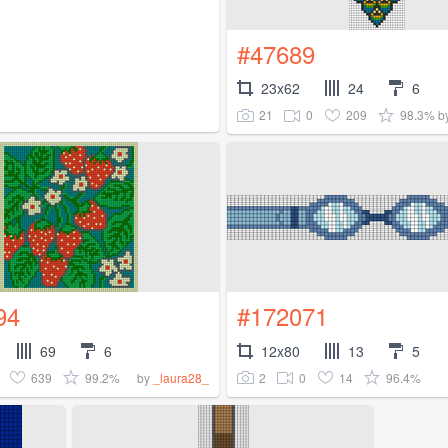
#47689
23x62
24
6
21
0
209
98.3%
b
94
#172071
69
6
12x80
13
5
639
99.2%
2
0
14
96.4%
by
_laura28_