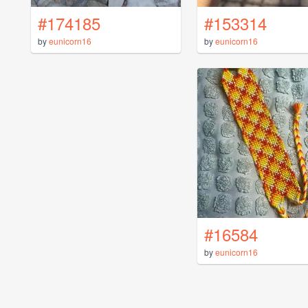
#174185
#153314
by
eunicorn16
by
eunicorn16
#16584
by
eunicorn16