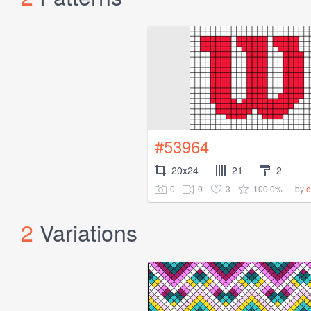
#53964
20x24
21
2
0
0
3
100.0%
by
e
2
Variations