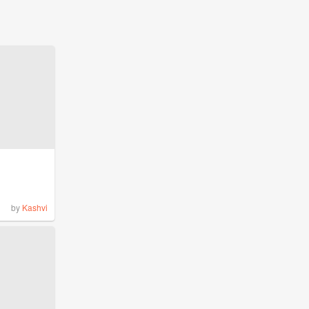
by
Kashvi