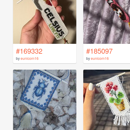
#169332
#185097
by
eunicorn16
by
eunicorn16