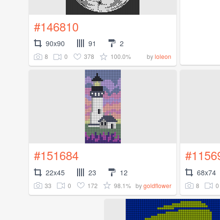
#146810
90x90
91
2
8
0
378
100.0%
by
loleon
#151684
#1156
22x45
23
12
68x74
33
0
172
98.1%
8
0
by
goldflower