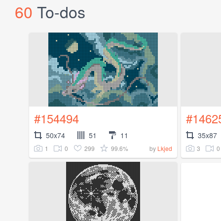
60
To-dos
#154494
#1462
50x74
51
11
35x87
1
0
299
99.6%
3
0
by
Lkjed