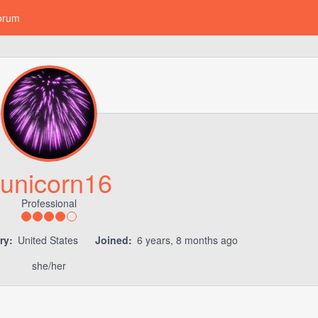
orum
unicorn16
Professional
ry:
United States
Joined:
6 years, 8 months ago
she/her