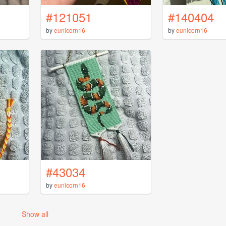
#121051
#140404
by
eunicorn16
by
eunicorn16
#43034
by
eunicorn16
Show all