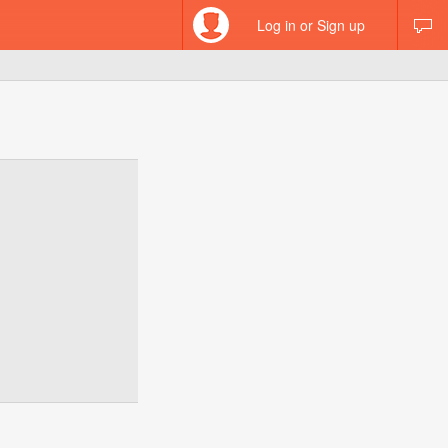
Log in or Sign up