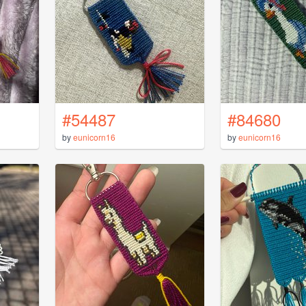
#54487
#84680
by
eunicorn16
by
eunicorn16