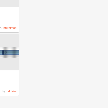
y
ShruthiMan
by
halokiwi