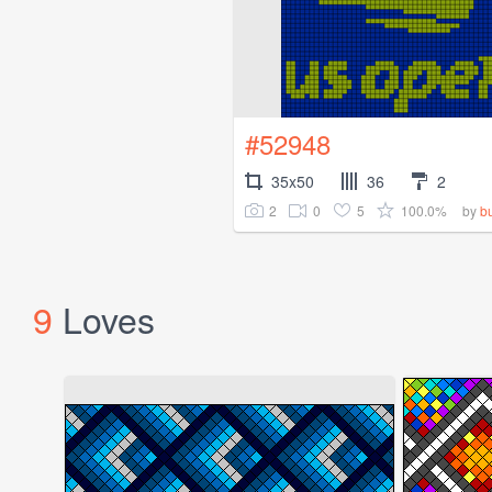
#52948
35x50
36
2
2
0
5
100.0%
by
b
9
Loves