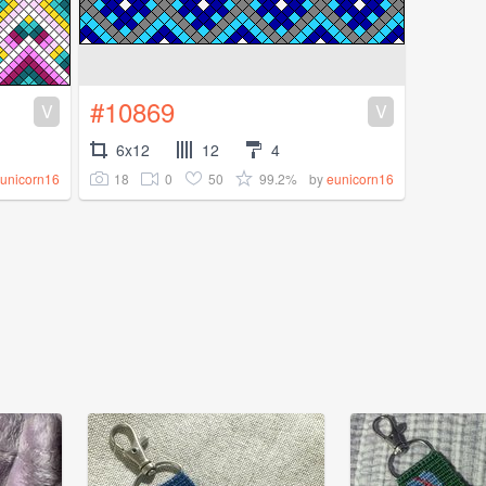
#10869
V
V
6x12
12
4
18
0
50
99.2%
unicorn16
by
eunicorn16