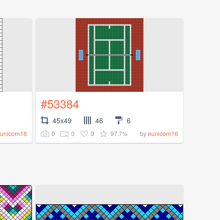
#53384
45x49
46
6
0
0
9
97.7%
unicorn16
by
eunicorn16