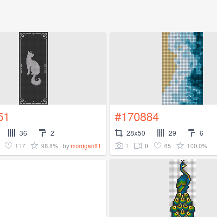
51
#170884
36
2
28x50
29
6
117
98.8%
1
0
65
100.0%
by
morrigan81