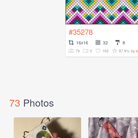
#35278
16x16
32
8
79
0
162
97.9%
by
e
73
Photos