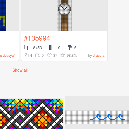
#135994
18x53
19
6
4
0
37
98.8%
usybusya1
by
dracula
Show all