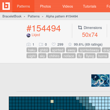
Patterns
Photos
Videos
Tutorials
F
BraceletBook
Patterns
Alpha pattern #154494
►
►
#154494
Dimensions
50x74
Lkjed
1
0
299
99.6% (69 ratings)
haku
ghibli
spirited
away
spiritedaway
dra
night
sky
chihiro
noface
fly
flying
horns