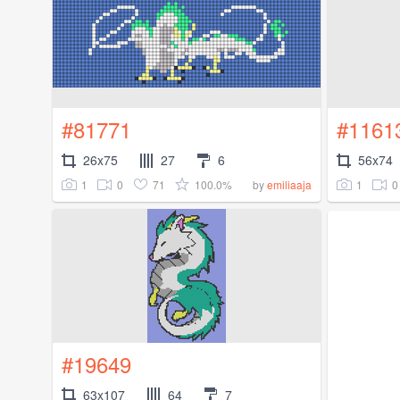
#81771
#1161
26x75
27
6
56x74
1
0
71
100.0%
1
0
by
emiliaaja
#19649
63x107
64
7