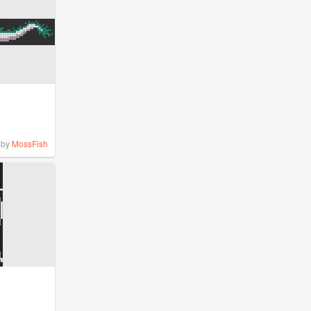
by
MossFish