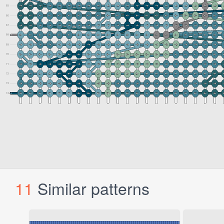
11
Similar patterns