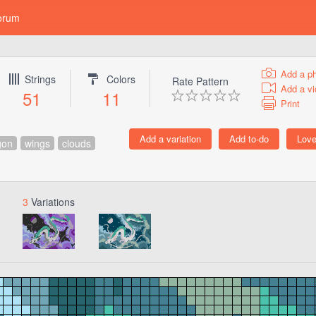
orum
Add a p
Strings
Colors
Rate Pattern
Add a vi
51
11
Print
gon
wings
clouds
3
Variations