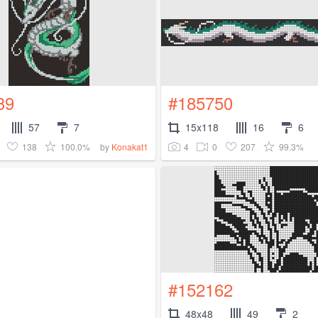
39
#185750
57
7
15x118
16
6
138
100.0%
4
0
207
99.3%
by
Konakat1
#152162
48x48
49
2