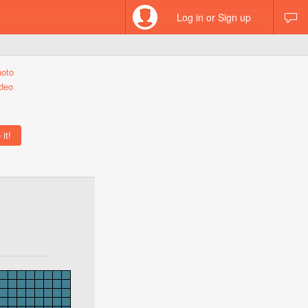
Log in or Sign up
hoto
deo