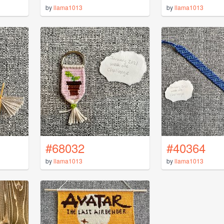
by
llama1013
by
llama1013
#68032
#40364
by
llama1013
by
llama1013