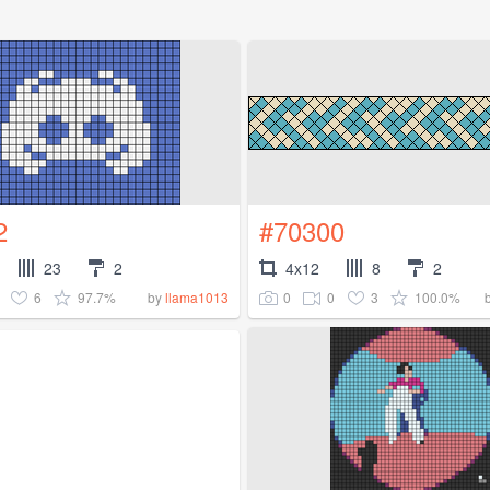
2
#70300
23
2
4x12
8
2
6
97.7%
0
0
3
100.0%
by
llama1013