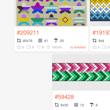
#209211
#1919
40x76
41
20
9x4
0
0
8
100.0%
0
0
by
fartsalad
#59428
6x30
12
6