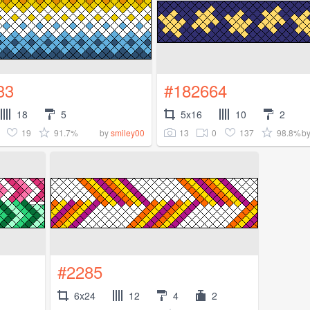
33
#182664
18
5
5x16
10
2
19
91.7%
13
0
137
98.8%
by
smiley00
b
#2285
6x24
12
4
2