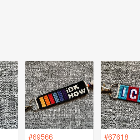
#69566
#67618