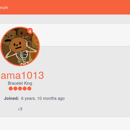
orum
4
llama1013
Bracelet King
Joined:
6 years, 10 months ago
<3