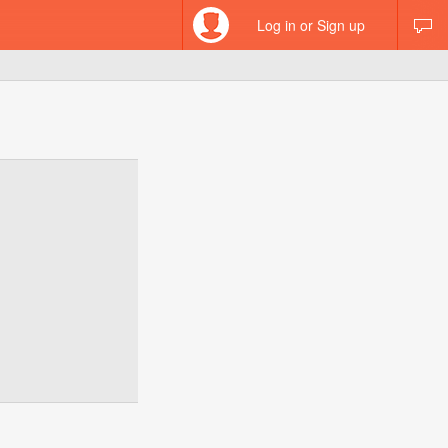
Log in or Sign up