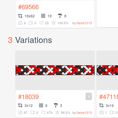
#69566
18x62
19
8
6
0
20
100.0%
by
llama1013
3
Variations
#18039
#4711
V
3x12
6
3
3x16
97
0
479
96.2%
1
0
by
llama1013