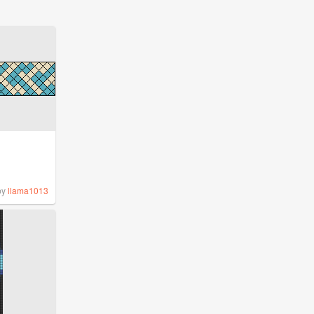
by
llama1013