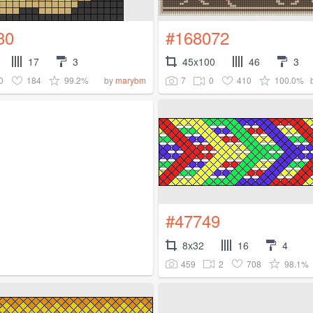
30
#168072
17
3
45x100
46
3
0
184
99.2%
7
0
410
100.0%
by
marybm
#47749
8x32
16
4
459
2
708
98.1%