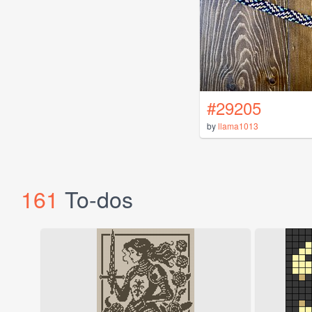
#29205
by
llama1013
161
To-dos