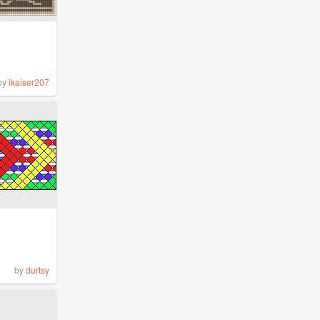
by
ikaiser207
by
durtsy