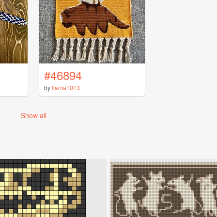
#46894
by
llama1013
Show all