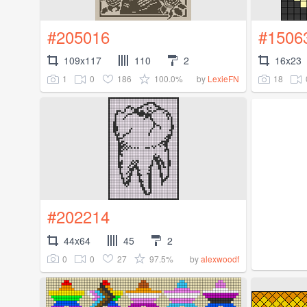
#205016
#1506
109x117
110
2
16x23
1
0
186
100.0%
18
by
LexieFN
#202214
44x64
45
2
0
0
27
97.5%
by
alexwoodf