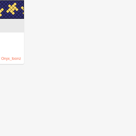
y
Onyx_toonz