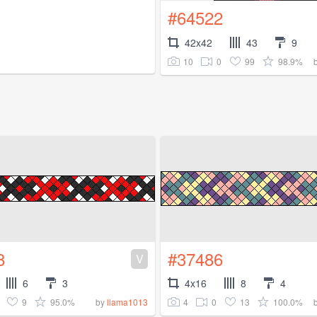
#64522
42x42
43
9
10
0
99
98.9%
8
#37486
V
6
3
4x16
8
4
9
95.0%
4
0
13
100.0%
by
llama1013