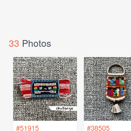
33
Photos
#51915
#38505