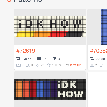
#72619
#7038
13x44
14
5
22x28
2
0
22
100.0%
2
0
by
llama1013