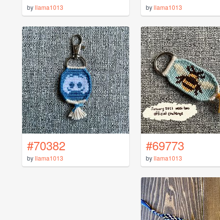
by
llama1013
by
llama1013
#70382
#69773
by
llama1013
by
llama1013