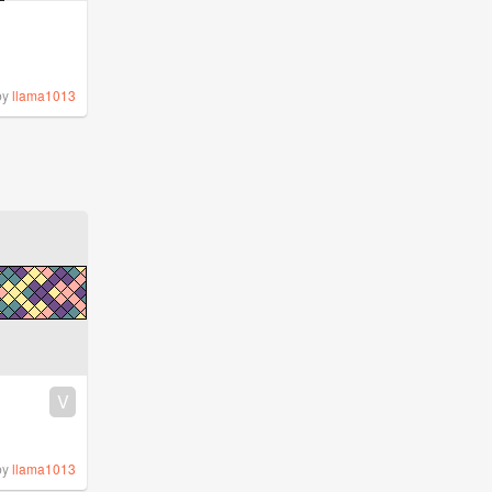
by
llama1013
V
by
llama1013