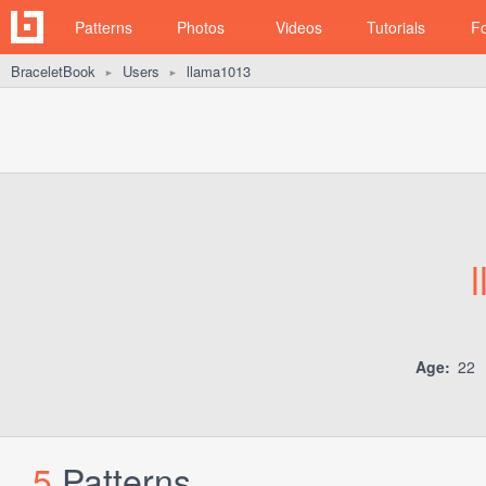
Patterns
Photos
Videos
Tutorials
F
BraceletBook
Users
llama1013
►
►
Age:
22
5
Patterns