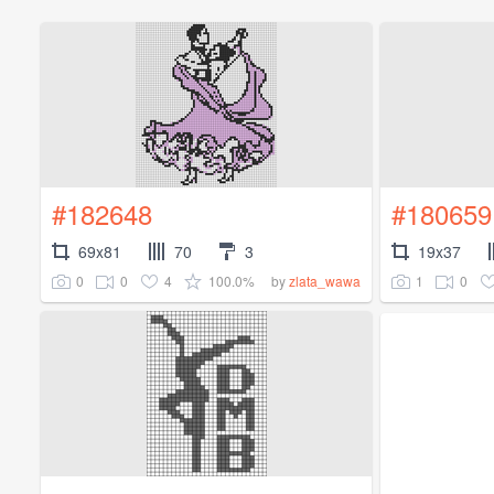
#182648
#180659
69x81
70
3
19x37
0
0
4
100.0%
1
0
by
zlata_wawa