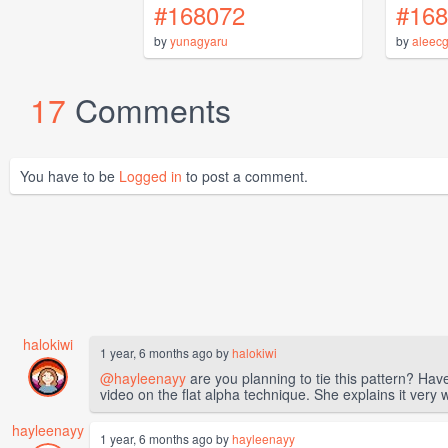
#168072
#168
by
yunagyaru
by
aleec
17
Comments
You have to be
Logged in
to post a comment.
halokiwi
1 year, 6 months ago by
halokiwi
@hayleenayy
are you planning to tie this pattern? Ha
video on the flat alpha technique. She explains it very we
hayleenayy
1 year, 6 months ago by
hayleenayy