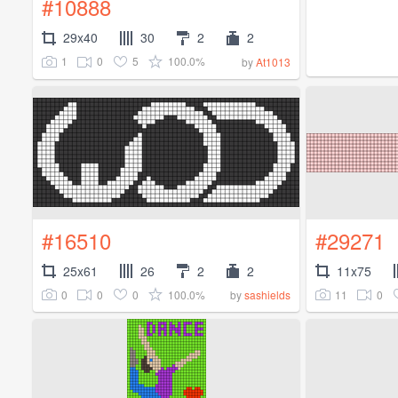
#10888
29x40
30
2
2
1
0
5
100.0%
by
At1013
#16510
#29271
25x61
26
2
2
11x75
0
0
0
100.0%
11
0
by
sashields