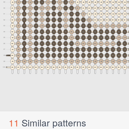
11
Similar patterns