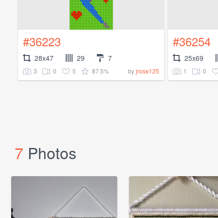
#36223
#36254
28x47
29
7
25x69
3
0
5
87.5%
1
0
by
jrose125
7
Photos