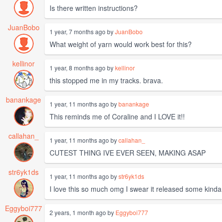
Is there written instructions?
JuanBobo
1 year, 7 months ago by
JuanBobo
What weight of yarn would work best for this?
kellinor
1 year, 8 months ago by
kellinor
this stopped me in my tracks. brava.
banankage
1 year, 11 months ago by
banankage
This reminds me of Coraline and I LOVE it!!
callahan_
1 year, 11 months ago by
callahan_
CUTEST THING IVE EVER SEEN, MAKING ASAP
str6yk1ds
1 year, 11 months ago by
str6yk1ds
I love this so much omg I swear it released some kinda h
Eggyboi777
2 years, 1 month ago by
Eggyboi777