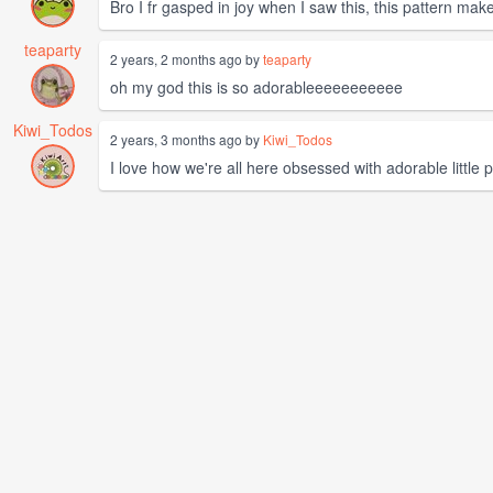
Bro I fr gasped in joy when I saw this, this pattern mak
teaparty
2 years, 2 months ago by
teaparty
oh my god this is so adorableeeeeeeeeee
Kiwi_Todos
2 years, 3 months ago by
Kiwi_Todos
I love how we're all here obsessed with adorable little p