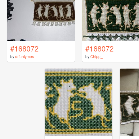
#168072
#168072
by
drfuntymes
by
Chipp_