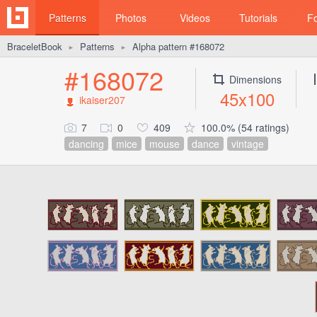
Patterns
Photos
Videos
Tutorials
F
BraceletBook
Patterns
Alpha pattern #168072
►
►
#168072
Dimensions
45x100
ikaiser207
7
0
409
100.0% (54 ratings)
dancing
mice
mouse
dance
vintage