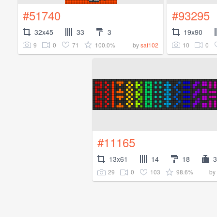
#51740
#93295
32x45
33
3
19x90
9
0
71
100.0%
10
0
by
saf102
#11165
13x61
14
18
3
29
0
103
98.6%
by