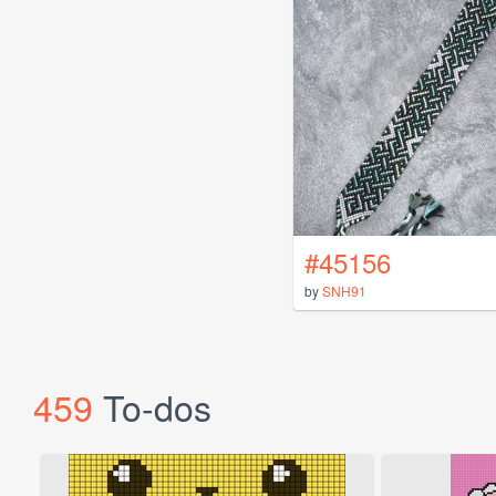
#45156
by
SNH91
459
To-dos