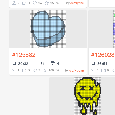
7
0
94
95.9%
by
destlynne
#125882
#126028
30x32
31
4
36x51
1
0
2
100.0%
1
0
by
craftybean