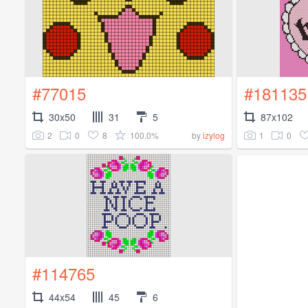
#77015
#181135
30x50
31
5
87x102
2
0
8
100.0%
1
0
by
izylog
#114765
44x54
45
6