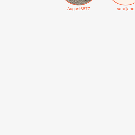
August6877
sarajjane