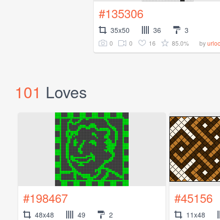
#135306
35x50
36
3
0
0
16
85.0%
by
urlo
101
Loves
#198467
#45156
48x48
49
2
11x48