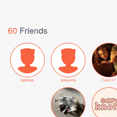
60
Friends
katirose
solsunna
Fran117