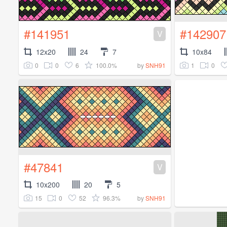
#141951
#142907
V
12x20
24
7
10x84
0
0
6
100.0%
1
0
by
SNH91
#47841
V
10x200
20
5
15
0
52
96.3%
by
SNH91