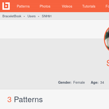
Patterns
Photos
Videos
Tutorials
F
BraceletBook
Users
SNH91
►
►
Gender:
Female
Age:
34
3
Patterns