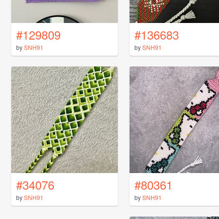
#129809
#136683
by
SNH91
by
SNH91
#34076
#80361
by
SNH91
by
SNH91