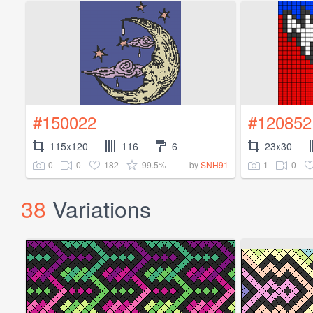
#150022
#120852
115x120
116
6
23x30
0
0
182
99.5%
1
0
by
SNH91
38
Variations