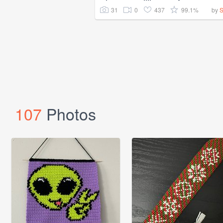
31
0
437
99.1%
by
107
Photos