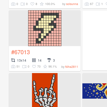
0
0
8
100.0%
67
1
by
solsunna
#67013
13x14
14
3
51
0
70
96.1%
by
Niha2811