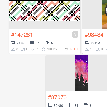
#147281
#98484
V
7x32
14
6
36x40
8
0
31
100.0%
10
0
by
SNH91
#87070
30x80
31
8