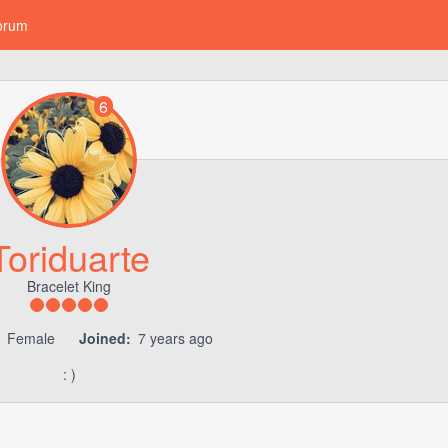
orum
6
Toriduarte
Bracelet King
Female
Joined:
7 years ago
: )