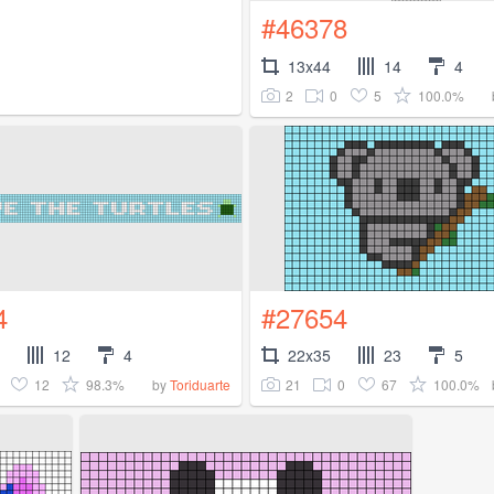
#46378
13x44
14
4
2
0
5
100.0%
4
#27654
12
4
22x35
23
5
12
98.3%
21
0
67
100.0%
by
Toriduarte