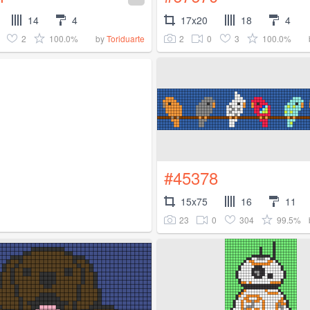
14
4
17x20
18
4
2
100.0%
2
0
3
100.0%
by
Toriduarte
#45378
15x75
16
11
23
0
304
99.5%