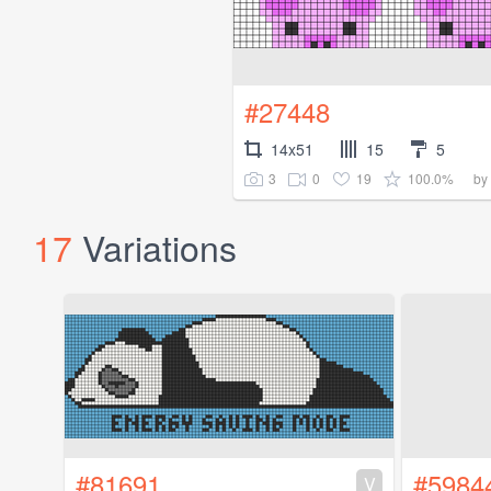
#27448
14x51
15
5
3
0
19
100.0%
by
17
Variations
#81691
#5984
V