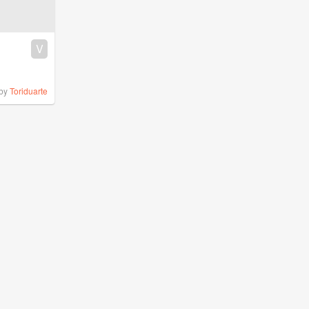
V
by
Toriduarte