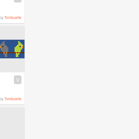
by
Toriduarte
V
by
Toriduarte