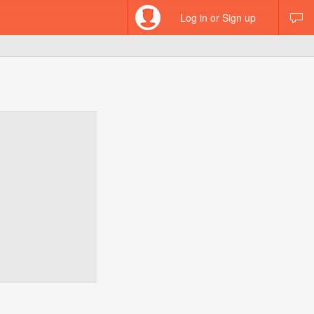
Log in or Sign up