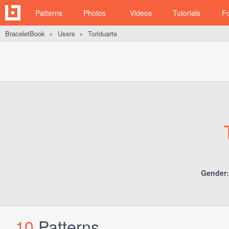
Patterns
Photos
Videos
Tutorials
F
BraceletBook
Users
Toriduarte
►
►
Gender:
10
Patterns