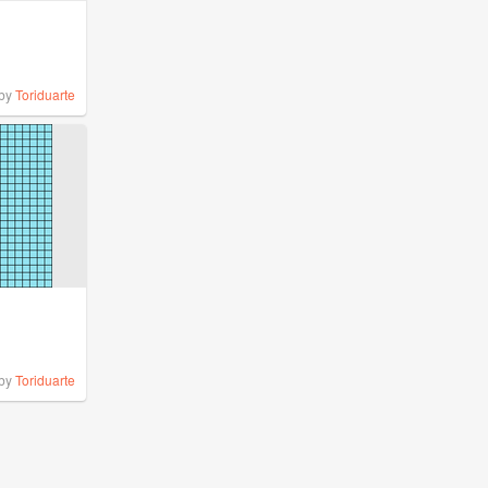
by
Toriduarte
by
Toriduarte