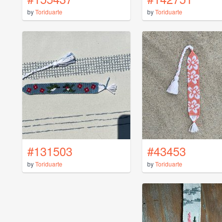
by
Toriduarte
by
Toriduarte
#131503
#43453
by
Toriduarte
by
Toriduarte