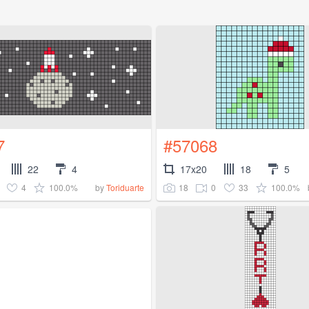
7
#57068
22
4
17x20
18
5
4
100.0%
18
0
33
100.0%
by
Toriduarte