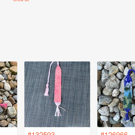
#132593
#126966