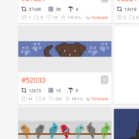
37x98
38
4
13x19
1
0
18
100.0%
2
0
by
Toriduarte
#52033
V
12x73
13
5
44
0
203
98.4%
by
Toriduarte