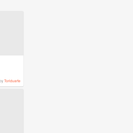
by
Toriduarte