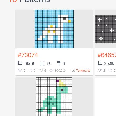
#73074
#6465
15x15
16
4
21x58
0
0
6
100.0%
2
0
by
Toriduarte