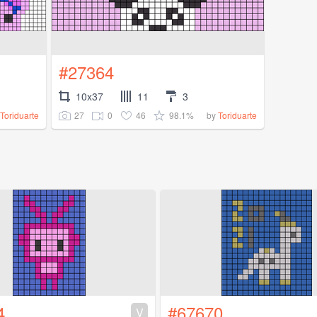
#27364
10x37
11
3
27
0
46
98.1%
Toriduarte
by
Toriduarte
4
#67670
V