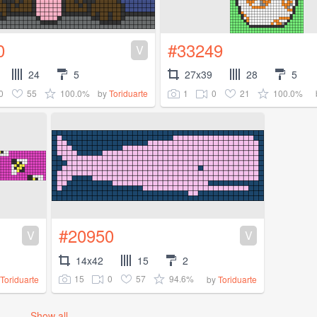
0
#33249
V
24
5
27x39
28
5
0
55
100.0%
1
0
21
100.0%
by
Toriduarte
#20950
V
V
14x42
15
2
15
0
57
94.6%
Toriduarte
by
Toriduarte
Show all