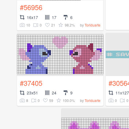
#56956
16x17
17
6
10
0
21
98.2%
by
Toriduarte
#37405
#3056
23x51
24
9
11x127
8
0
59
100.0%
0
0
by
Toriduarte