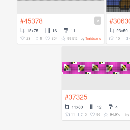
#45378
#3063
V
15x75
16
11
23x50
23
0
304
99.5%
10
by
Toriduarte
#37325
11x80
12
4
11
0
96
94.9%
by