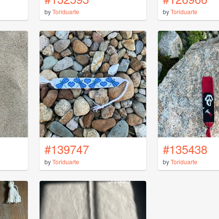
by
Toriduarte
by
Toriduarte
#139747
#135438
by
Toriduarte
by
Toriduarte