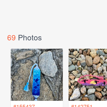
69
Photos
#155437
#142751