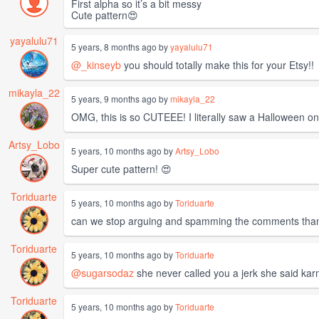
First alpha so it’s a bit messy
Cute pattern😍
yayalulu71
5 years, 8 months ago by
yayalulu71
@_kinseyb
you should totally make this for your Etsy!!
mikayla_22
5 years, 9 months ago by
mikayla_22
OMG, this is so CUTEEE! I literally saw a Halloween one
Artsy_Lobo
5 years, 10 months ago by
Artsy_Lobo
Super cute pattern! 😍
Toriduarte
5 years, 10 months ago by
Toriduarte
can we stop arguing and spamming the comments tha
Toriduarte
5 years, 10 months ago by
Toriduarte
@sugarsodaz
she never called you a jerk she said ka
Toriduarte
5 years, 10 months ago by
Toriduarte