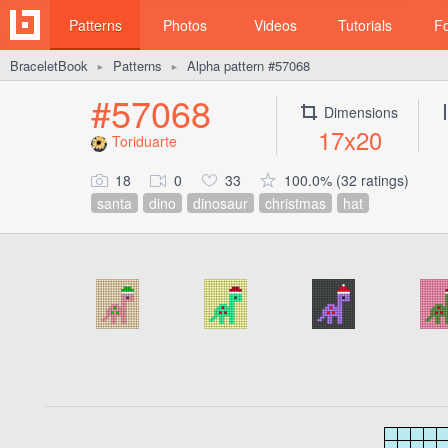
Patterns
Photos
Videos
Tutorials
F
BraceletBook
Patterns
Alpha pattern #57068
►
►
#57068
Dimensions
17x20
Toriduarte
18
0
33
100.0% (32 ratings)
santa
dino
dinosaur
christmas
hat