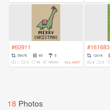
#60911
#161683
59x76
60
5
12x16
1
0
55
100.0%
6
0
by
k_ok927
18
Photos