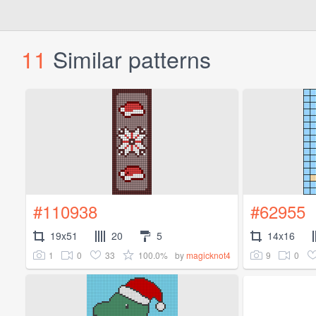
11
Similar patterns
#110938
#62955
19x51
20
5
14x16
1
0
33
100.0%
9
0
by
magicknot4