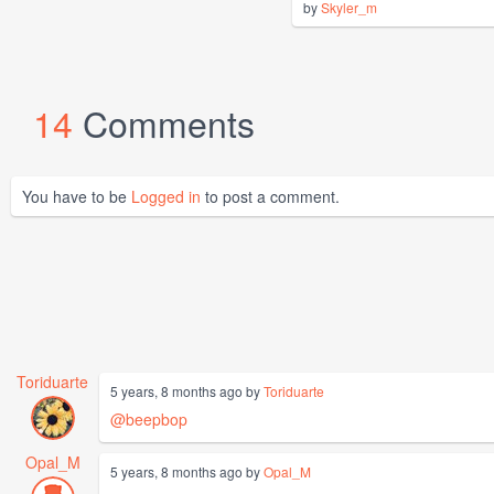
by
Skyler_m
14
Comments
You have to be
Logged in
to post a comment.
Toriduarte
5 years, 8 months ago by
Toriduarte
@beepbop
Opal_M
5 years, 8 months ago by
Opal_M