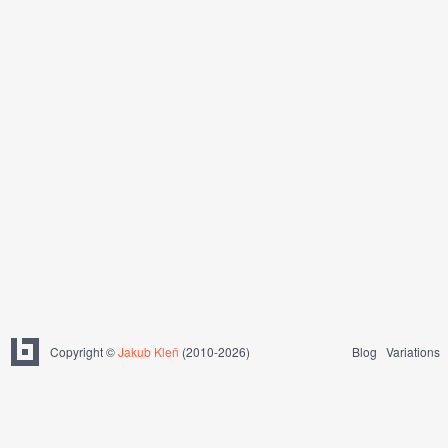
Copyright ©
Jakub Kleň
(2010-2026)
Blog
Variations