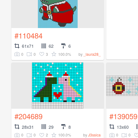
#110484
61x71
62
6
0
0
3
100.0%
by
_laura28_
#204689
#139059
28x31
29
8
13x60
0
0
2
100.0%
0
0
by
J3ssica