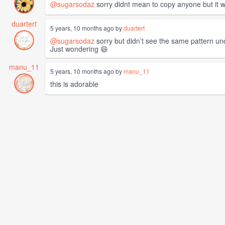
@sugarsodaz
sorry didnt mean to copy anyone but it w
duartert
5 years, 10 months ago by
duartert
@sugarsodaz
sorry but didn’t see the same pattern un
Just wondering 😄
manu_11
5 years, 10 months ago by
manu_11
this is adorable