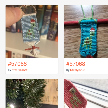
#57068
#57068
by
ravenclaww
by
Katelyn202