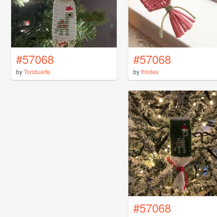
#57068
#57068
by
Toriduarte
by
thildes
#57068