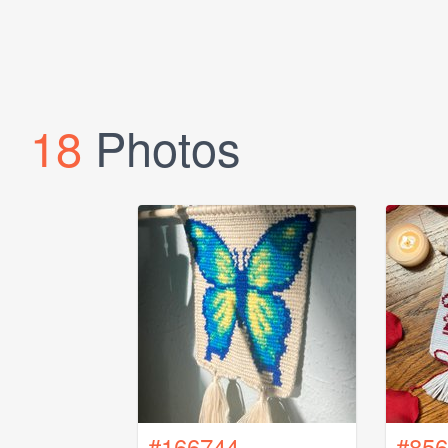
18
Photos
#166744
#856