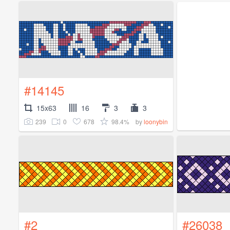
#14145
15x63
16
3
3
239
0
678
98.4%
by
loonybin
#2
#26038