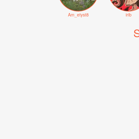
Am_etyst8
irib
S