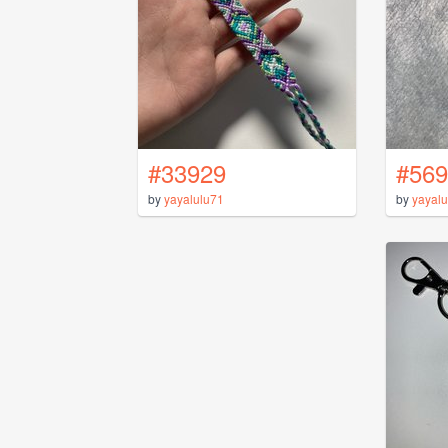
#33929
#569
by
yayalulu71
by
yayalu