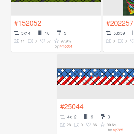
#152052
#202257
5x14
10
5
53x59
11
0
57
97.9%
0
0
by
r-mcc04
#25044
4x12
9
3
28
0
86
90.6%
by
ajr725