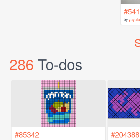
#541
by
yayalu
S
286
To-dos
#85342
#204388