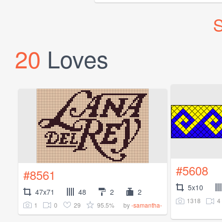
S
20
Loves
#5608
#8561
5x10
47x71
48
2
2
1318
4
1
0
29
95.5%
by
-samantha-