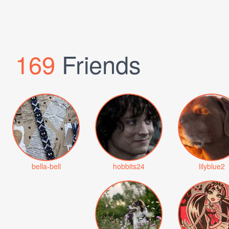
169
Friends
bella-bell
hobbits24
lilyblue2