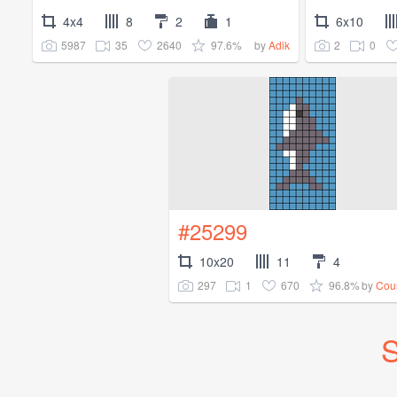
4x4
8
2
1
6x10
5987
35
2640
97.6%
2
0
by
Adik
#25299
10x20
11
4
297
1
670
96.8%
by
Cou
S