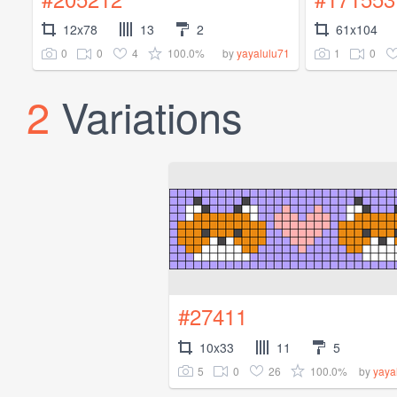
12x78
13
2
61x104
0
0
4
100.0%
1
0
by
yayalulu71
2
Variations
#27411
10x33
11
5
5
0
26
100.0%
by
yaya