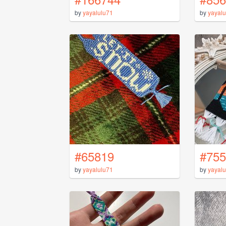
by
yayalulu71
by
yayalu
#65819
#755
by
yayalulu71
by
yayalu