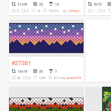
21x28
22
12
8x72
2
0
14
100.0%
1
0
by
_chloeyv_
#27381
10x18
20
7
86
0
1256
97.1%
by
sarah2079