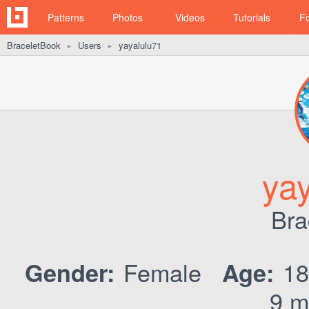
Patterns
Photos
Videos
Tutorials
F
BraceletBook
Users
yayalulu71
►
►
ya
Bra
Female
1
Gender:
Age:
9 m