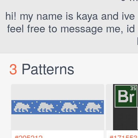
hi! my name is kaya and ive
feel free to message me, id
3
Patterns
#205212
#171553