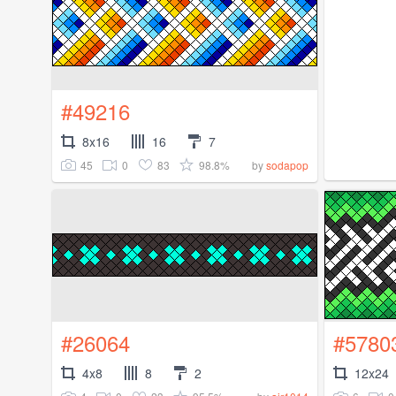
#49216
8x16
16
7
45
0
83
98.8%
by
sodapop
#26064
#5780
4x8
8
2
12x24