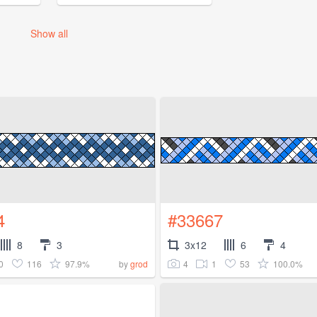
Show all
4
#33667
8
3
3x12
6
4
0
116
97.9%
4
1
53
100.0%
by
grod