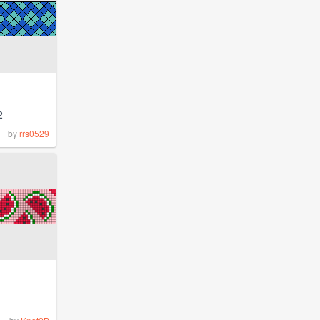
2
by
rrs0529