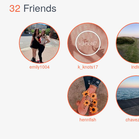
32
Friends
emily1004
k_knots17
ind
hennfish
chave