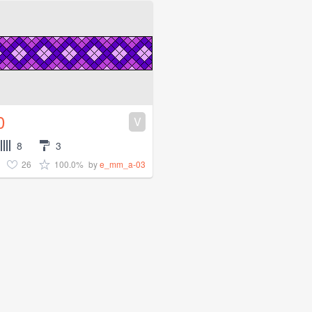
0
V
8
3
26
100.0%
by
e_mm_a-03