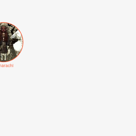
arachi