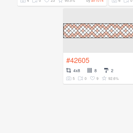
4
0
23
95.5%
6
0
by
air1014
#42605
4x8
8
2
5
0
9
92.6%