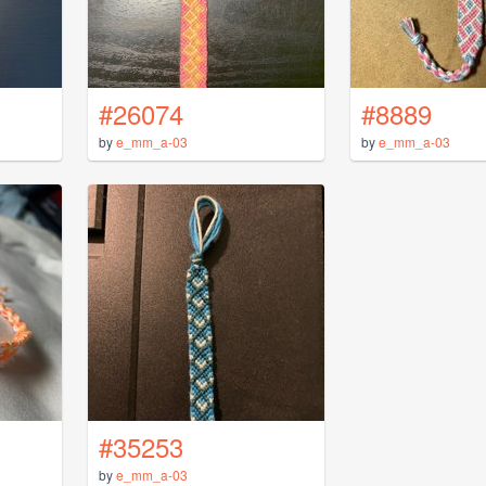
#26074
#8889
by
e_mm_a-03
by
e_mm_a-03
#35253
by
e_mm_a-03