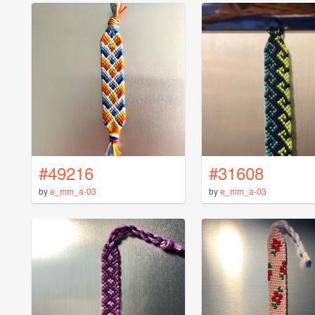
#49216
#31608
by
e_mm_a-03
by
e_mm_a-03