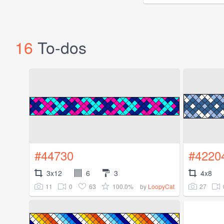
16
To-dos
#44730
#4220
3x12
6
3
4x8
11
0
63
100.0%
27
by
LoopyCat