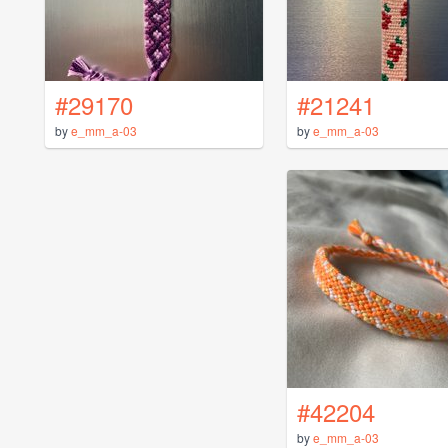
#29170
#21241
by
e_mm_a-03
by
e_mm_a-03
#42204
by
e_mm_a-03