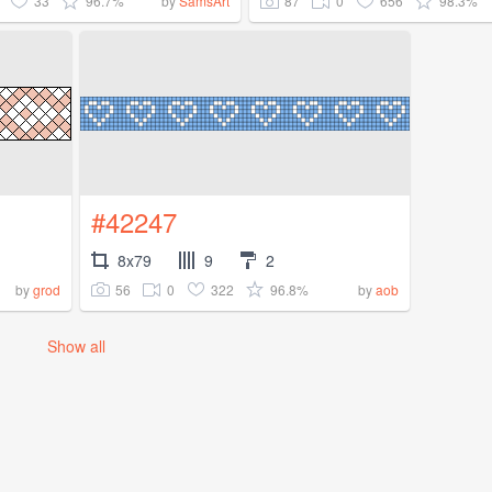
33
96.7%
87
0
656
98.3%
by
SamsArt
#42247
8x79
9
2
56
0
322
96.8%
by
grod
by
aob
Show all