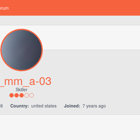
orum
_mm_a-03
Skiller
18
Country:
united states
Joined:
7 years ago