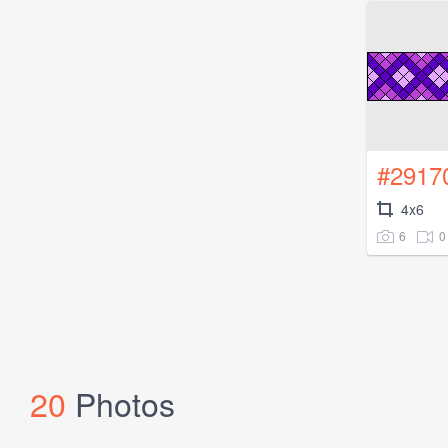
#2917
4x6
6
0
20
Photos