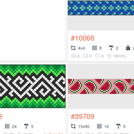
#10068
4x4
8
2
6
0
9
100.0%
3
#39709
24
5
15x90
16
5