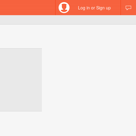
Log in or Sign up