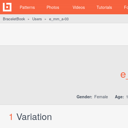
Patterns
Photos
Videos
Tutorials
F
BraceletBook
Users
e_mm_a-03
►
►
e
Gender:
Female
Age:
1
Variation