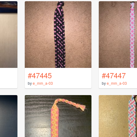
#47445
#47447
by
e_mm_a-03
by
e_mm_a-03