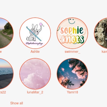
iw
Ashlie
swimmer_
kam
zs22
lunaMar_2
Yami18
Show all