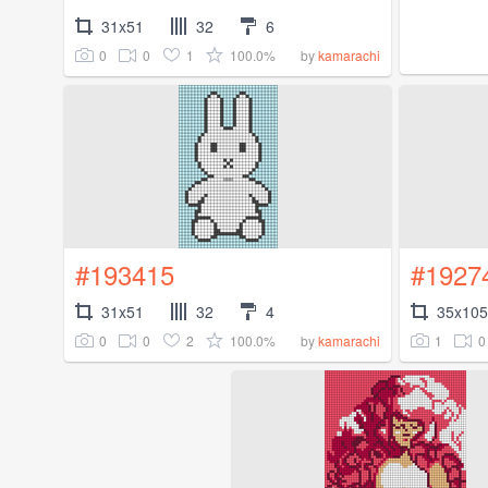
31x51
32
6
0
0
1
100.0%
by
kamarachi
#193415
#1927
31x51
32
4
35x105
0
0
2
100.0%
1
0
by
kamarachi