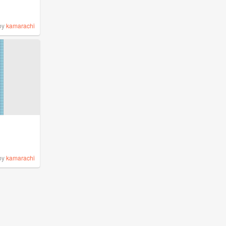
by
kamarachi
by
kamarachi