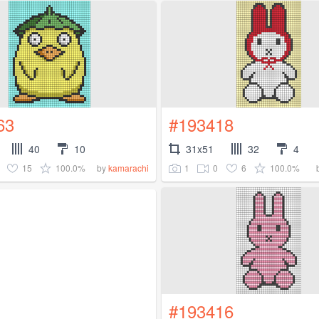
63
#193418
40
10
31x51
32
4
15
100.0%
1
0
6
100.0%
by
kamarachi
#193416