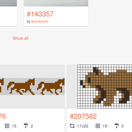
#143357
by
kamarachi
Show all
76
#207582
15
2
17x26
18
5