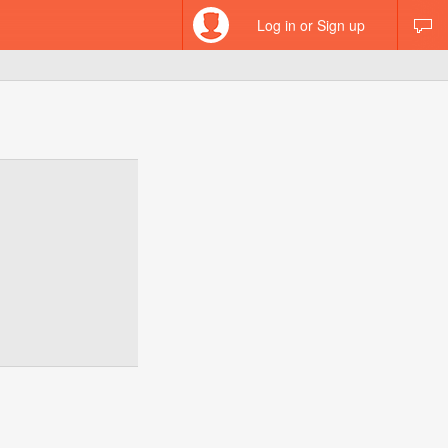
Log in or Sign up