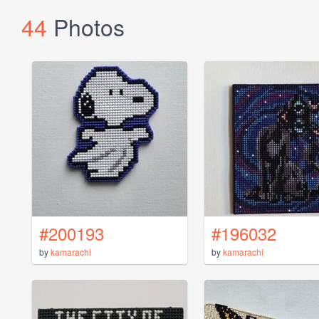
44
Photos
#200193
#196032
by
kamarachi
by
kamarachi