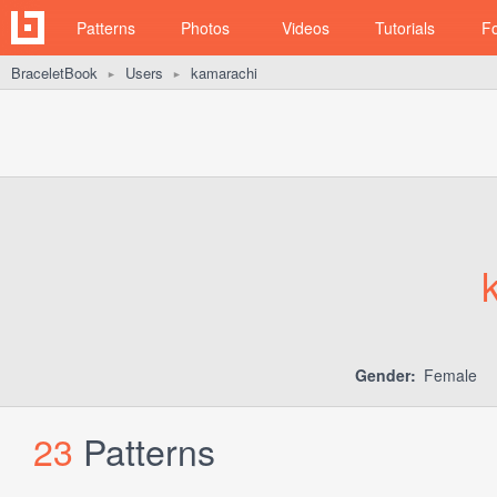
Patterns
Photos
Videos
Tutorials
F
BraceletBook
Users
kamarachi
►
►
Gender:
Female
23
Patterns