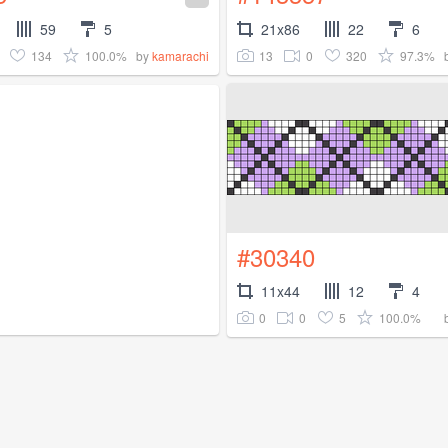
59
5
21x86
22
6
134
100.0%
13
0
320
97.3%
by
kamarachi
#30340
11x44
12
4
0
0
5
100.0%