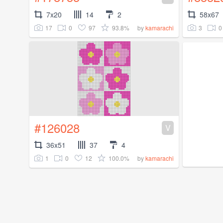
7x20
14
2
58x67
17
0
97
93.8%
3
0
by
kamarachi
#126028
V
36x51
37
4
1
0
12
100.0%
by
kamarachi