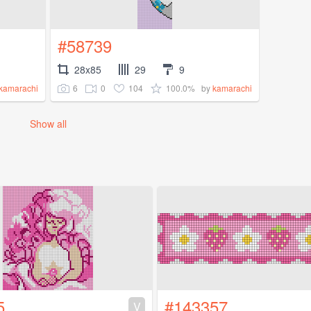
#58739
28x85
29
9
6
0
104
100.0%
kamarachi
by
kamarachi
Show all
5
#143357
V