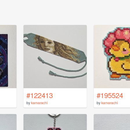
#122413
#195524
by
kamarachi
by
kamarachi