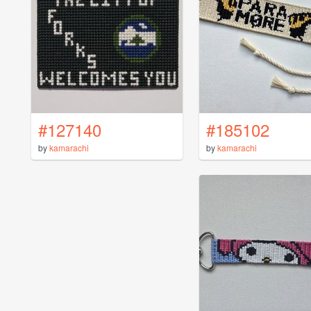
#127140
#185102
by
kamarachi
by
kamarachi