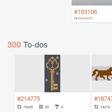
#103106
by
kamarachi
300
To-dos
#214775
#1874
19x45
20
4
14x74