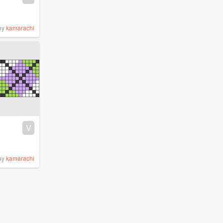
by
kamarachi
V
by
kamarachi