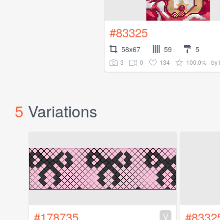
#83325
58x67
59
5
3
0
134
100.0%
by
5
Variations
#178735
#8332
V