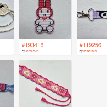
#193418
#119256
by
kamarachi
by
kamarachi