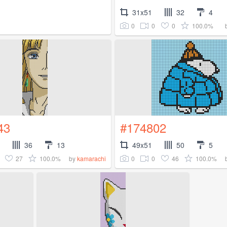
31x51
32
4
0
0
0
100.0%
43
#174802
36
13
49x51
50
5
27
100.0%
0
0
46
100.0%
by
kamarachi