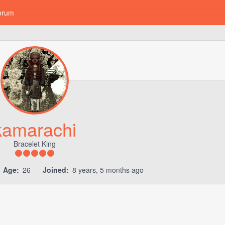
orum
kamarachi
Bracelet King
Age:
26
Joined:
8 years, 5 months ago