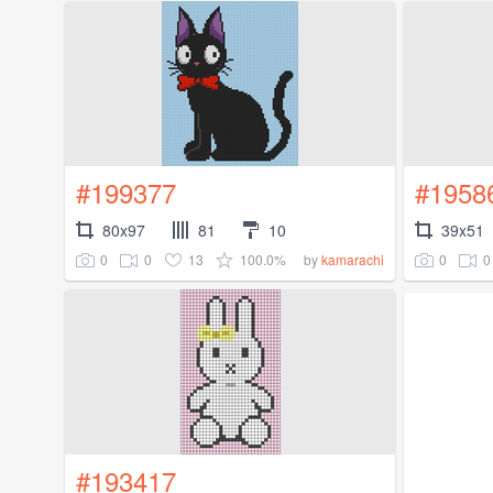
#199377
#1958
80x97
81
10
39x51
0
0
13
100.0%
0
0
by
kamarachi
#193417