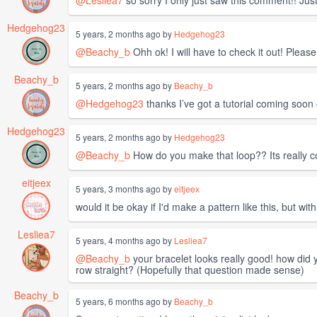
Hedgehog23
5 years, 2 months ago by
Hedgehog23
@Beachy_b
Ohh ok! I will have to check it out! Pleas
Beachy_b
5 years, 2 months ago by
Beachy_b
@Hedgehog23
thanks I’ve got a tutorial coming soo
Hedgehog23
5 years, 2 months ago by
Hedgehog23
@Beachy_b
How do you make that loop?? Its really co
eitjeex
5 years, 3 months ago by
eitjeex
would it be okay if I'd make a pattern like this, but with
Lesliea7
5 years, 4 months ago by
Lesliea7
@Beachy_b
your bracelet looks really good! how did yo
row straight? (Hopefully that question made sense)
Beachy_b
5 years, 6 months ago by
Beachy_b