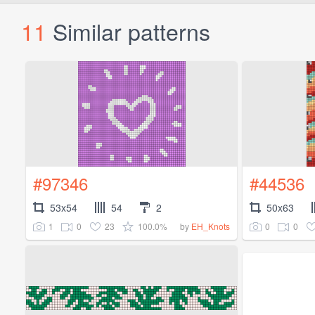
11
Similar patterns
#97346
#44536
53x54
54
2
50x63
1
0
23
100.0%
0
0
by
EH_Knots