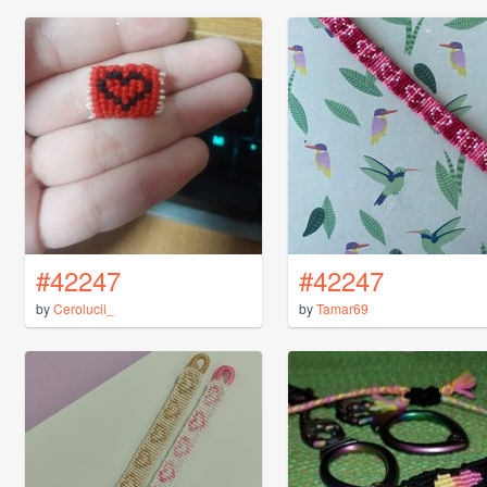
#42247
#42247
by
Cerolucii_
by
Tamar69