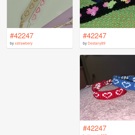
#42247
#42247
by
xstrawbery
by
Destany89
#42247