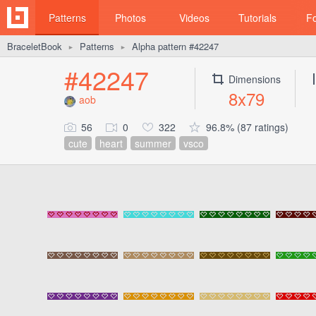
Patterns
Photos
Videos
Tutorials
F
BraceletBook
Patterns
Alpha pattern #42247
►
►
#42247
Dimensions
8x79
aob
56
0
322
96.8% (87 ratings)
cute
heart
summer
vsco