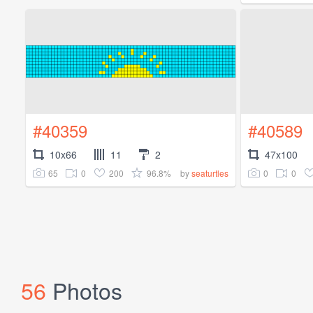
#40359
#40589
10x66
11
2
47x100
65
0
200
96.8%
0
0
by
seaturtles
56
Photos