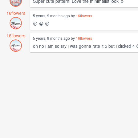
Super cute pattern! Love the minimalist look ☺️
16flowers
5 years, 9 months ago by
16flowers
😢 😭 😢
16flowers
5 years, 9 months ago by
16flowers
oh no i am so sry i was gonna rate it 5 but i clicked 4 