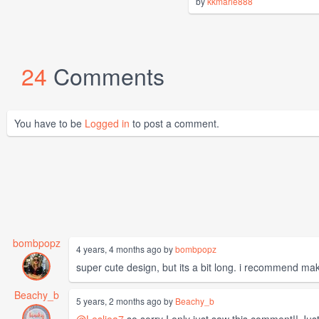
by
kkmarie888
24
Comments
You have to be
Logged in
to post a comment.
bombpopz
4 years, 4 months ago by
bombpopz
super cute design, but its a bit long. i recommend maki
Beachy_b
5 years, 2 months ago by
Beachy_b
@Lesliea7
so sorry I only just saw this comment!! Jus