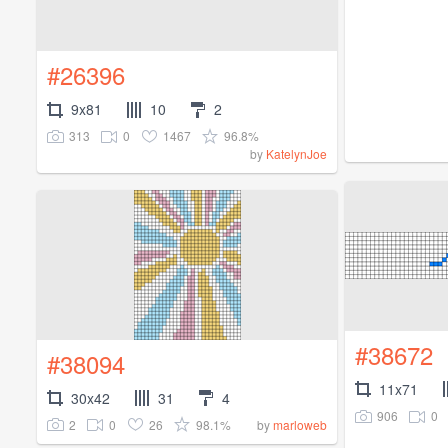
#26396
9x81
10
2
313
0
1467
96.8%
by
KatelynJoe
#38672
#38094
11x71
30x42
31
4
906
0
2
0
26
98.1%
by
marloweb