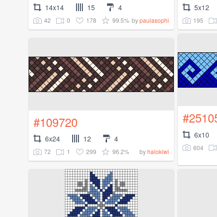
14x14
15
4
5x12
42
0
178
99.5%
195
by
paulasophi
#2510
#109720
6x10
6x24
12
4
604
72
1
299
96.2%
by
halokiwi