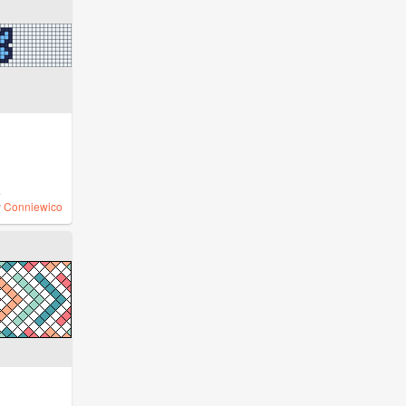
%
y
Conniewico