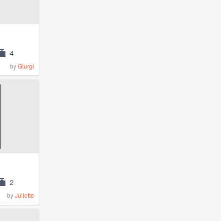
4
by
Giurgi
2
by
Juliette