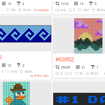
10
4
7x16
14
5
1
735
97.9%
616
0
1647
98.3
by
sodapop
5
#63952
12
2
20x25
21
7
3
1670
96.8%
2
0
39
98.2%
by
Andra_Ioan