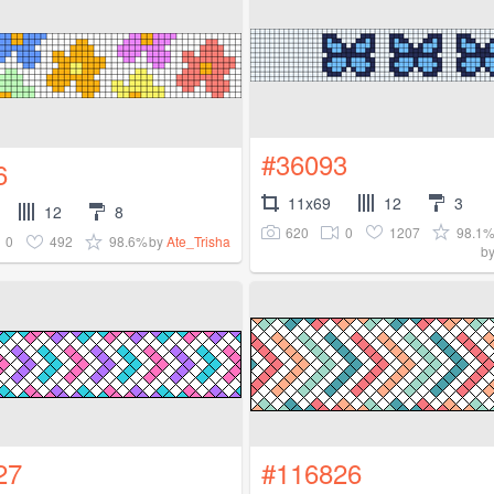
#36093
6
11x69
12
3
12
8
620
0
1207
98.1
0
492
98.6%
by
Ate_Trisha
b
27
#116826