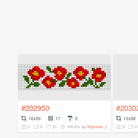
#202950
#2030
16x59
17
5
12x58
1
0
21
100.0%
3
0
by
Arghavan_1