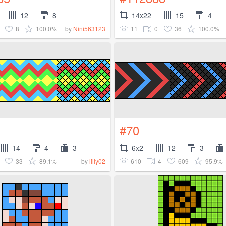
12
8
14x22
15
4
8
100.0%
11
0
36
100.0%
by
Nini563123
#70
14
4
3
6x2
12
3
33
89.1%
610
4
609
95.9%
by
lilly02