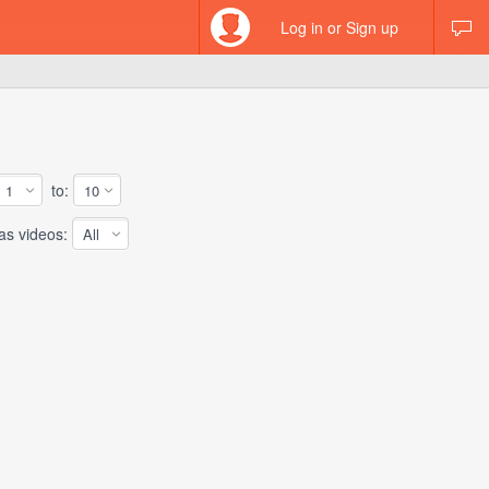
Log in or Sign up
to:
 videos: