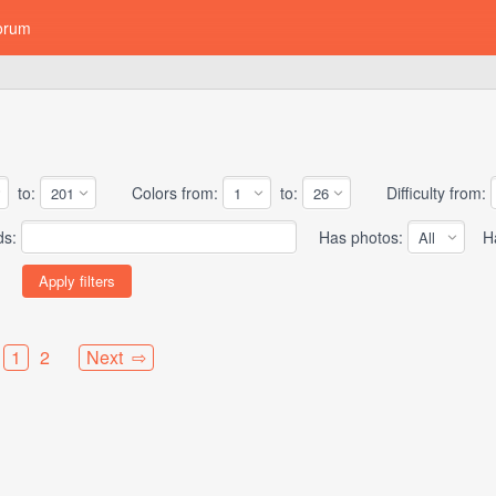
orum
to:
Colors from:
to:
Difficulty from:
ds:
Has photos:
Has
1
2
Next ⇨