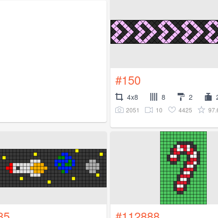
#150
4x8
8
2
2051
10
4425
97
85
#112888