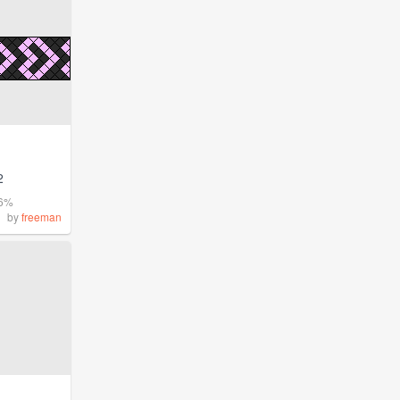
2
.6%
by
freeman