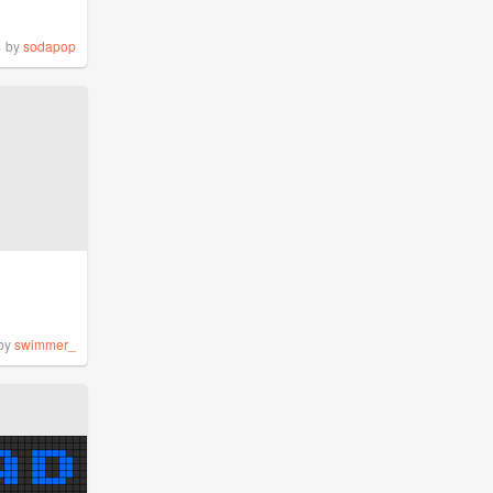
%
by
sodapop
by
swimmer_