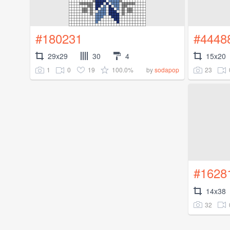
#180231
#4448
29x29
30
4
15x20
1
0
19
100.0%
23
by
sodapop
#1628
14x38
32