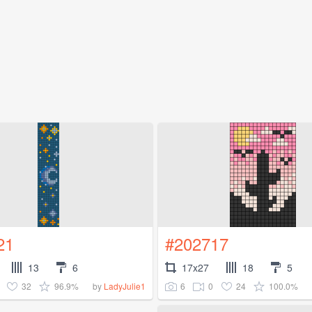
21
#202717
13
6
17x27
18
5
32
96.9%
6
0
24
100.0%
by
LadyJulie1