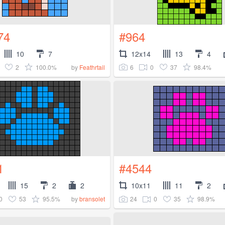
74
#964
10
7
12x14
13
4
2
100.0%
6
0
37
98.4%
by
Feathrtail
1
#4544
15
2
2
10x11
11
2
0
53
95.5%
24
0
35
98.9%
by
bransolet