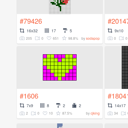
#79426
#2014
16x32
17
5
9x10
205
0
651
98.8%
0
0
by
sodapop
#1606
#1804
7x9
8
2
2
14x17
2
0
10
87.5%
34
by
cjking