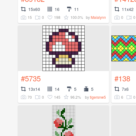
15x60
16
11
11x42
15
0
198
100.0%
0
0
by
Maialynn
#5735
#138
13x14
14
5
5
7x6
70
0
145
96.2%
6
0
by
tigersnw5