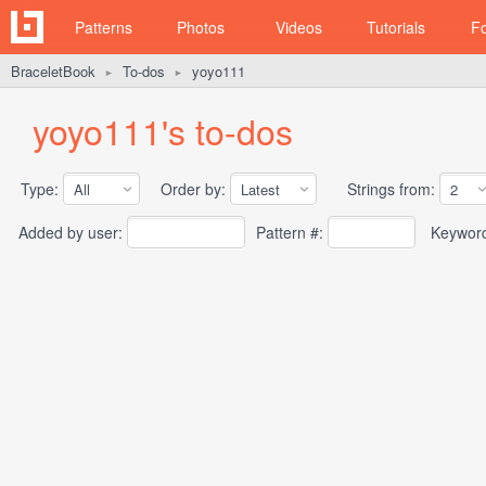
Patterns
Photos
Videos
Tutorials
F
BraceletBook
To-dos
yoyo111
►
►
yoyo111's to-dos
Type:
Order by:
Strings from:
Added by user:
Pattern #:
Keywor