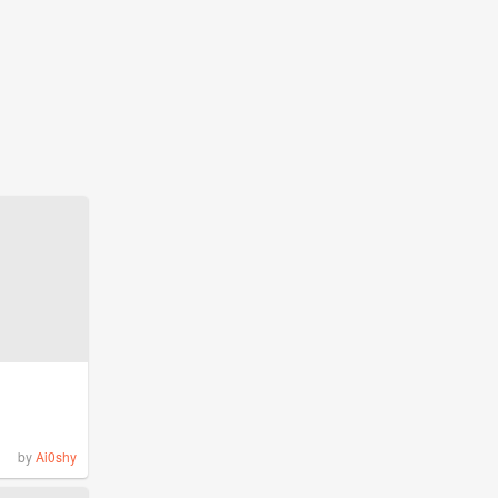
by
Ai0shy