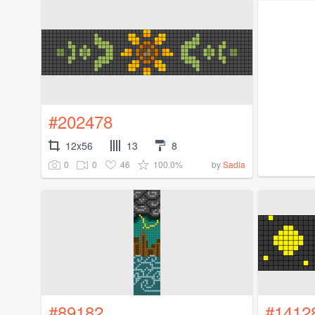
#202478
12x56
13
8
0
0
46
100.0%
by
Sadia
#89182
#1412