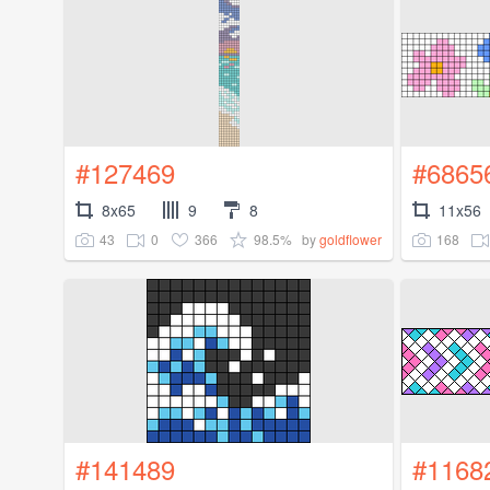
#127469
#6865
8x65
9
8
11x56
43
0
366
98.5%
168
by
goldflower
#141489
#1168