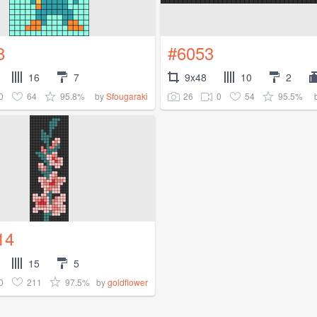
8
#6053
16
7
9x48
10
2
0
64
95.8%
26
0
54
95.5%
by
Sfougaraki
14
15
5
0
211
97.5%
by
goldflower