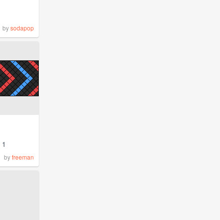
by
sodapop
1
by
freeman