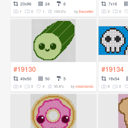
23x96
24
6
7x16
1
0
1
100.0%
3
0
by
thecrafter
#19130
#19134
49x50
50
5
18x54
0
0
4
95.8%
8
0
by
missmando