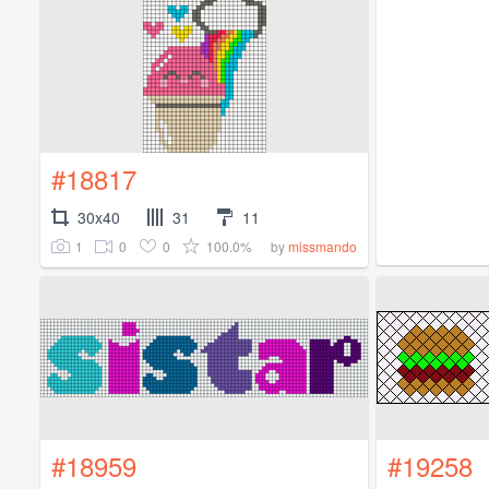
#18817
30x40
31
11
1
0
0
100.0%
by
missmando
#18959
#19258