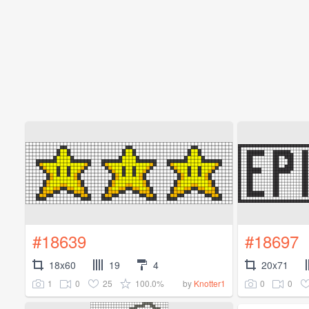
#18639
#18697
18x60
19
4
20x71
1
0
25
100.0%
0
0
by
Knotter1