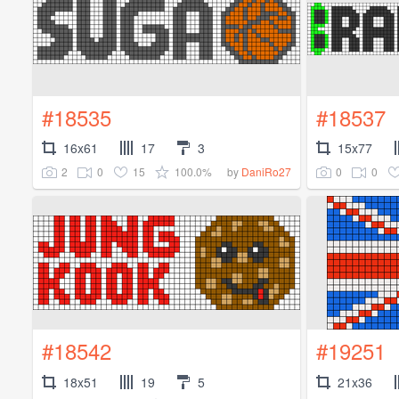
#18535
#18537
16x61
17
3
15x77
2
0
15
100.0%
0
0
by
DaniRo27
#18542
#19251
18x51
19
5
21x36