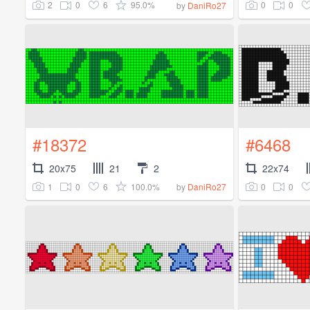
2
0
6
95.0%
0
0
by
DaniRo27
#18372
#6468
20x75
21
2
22x74
1
0
6
100.0%
0
0
by
DaniRo27