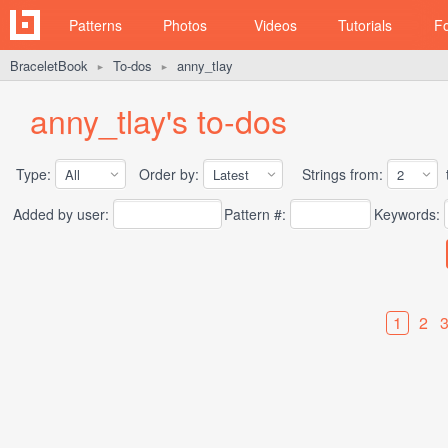
Patterns
Photos
Videos
Tutorials
F
BraceletBook
To-dos
anny_tlay
►
►
anny_tlay's to-dos
Type:
Order by:
Strings from:
t
Added by user:
Pattern #:
Keywords:
1
2