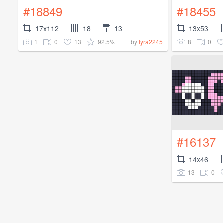
#18849
#18455
17x112
18
13
13x53
1
0
13
92.5%
8
0
by
lyra2245
#16137
14x46
13
0