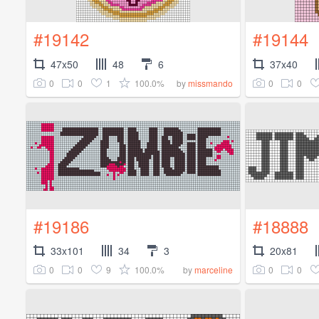
#19142
#19144
47x50
48
6
37x40
0
0
1
100.0%
0
0
by
missmando
#19186
#18888
33x101
34
3
20x81
0
0
9
100.0%
0
0
by
marceline