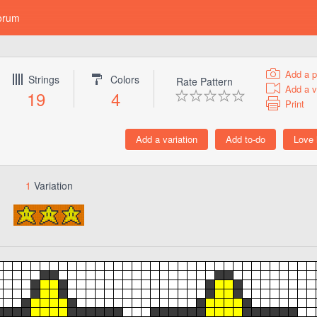
orum
Add a p
Strings
Colors
Rate Pattern
Add a v
19
4
Print
1
Variation