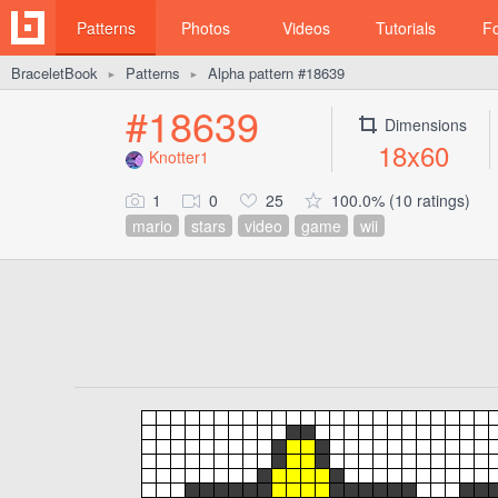
Patterns
Photos
Videos
Tutorials
F
BraceletBook
Patterns
Alpha pattern #18639
►
►
#18639
Dimensions
18x60
Knotter1
1
0
25
100.0% (10 ratings)
mario
stars
video
game
wii