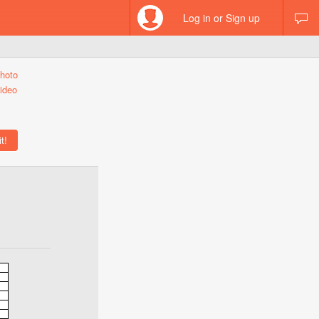
Log in or Sign up
hoto
ideo