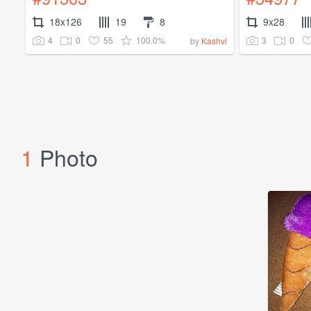
18x126
19
8
9x28
4
0
55
100.0%
3
0
by
Kashvi
1
Photo