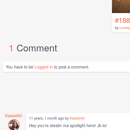
#188
by
Lovel
1
Comment
You have to be
Logged in
to post a comment.
KawaiiArt
11 years, 1 month ago by
KawaiiArt
Hey you're stealin ma spotlight here! Jk lol