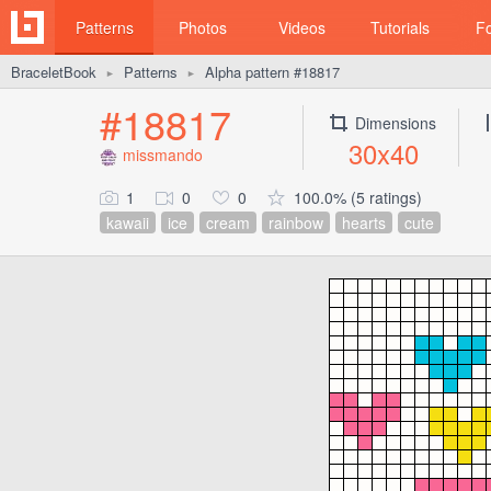
Patterns
Photos
Videos
Tutorials
F
BraceletBook
Patterns
Alpha pattern #18817
►
►
#18817
Dimensions
30x40
missmando
1
0
0
100.0% (5 ratings)
kawaii
ice
cream
rainbow
hearts
cute