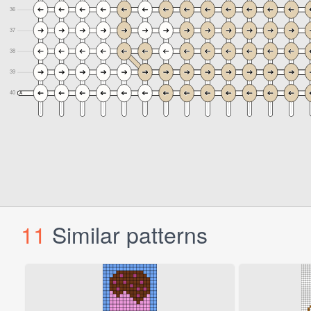
11
Similar patterns