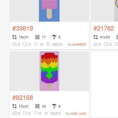
#39819
#21782
16x31
17
5
41x50
2
0
16
100.0%
0
0
by
confetti23
#82168
15x31
16
8
0
0
8
100.0%
by
cobb_cubs