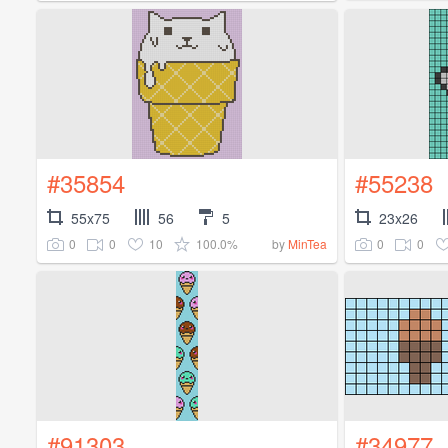
#35854
#55238
55x75
56
5
23x26
0
0
10
100.0%
0
0
by
MinTea
#91303
#34977