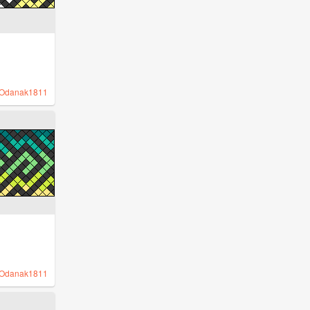
Odanak1811
Odanak1811