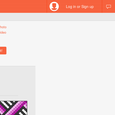
Log in or Sign up
hoto
ideo