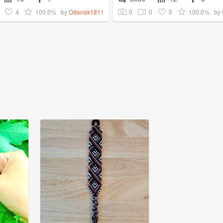
4
100.0%
0
0
5
100.0%
by
Odanak1811
by