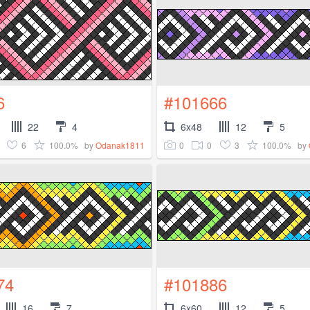
6
#101666
22
4
6x48
12
5
6
100.0%
0
0
3
100.0%
by
Odanak1811
by
74
#101886
16
7
6x60
12
5