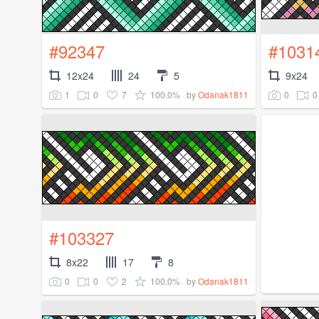
#92347
#1031
12x24
24
5
9x24
1
0
7
100.0%
0
0
by
Odanak1811
#103327
8x22
17
8
0
0
2
100.0%
by
Odanak1811