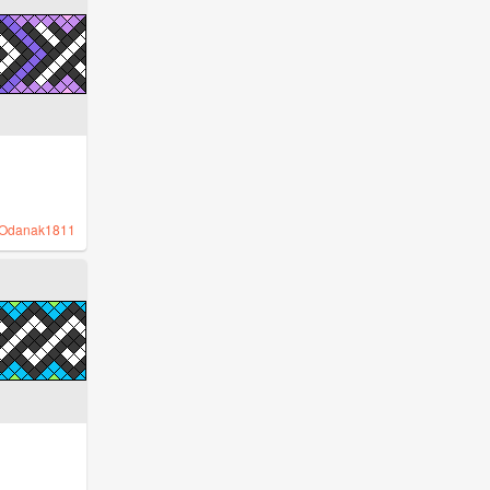
Odanak1811