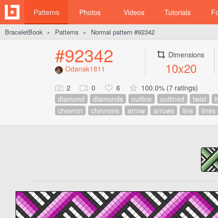
Patterns
Photos
Videos
Tutorials
F
BraceletBook
Patterns
Normal pattern #92342
►
►
#92342
Dimensions
10x20
Odanak1811
2
0
6
100.0% (7 ratings)
diamond
diamonds
outline
outlined
twist
t
chevron
chevrons
arrow
arrows
line
lines