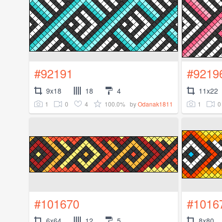
#92191
#9219
9x18
18
4
11x22
1
0
4
100.0%
1
0
by
Odanak1811
#101670
#1016
6x64
12
5
8x80