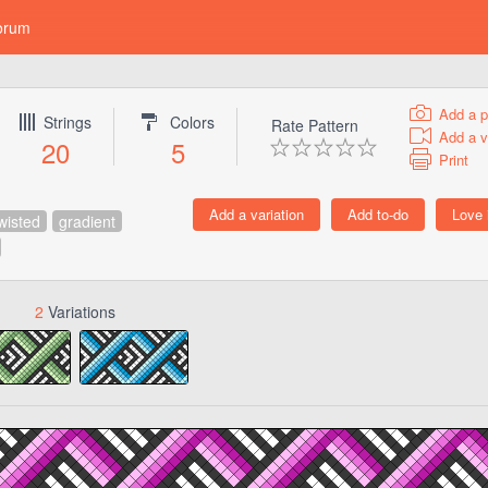
orum
Add a p
Strings
Colors
Rate Pattern
Add a v
20
5
Print
wisted
gradient
2
Variations