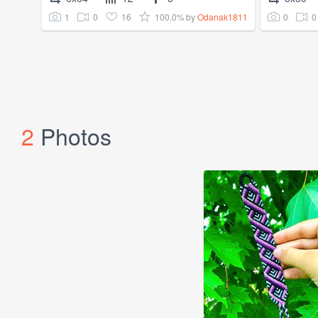
1
0
16
100.0%
0
0
by
Odanak1811
2
Photos