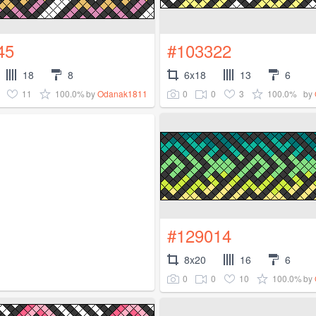
45
#103322
18
8
6x18
13
6
11
100.0%
0
0
3
100.0%
by
Odanak1811
by
#129014
8x20
16
6
0
0
10
100.0%
by