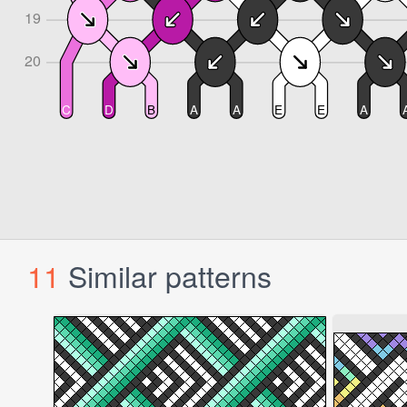
11
Similar patterns