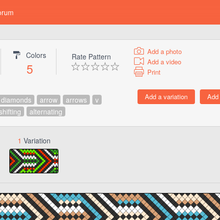
orum
Add a photo
Colors
Rate Pattern
Add a video
5
Print
diamonds
arrow
arrows
v
shifting
alternating
1
Variation