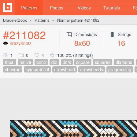
Patterns
Photos
Videos
Tutorials
F
BraceletBook
Patterns
Normal pattern #211082
►
►
#211082
Dimensions
Strings
8x60
16
KrazyKnotz
1
0
4
100.0% (2 ratings)
tribal
native
boho
dot
dots
square
squares
diamond
chevron
symmetrical
arrowhead
arrowheads
progressing