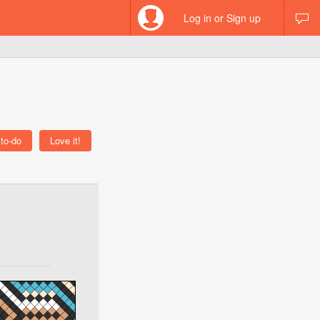
Log in or Sign up