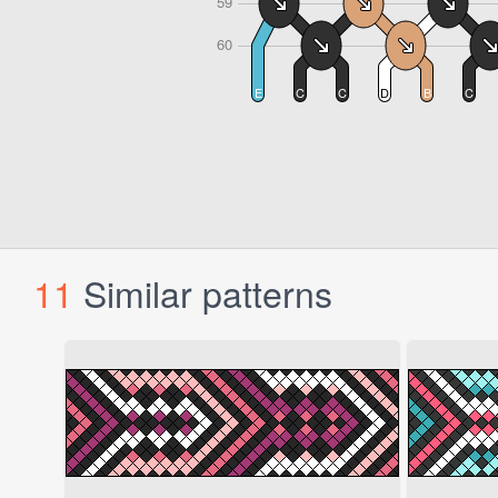
11
Similar patterns