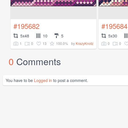
#195682
#195684
5x48
10
5
5x30
1
0
13
100.0%
0
0
by
KrazyKnotz
0
Comments
You have to be
Logged in
to post a comment.