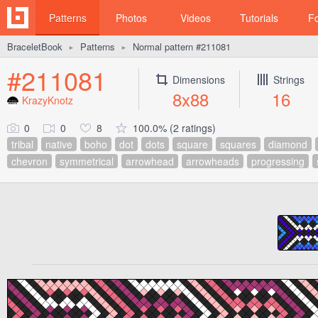
Patterns
Photos
Videos
Tutorials
F
BraceletBook
Patterns
Normal pattern #211081
►
►
#211081
Dimensions
Strings
8x88
16
KrazyKnotz
0
0
8
100.0% (2 ratings)
tribal
native
boho
dot
dots
square
squares
diamond
chevron
symmetrical
arrowhead
arrowheads
progressing