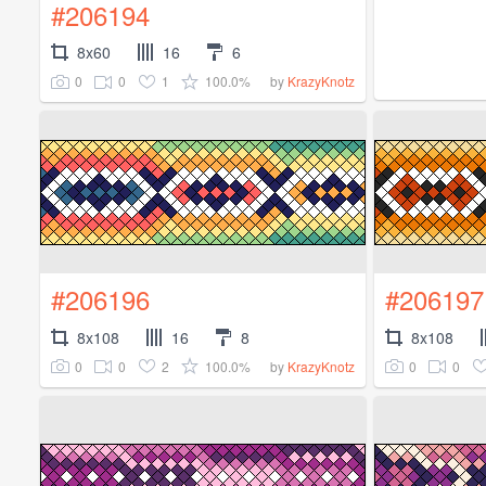
#206194
8x60
16
6
0
0
1
100.0%
by
KrazyKnotz
#206196
#206197
8x108
16
8
8x108
0
0
2
100.0%
0
0
by
KrazyKnotz