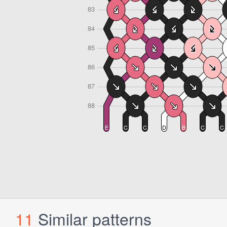
11
Similar patterns