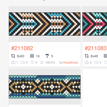
#211082
#211083
8x60
16
5
8x48
1
0
4
100.0%
0
0
by
KrazyKnotz