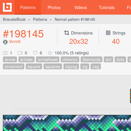
Patterns
Photos
Videos
Tutorials
F
BraceletBook
Patterns
Normal pattern #198145
►
►
#198145
Dimensions
Strings
20x32
40
iiivvviii
1
0
6
100.0% (5 ratings)
arrow
arrows
arrowhead
chevron
diamonds
dot
dots
ornament
square
squares
zigzag
zig
zag