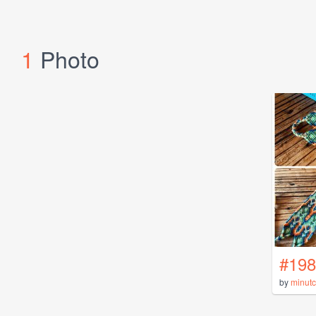
1
Photo
#198
by
minutc