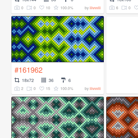
0
0
10
100.0%
6
0
by
iiivvviii
#161962
18x72
36
6
2
0
15
100.0%
by
iiivvviii