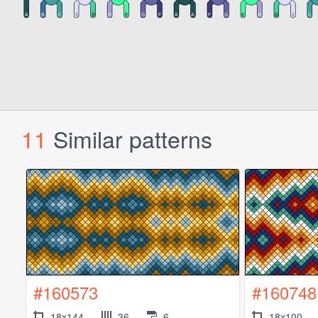
11
Similar patterns
#160573
#160748
18x144
36
6
18x100