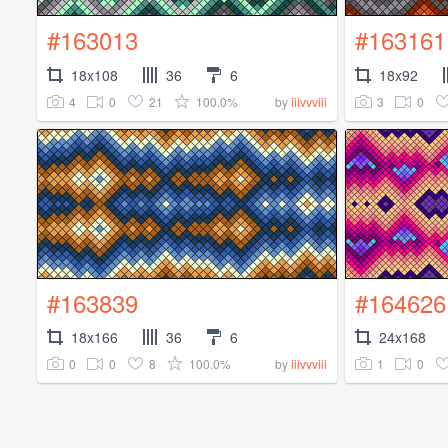
#163013
#163161
18x108
36
6
18x92
4
0
21
100.0%
3
0
by
iiivvviii
#163839
#164626
18x166
36
6
24x168
0
0
8
100.0%
1
0
by
iiivvviii