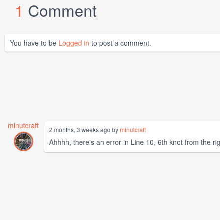
1
Comment
You have to be
Logged in
to post a comment.
minutcraft
2 months, 3 weeks ago by
minutcraft
Ahhhh, there's an error in Line 10, 6th knot from the rig