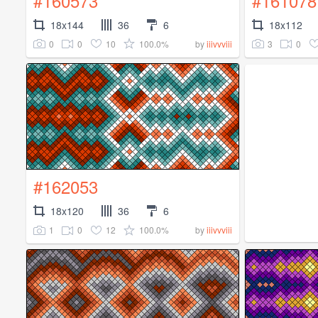
#160573
#161078
18x144
36
6
18x112
0
0
10
100.0%
3
0
by
iiivvviii
#162053
18x120
36
6
1
0
12
100.0%
by
iiivvviii