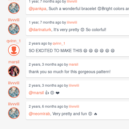
1 year, 7 months ago by
iiivvviii
@pankpa
, Such a wonderful bracelet 😍Bright colors an
iiivvviii
1 year, 7 months ago by
iiivvviii
@darinaturk
, It's very pretty 😍 So colorful!
qvinn_1
2 years ago by
qvinn_1
SO EXCITED TO MAKE THIS 😄 😄 😄 😄 😄 😄
marsil
2 years, 3 months ago by
marsil
thank you so much for this gorgeous pattern!
iiivvviii
2 years, 3 months ago by
iiivvviii
@marsil
👍 😍 ❤️
iiivvviii
2 years, 6 months ago by
iiivvviii
@neomirab
, Very pretty and fun 😍 🔥