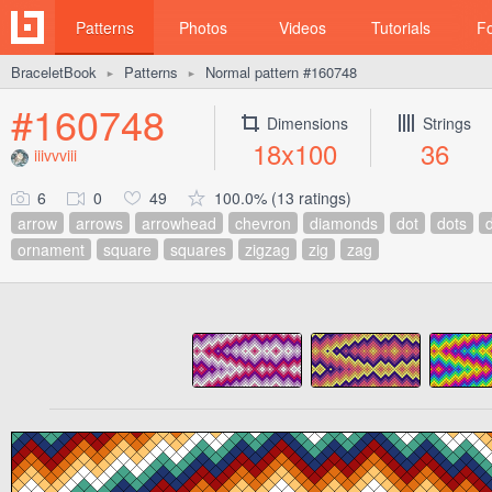
Patterns
Photos
Videos
Tutorials
F
BraceletBook
Patterns
Normal pattern #160748
►
►
#160748
Dimensions
Strings
18x100
36
iiivvviii
6
0
49
100.0% (13 ratings)
arrow
arrows
arrowhead
chevron
diamonds
dot
dots
ornament
square
squares
zigzag
zig
zag