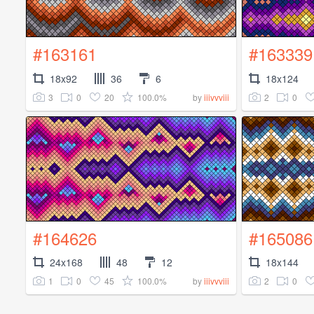
#163161
#163339
18x92
36
6
18x124
3
0
20
100.0%
2
0
by
iiivvviii
#164626
#165086
24x168
48
12
18x144
1
0
45
100.0%
2
0
by
iiivvviii