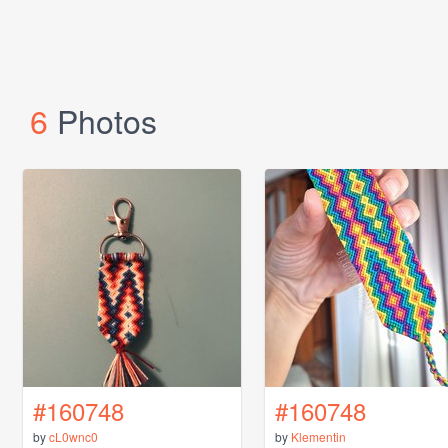
6
Photos
#160748
#160748
by
cL0wnc0
by
Klementin