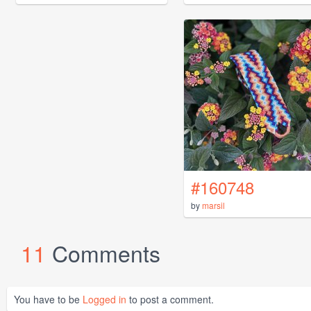
#160748
by
marsil
11
Comments
You have to be
Logged in
to post a comment.