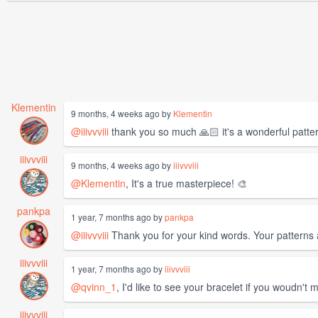
Klementin
9 months, 4 weeks ago by
Klementin
@iiivvviii
thank you so much 🙏🏻 it's a wonderful patter
iiivvviii
9 months, 4 weeks ago by
iiivvviii
@Klementin
, It's a true masterpiece! 🎨
pankpa
1 year, 7 months ago by
pankpa
@iiivvviii
Thank you for your kind words. Your patterns a
iiivvviii
1 year, 7 months ago by
iiivvviii
@qvinn_1
, I'd like to see your bracelet if you woudn't 
iiivvviii