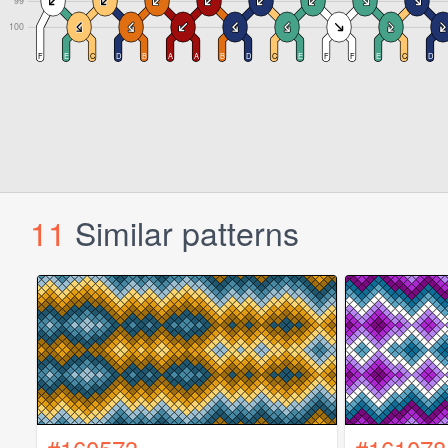
11
Similar patterns