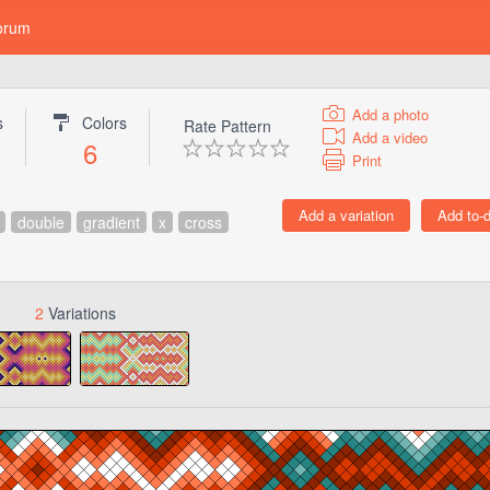
orum
Add a photo
s
Colors
Rate Pattern
Add a video
6
Print
double
gradient
x
cross
2
Variations