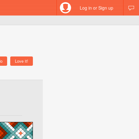
Log in or Sign up