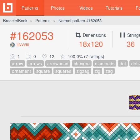
Patterns
Photos
Videos
Tutorials
F
BraceletBook
Patterns
Normal pattern #162053
►
►
#162053
Dimensions
String
18x120
36
iiivvviii
1
0
12
100.0% (7 ratings)
arrow
arrows
arrowhead
chevron
diamonds
dot
dots
ornament
square
squares
zigzag
zig
zag