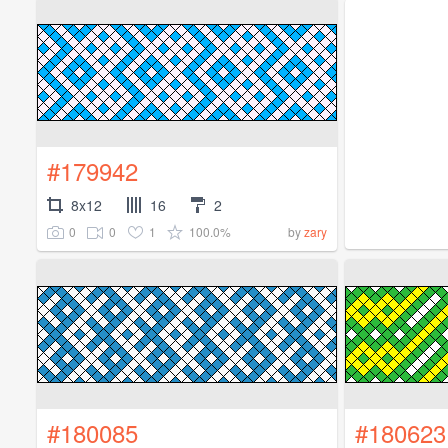
#179942
8x12
16
2
0
0
1
100.0%
by
zary
#180085
#180623