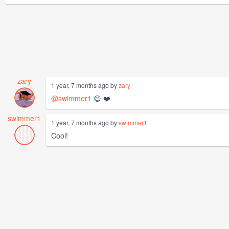
zary
1 year, 7 months ago by
zary
@swimmer1
😄 ❤️
swimmer1
1 year, 7 months ago by
swimmer1
Cool!