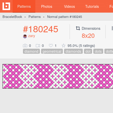
Patterns
Photos
Videos
Tutorials
F
BraceletBook
Patterns
Normal pattern #180245
►
►
#180245
Dimensions
8x20
zary
0
0
1
95.0% (5 ratings)
diamond
geometrical
diamonds
dot
dots
dott