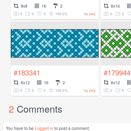
8x8
16
2
8x16
0
0
0
100.0%
0
0
by
zary
#183341
#179944
8x12
16
2
8x12
0
0
2
100.0%
0
0
by
zary
2
Comments
You have to be
Logged in
to post a comment.