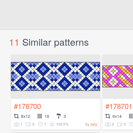
11
Similar patterns
#178700
#178701
8x12
16
3
6x14
1
0
1
100.0%
0
0
by
zary