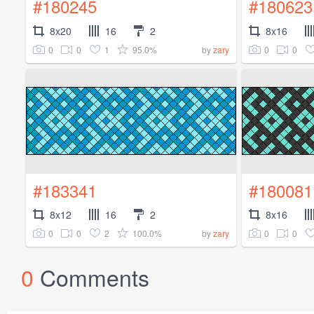
#180245
#180623
8x20
16
2
8x16
0
0
1
95.0%
0
0
by
zary
#183341
#180081
8x12
16
2
8x16
0
0
2
100.0%
0
0
by
zary
0
Comments