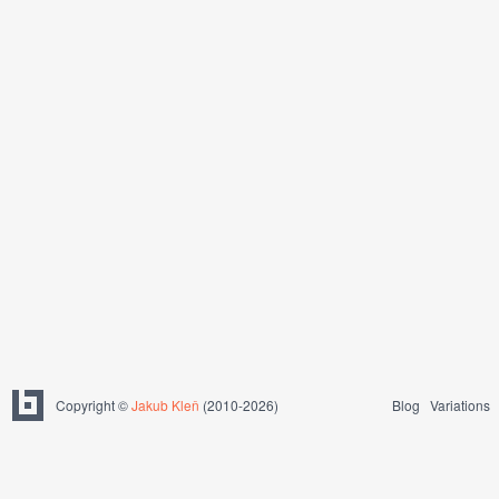
Copyright ©
Jakub Kleň
(2010-2026)
Blog
Variations