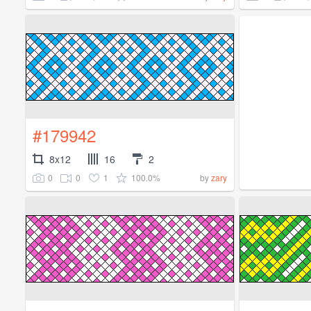
#179942
8x12
16
2
0
0
1
100.0%
by
zary