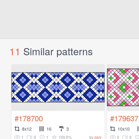
11
Similar patterns
#178700
#179637
8x12
16
3
10x10
1
0
1
100.0%
0
0
by
zary