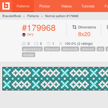
Patterns
Photos
Videos
Tutorials
F
BraceletBook
Patterns
Normal pattern #179968
►
►
#179968
Dimensions
8x20
zary
0
0
1
100.0% (2 ratings)
geometrical
diamond
diamonds
chevron
dot
double