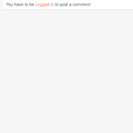
You have to be
Logged in
to post a comment.