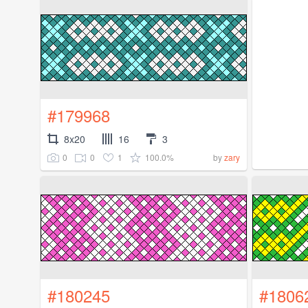
#179968
8x20
16
3
0
0
1
100.0%
by
zary
#180245
#1806