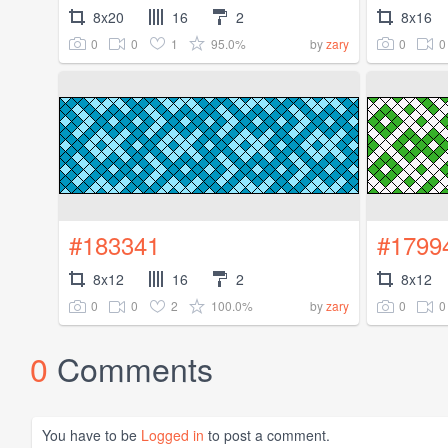
8x20
16
2
8x16
0
0
1
95.0%
0
0
by
zary
#183341
#1799
8x12
16
2
8x12
0
0
2
100.0%
0
0
by
zary
0
Comments
You have to be
Logged in
to post a comment.