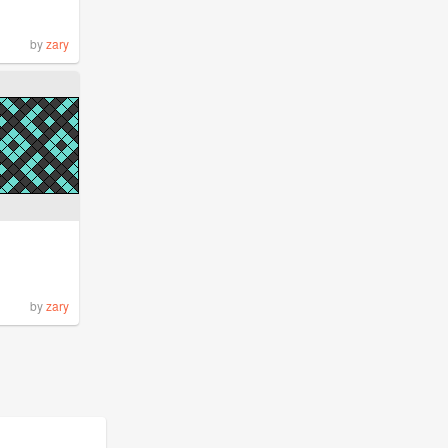
by
zary
by
zary