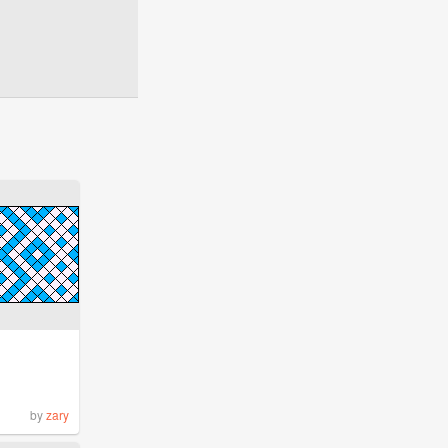
by
zary