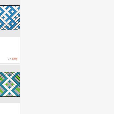
by
zary