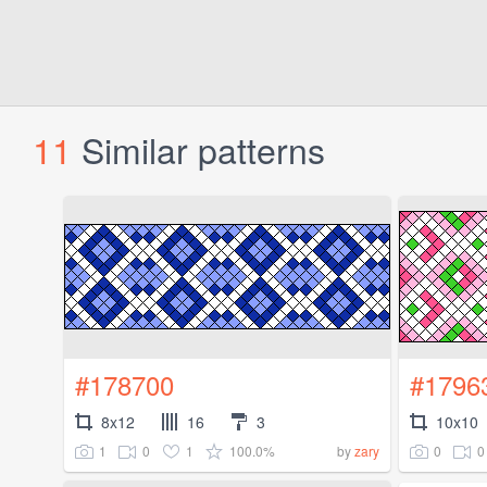
11
Similar patterns
#178700
#1796
8x12
16
3
10x10
1
0
1
100.0%
0
0
by
zary