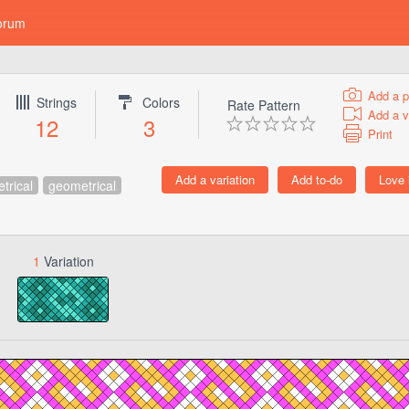
orum
Add a p
Strings
Colors
Rate Pattern
Add a v
12
3
Print
trical
geometrical
1
Variation