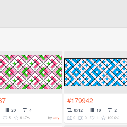
37
#179942
20
4
8x12
16
2
5
91.7%
0
0
1
100.0%
by
zary