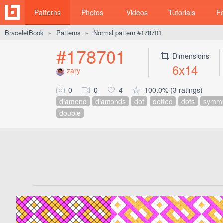
Patterns
Photos
Videos
Tutorials
F
BraceletBook
Patterns
Normal pattern #178701
►
►
#178701
Dimensions
6x14
zary
0
0
4
100.0% (3 ratings)
diamond
diamonds
dot
dotted
dots
symme
double