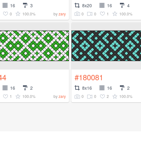
16
3
8x20
16
4
0
100.0%
0
0
1
100.0%
by
zary
44
#180081
16
2
8x16
16
2
1
100.0%
0
0
2
100.0%
by
zary