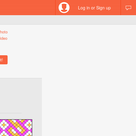
Log in or Sign up
hoto
ideo