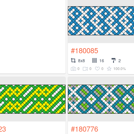
#180085
8x8
16
2
0
0
0
100.0%
23
#180776