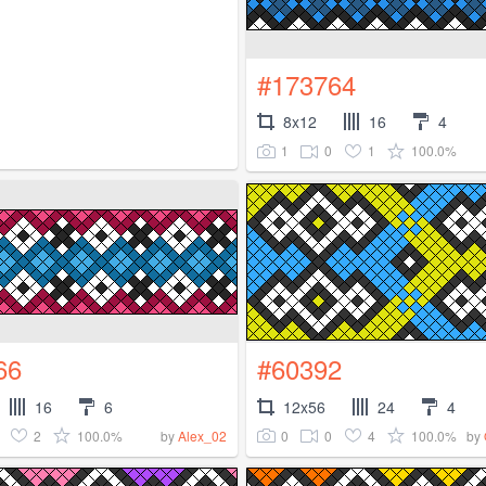
#173764
8x12
16
4
1
0
1
100.0%
66
#60392
16
6
12x56
24
4
2
100.0%
0
0
4
100.0%
by
Alex_02
by