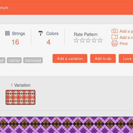
orum
Add a p
Strings
Colors
Rate Pattern
Add a v
16
4
Print
ed
mirror
mirrored
1
Variation