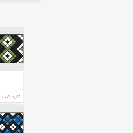
by
Alex_02