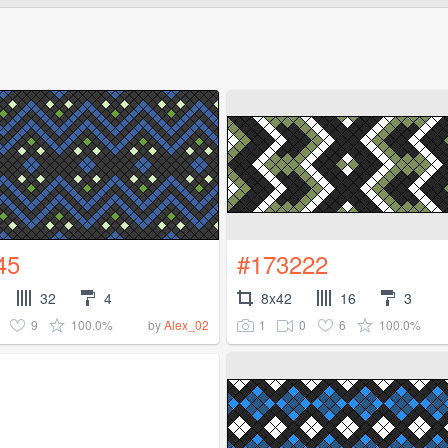
45
#173222
32
4
8x42
16
3
9
100.0%
1
0
6
100.0%
by
Alex_02