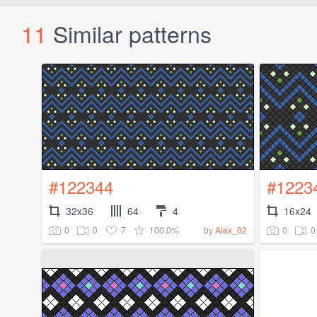
11
Similar patterns
#122344
#1223
32x36
64
4
16x24
0
0
7
100.0%
0
0
by
Alex_02