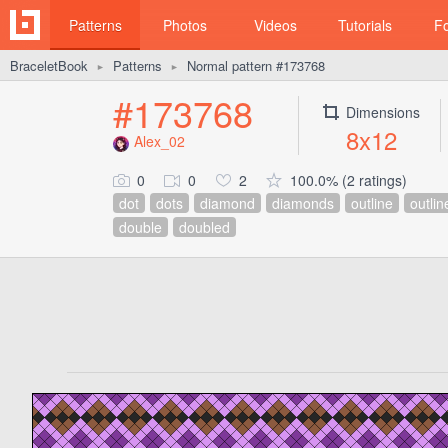
Patterns
Photos
Videos
Tutorials
F
BraceletBook
Patterns
Normal pattern #173768
►
►
#173768
Dimensions
8x12
Alex_02
0
0
2
100.0% (2 ratings)
dot
dots
diamond
diamonds
outline
outlin
double
doubled