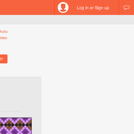
Log in or Sign up
hoto
ideo