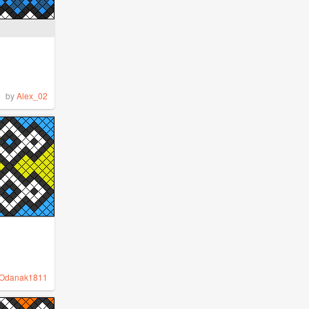
by
Alex_02
Odanak1811