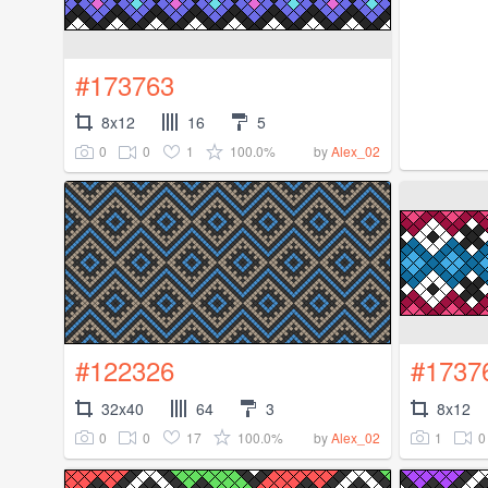
#173763
8x12
16
5
0
0
1
100.0%
by
Alex_02
#122326
#1737
32x40
64
3
8x12
0
0
17
100.0%
1
0
by
Alex_02