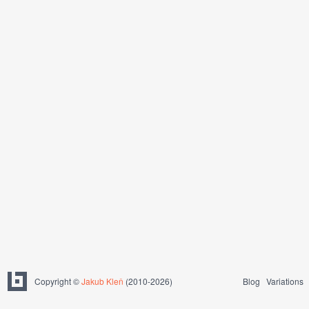
Copyright ©
Jakub Kleň
(2010-2026)
Blog
Variations