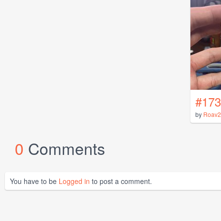
#173
by
Roav2
0
Comments
You have to be
Logged in
to post a comment.