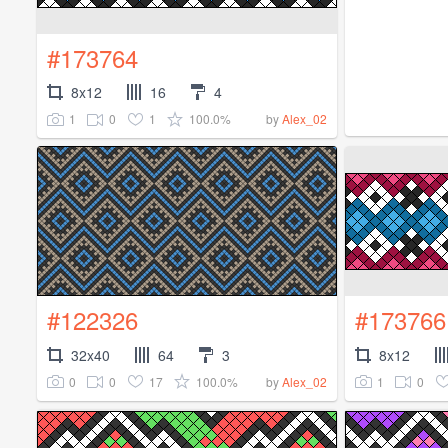
#173764
8x12
16
4
1
0
1
100.0%
by
Alex_02
#122326
#173766
32x40
64
3
8x12
0
0
17
100.0%
1
0
by
Alex_02