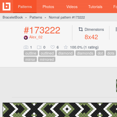
Patterns
Photos
Videos
Tutorials
F
BraceletBook
Patterns
Normal pattern #173222
►
►
#173222
Dimensions
8x42
Alex_02
1
0
6
100.0% (1 rating)
outline
outlined
diamond
diamonds
dot
dots
mirror
mirrored