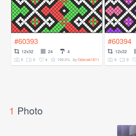
#60393
#60394
12x32
24
4
12x32
0
0
4
100.0%
0
0
by
Odanak1811
1
Photo