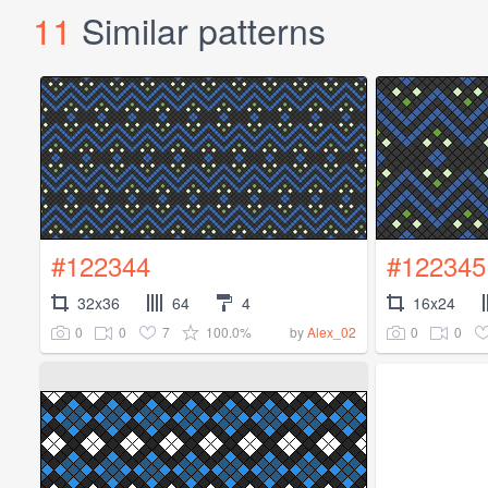
11
Similar patterns
#122344
#122345
32x36
64
4
16x24
0
0
7
100.0%
0
0
by
Alex_02