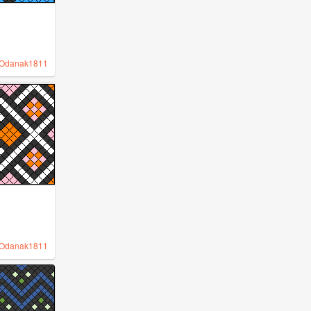
Odanak1811
Odanak1811