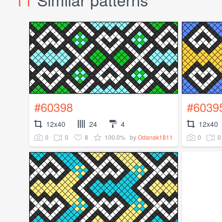
#60398
#6039
12x40
24
4
12x40
0
0
8
100.0%
0
0
by
Odanak1811