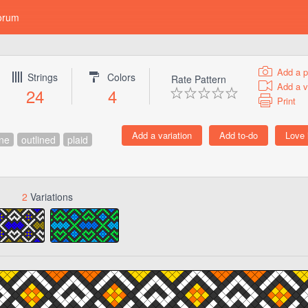
orum
Add a p
Strings
Colors
Rate Pattern
Add a v
24
4
Print
ine
outlined
plaid
2
Variations