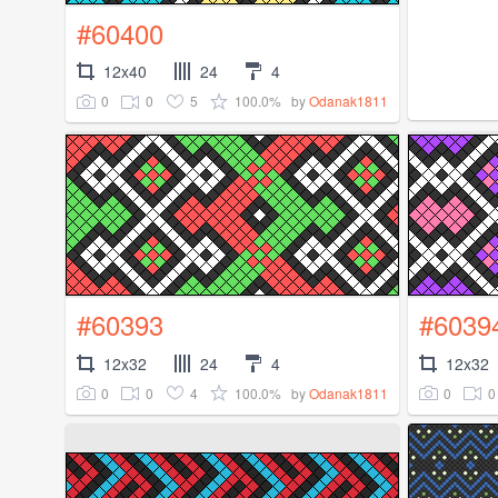
#60400
12x40
24
4
0
0
5
100.0%
by
Odanak1811
#60393
#6039
12x32
24
4
12x32
0
0
4
100.0%
0
0
by
Odanak1811