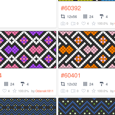
#60392
12x56
24
4
0
0
4
100.0%
by
4
#60401
24
4
12x32
24
4
4
100.0%
0
0
8
100.0%
by
Odanak1811
by