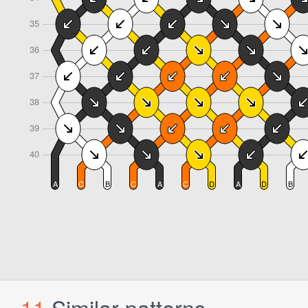
11
Similar patterns