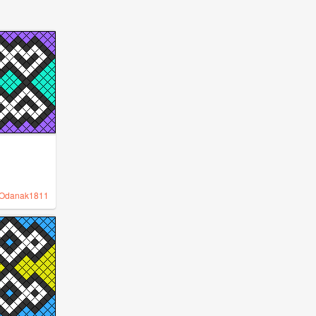
Odanak1811