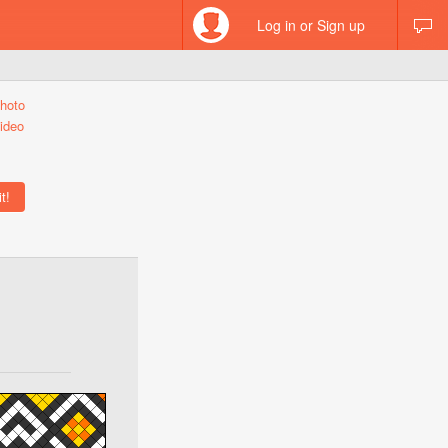
Log in or Sign up
hoto
ideo