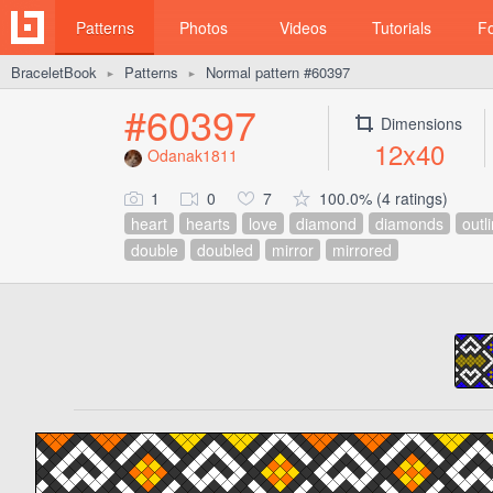
Patterns
Photos
Videos
Tutorials
F
BraceletBook
Patterns
Normal pattern #60397
►
►
#60397
Dimensions
12x40
Odanak1811
1
0
7
100.0% (4 ratings)
heart
hearts
love
diamond
diamonds
outl
double
doubled
mirror
mirrored