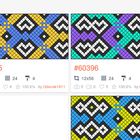
5
#60396
24
4
12x56
24
4
6
100.0%
0
0
5
100.0%
by
Odanak1811
by